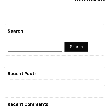
Search
Search
Recent Posts
Recent Comments