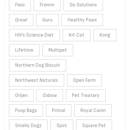
Flexi
Fromm
Go Solutions
Growl
Guru
Healthy Paws
Hill's Science Diet
Kit Cat
Kong
Lifetime
Multipet
Northern Dog Biscuit
Northwest Naturals
Open Farm
Orijen
Oxbow
Pet Treatery
Poop Bags
Primal
Royal Canin
Smelly Dogz
Spot
Square Pet