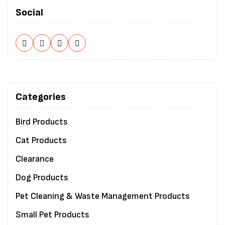
Social
Categories
Bird Products
Cat Products
Clearance
Dog Products
Pet Cleaning & Waste Management Products
Small Pet Products