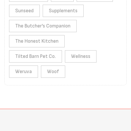
Sunseed
Supplements
The Butcher's Companion
The Honest Kitchen
Tilted Barn Pet Co.
Wellness
Weruva
Woof