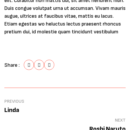
elit. Curabitur non mattis dui, sit amet hendrerit nibh.
Duis congue volutpat urna ut accumsan. Vivam mauris
augue, ultrices at faucibus vitae, mattis eu lacus.
Etiam egestas wo heluctus lectus praesent rhoncus
pretium dui, id molestie quam tincidunt vestibulum
Share :
PREVIOUS
Linda
NEXT
Roshi Naruto