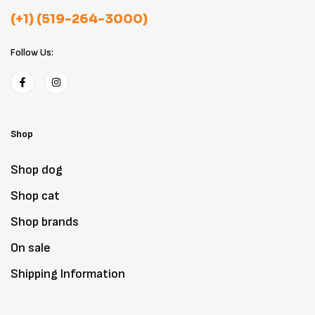
(+1) (519-264-3000)
Follow Us:
Shop
Shop dog
Shop cat
Shop brands
On sale
Shipping Information