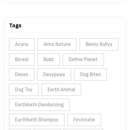
Tags
Acana
Almo Nature
Benny Bullys
Boreal
Budz
Define Planet
Dexas
Dexypaws
Dog Bites
Dog Toy
Earth Animal
Earthbath Deodorizing
Earthbath Shampoo
Firstmate