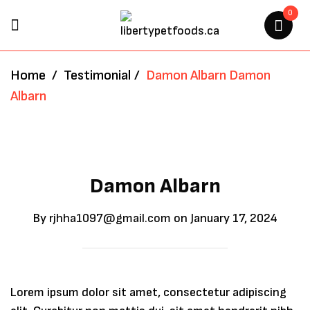
0
Home
/
Testimonial
/
Damon Albarn
Damon
Albarn
Damon Albarn
By
rjhha1097@gmail.com
on
January 17, 2024
Lorem ipsum dolor sit amet, consectetur adipiscing