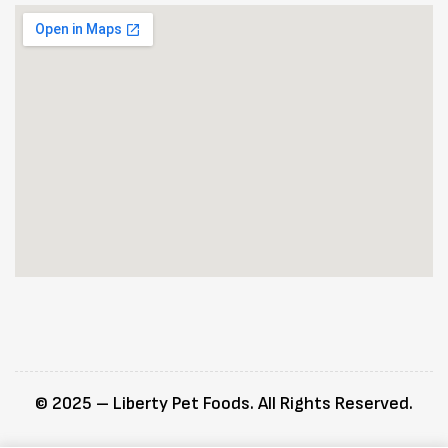
© 2025 – Liberty Pet Foods. All Rights Reserved.