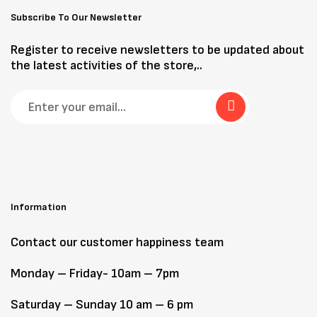
Subscribe To Our Newsletter
Register to receive newsletters to be updated about
the latest activities of the store,..
Information
Contact our customer happiness team
Monday – Friday- 10am – 7pm
Saturday – Sunday 10 am – 6 pm