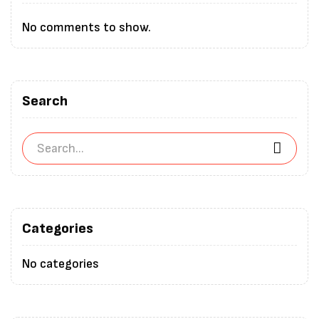
No comments to show.
Search
Categories
No categories