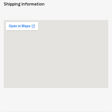
Shipping Information