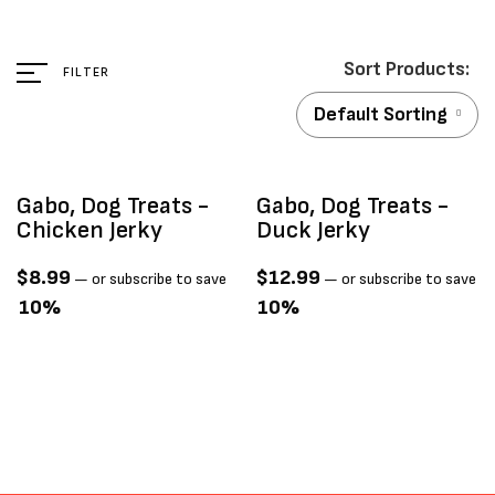
FILTER
Default Sorting
ld Out
Sold Out
Gabo, Dog Treats -
Gabo, Dog Treats -
Chicken Jerky
Duck Jerky
$
8.99
$
12.99
—
or subscribe to save
—
or subscribe to save
10%
10%