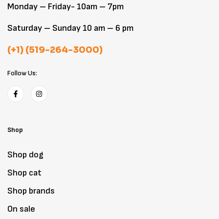
Monday – Friday- 10am – 7pm
Saturday – Sunday 10 am – 6 pm
(+1) (519-264-3000)
Follow Us:
Shop
Shop dog
Shop cat
Shop brands
On sale