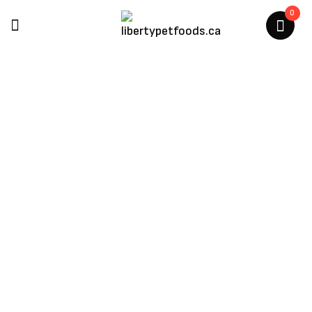
0
Gabo
Home
/
Gabo