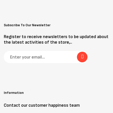
Subscribe To Our Newsletter
Register to receive newsletters to be updated about
the latest activities of the store,..
Information
Contact our customer happiness team