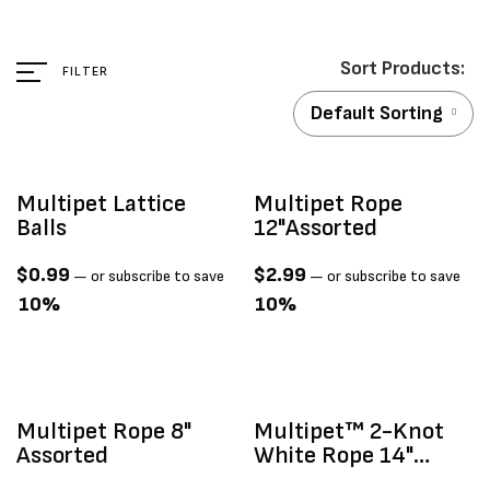
FILTER
Default Sorting
Multipet Lattice
Multipet Rope
Balls
12"assorted
$
0.99
$
2.99
—
or subscribe to save
—
or subscribe to save
10%
10%
Multipet Rope 8"
Multipet™ 2-Knot
Assorted
White Rope 14"
Large