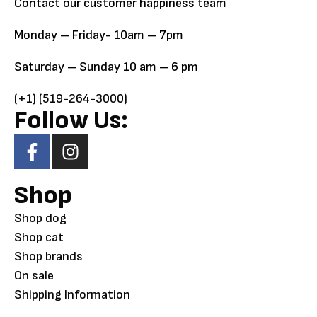
Contact our customer happiness team
Monday – Friday- 10am – 7pm
Saturday – Sunday 10 am – 6 pm
(+1) (519-264-3000)
Follow Us:
Shop
Shop dog
Shop cat
Shop brands
On sale
Shipping Information