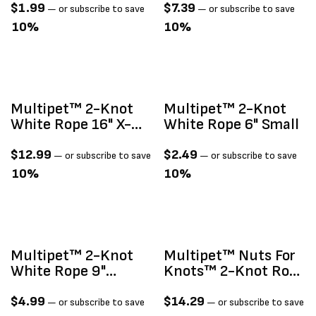
$
1.99
$
7.39
—
or subscribe to save
—
or subscribe to save
10%
10%
Multipet™ 2-Knot
Multipet™ 2-Knot
White Rope 16" X-
White Rope 6" Small
Large
$
12.99
$
2.49
—
or subscribe to save
—
or subscribe to save
10%
10%
Multipet™ 2-Knot
Multipet™ Nuts For
White Rope 9"
Knots™ 2-Knot Rope
Medium
With Ball Assorted
Colors 20"
$
4.99
$
14.29
—
or subscribe to save
—
or subscribe to save