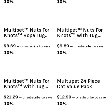
10%
10%
Multipet™ Nuts For
Multipet™ Nuts For
Knots™ Rope Tug
Knots™ With Tug
With Ball Assorted
Dog Toy 4"
Colors14"
$
8.69
$
9.89
—
or subscribe to save
—
or subscribe to save
10%
10%
Multipet™ Nuts For
Multupet 24 Piece
Knots™ With Tug
Cat Value Pack
Dog Toy 6"
$
21.29
$
12.99
—
or subscribe to save
—
or subscribe to save
10%
10%