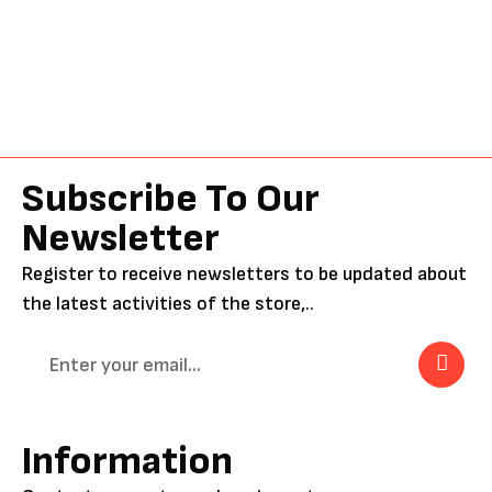
Subscribe To Our
Newsletter
Register to receive newsletters to be updated about
the latest activities of the store,..
Information