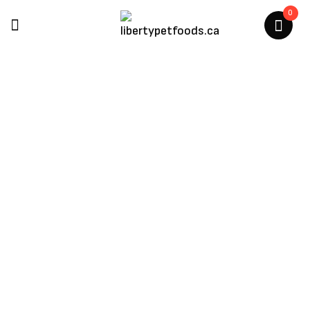
0
Multipet
Home
/
Products Tagged “Multipet”