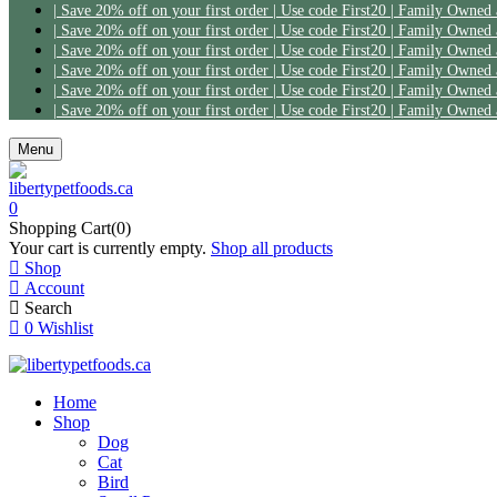
Menu
0
Shopping Cart(0)
Your cart is currently empty.
Shop all products
Shop
Account
Search
0
Wishlist
Home
Shop
Dog
Cat
Bird