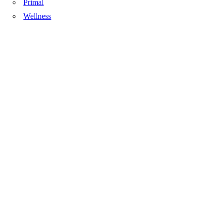
Primal
Wellness