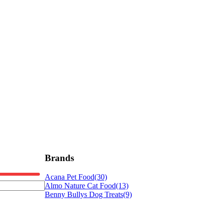
Brands
Acana Pet Food
(30)
Almo Nature Cat Food
(13)
Benny Bullys Dog Treats
(9)