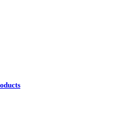
oducts