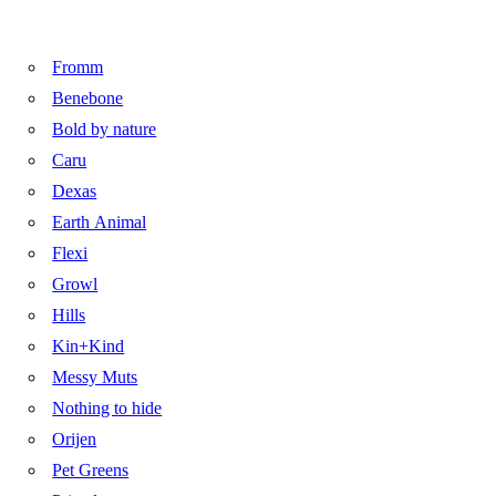
Fromm
Benebone
Bold by nature
Caru
Dexas
Earth Animal
Flexi
Growl
Hills
Kin+Kind
Messy Muts
Nothing to hide
Orijen
Pet Greens