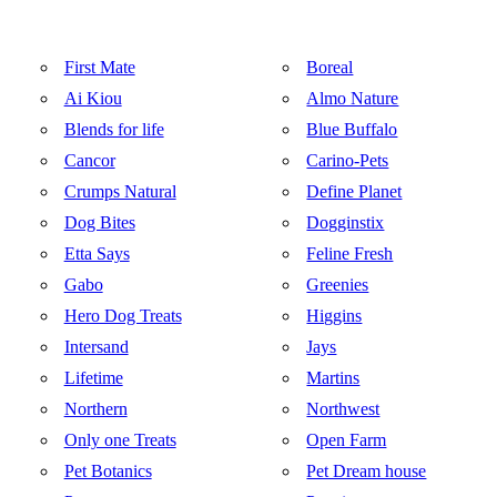
First Mate
Boreal
Ai Kiou
Almo Nature
Blends for life
Blue Buffalo
Cancor
Carino-Pets
Crumps Natural
Define Planet
Dog Bites
Dogginstix
Etta Says
Feline Fresh
Gabo
Greenies
Hero Dog Treats
Higgins
Intersand
Jays
Lifetime
Martins
Northern
Northwest
Only one Treats
Open Farm
Pet Botanics
Pet Dream house