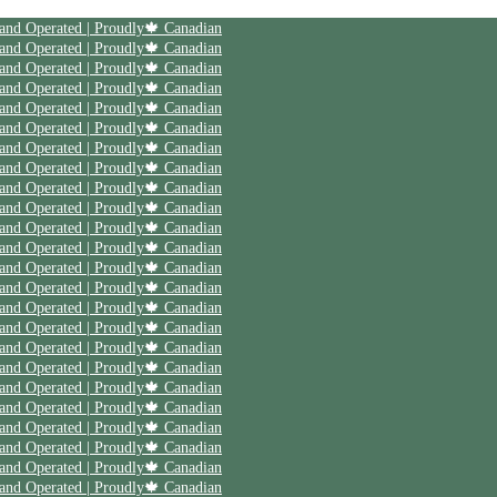
| Save 20% off on your first order | Use code First20 | Family Owned and Operated | Proudly🍁 Canadian
| Save 20% off on your first order | Use code First20 | Family Owned and Operated | Proudly🍁 Canadian
| Save 20% off on your first order | Use code First20 | Family Owned and Operated | Proudly🍁 Canadian
| Save 20% off on your first order | Use code First20 | Family Owned and Operated | Proudly🍁 Canadian
| Save 20% off on your first order | Use code First20 | Family Owned and Operated | Proudly🍁 Canadian
| Save 20% off on your first order | Use code First20 | Family Owned and Operated | Proudly🍁 Canadian
| Save 20% off on your first order | Use code First20 | Family Owned and Operated | Proudly🍁 Canadian
| Save 20% off on your first order | Use code First20 | Family Owned and Operated | Proudly🍁 Canadian
| Save 20% off on your first order | Use code First20 | Family Owned and Operated | Proudly🍁 Canadian
| Save 20% off on your first order | Use code First20 | Family Owned and Operated | Proudly🍁 Canadian
| Save 20% off on your first order | Use code First20 | Family Owned and Operated | Proudly🍁 Canadian
| Save 20% off on your first order | Use code First20 | Family Owned and Operated | Proudly🍁 Canadian
| Save 20% off on your first order | Use code First20 | Family Owned and Operated | Proudly🍁 Canadian
| Save 20% off on your first order | Use code First20 | Family Owned and Operated | Proudly🍁 Canadian
| Save 20% off on your first order | Use code First20 | Family Owned and Operated | Proudly🍁 Canadian
| Save 20% off on your first order | Use code First20 | Family Owned and Operated | Proudly🍁 Canadian
| Save 20% off on your first order | Use code First20 | Family Owned and Operated | Proudly🍁 Canadian
| Save 20% off on your first order | Use code First20 | Family Owned and Operated | Proudly🍁 Canadian
| Save 20% off on your first order | Use code First20 | Family Owned and Operated | Proudly🍁 Canadian
| Save 20% off on your first order | Use code First20 | Family Owned and Operated | Proudly🍁 Canadian
| Save 20% off on your first order | Use code First20 | Family Owned and Operated | Proudly🍁 Canadian
| Save 20% off on your first order | Use code First20 | Family Owned and Operated | Proudly🍁 Canadian
| Save 20% off on your first order | Use code First20 | Family Owned and Operated | Proudly🍁 Canadian
| Save 20% off on your first order | Use code First20 | Family Owned and Operated | Proudly🍁 Canadian