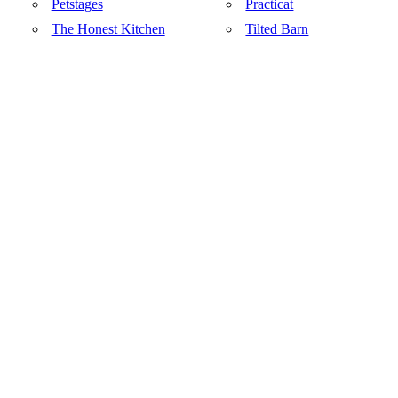
Petstages
Practicat
The Honest Kitchen
Tilted Barn