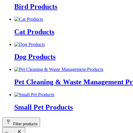
Bird Products
Cat Products
Dog Products
Pet Cleaning & Waste Management Pr
Small Pet Products
Filter products