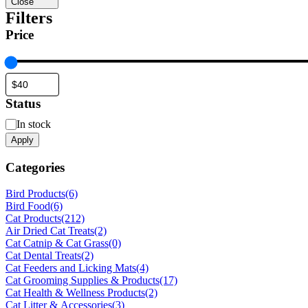
Close
Filters
Price
Status
Status
In stock
Apply
Categories
Bird Products
(6)
Bird Food
(6)
Cat Products
(212)
Air Dried Cat Treats
(2)
Cat Catnip & Cat Grass
(0)
Cat Dental Treats
(2)
Cat Feeders and Licking Mats
(4)
Cat Grooming Supplies & Products
(17)
Cat Health & Wellness Products
(2)
Cat Litter & Accessories
(3)