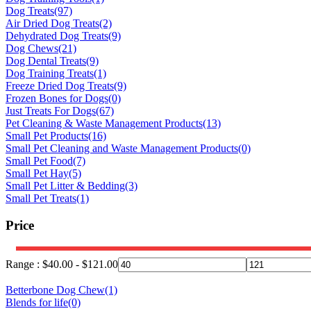
Dog Treats
(97)
Air Dried Dog Treats
(2)
Dehydrated Dog Treats
(9)
Dog Chews
(21)
Dog Dental Treats
(9)
Dog Training Treats
(1)
Freeze Dried Dog Treats
(9)
Frozen Bones for Dogs
(0)
Just Treats For Dogs
(67)
Pet Cleaning & Waste Management Products
(13)
Small Pet Products
(16)
Small Pet Cleaning and Waste Management Products
(0)
Small Pet Food
(7)
Small Pet Hay
(5)
Small Pet Litter & Bedding
(3)
Small Pet Treats
(1)
Price
Range :
$
40.00
-
$
121.00
Betterbone Dog Chew
(1)
Blends for life
(0)