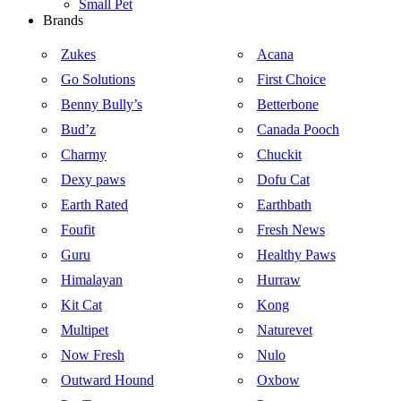
Small Pet
Brands
Zukes
Acana
Go Solutions
First Choice
Benny Bully’s
Betterbone
Bud’z
Canada Pooch
Charmy
Chuckit
Dexy paws
Dofu Cat
Earth Rated
Earthbath
Foufit
Fresh News
Guru
Healthy Paws
Himalayan
Hurraw
Kit Cat
Kong
Multipet
Naturevet
Now Fresh
Nulo
Outward Hound
Oxbow