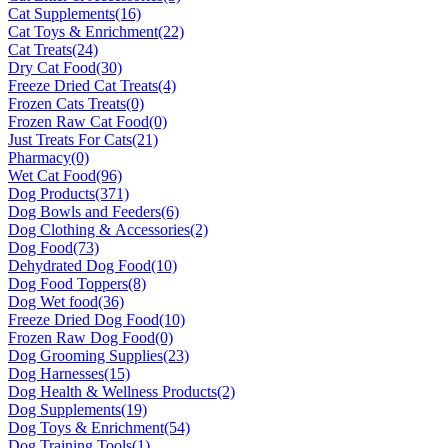
Cat Supplements
(16)
Cat Toys & Enrichment
(22)
Cat Treats
(24)
Dry Cat Food
(30)
Freeze Dried Cat Treats
(4)
Frozen Cats Treats
(0)
Frozen Raw Cat Food
(0)
Just Treats For Cats
(21)
Pharmacy
(0)
Wet Cat Food
(96)
Dog Products
(371)
Dog Bowls and Feeders
(6)
Dog Clothing & Accessories
(2)
Dog Food
(73)
Dehydrated Dog Food
(10)
Dog Food Toppers
(8)
Dog Wet food
(36)
Freeze Dried Dog Food
(10)
Frozen Raw Dog Food
(0)
Dog Grooming Supplies
(23)
Dog Harnesses
(15)
Dog Health & Wellness Products
(2)
Dog Supplements
(19)
Dog Toys & Enrichment
(54)
Dog Training Tools
(1)