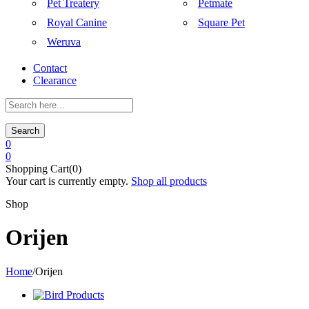
Pet Treatery
Petmate
Royal Canine
Square Pet
Weruva
Contact
Clearance
Search
0
0
Shopping Cart(0)
Your cart is currently empty.
Shop all products
Shop
Orijen
Home
/
Orijen