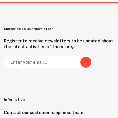
Subscribe To Our Newsletter
Register to receive newsletters to be updated about
the latest activities of the store,..
Information
Contact our customer happiness team