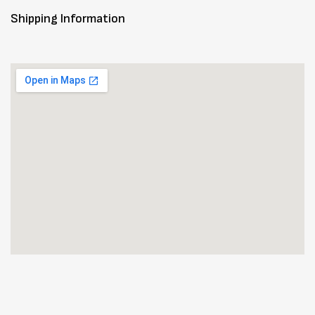
Shipping Information