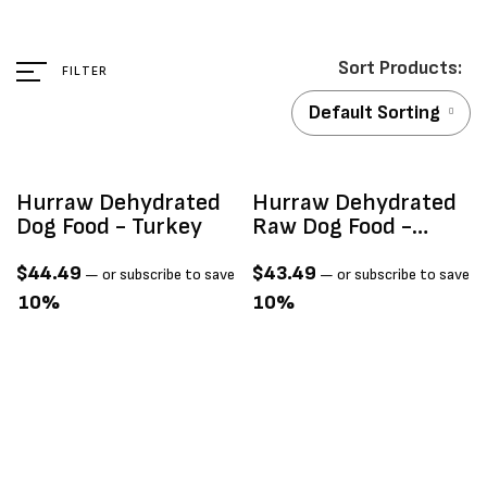
FILTER
Default Sorting
Hurraw Dehydrated
Hurraw Dehydrated
Dog Food - Turkey
Raw Dog Food -
Fresh Fish
$
44.49
$
43.49
—
or subscribe to save
—
or subscribe to save
10%
10%