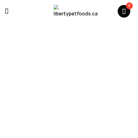
0
Hurraw
Home
/
Hurraw