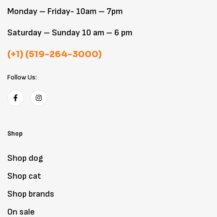
Monday – Friday- 10am – 7pm
Saturday – Sunday 10 am – 6 pm
(+1) (519-264-3000)
Follow Us:
Shop
Shop dog
Shop cat
Shop brands
On sale