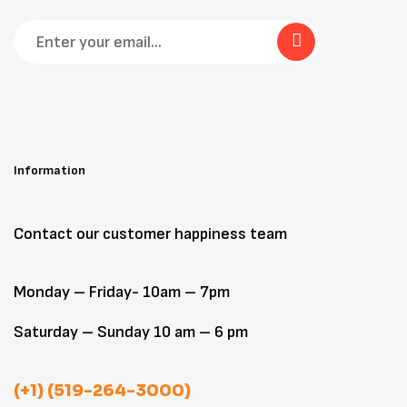
Information
Contact our customer happiness team
Monday – Friday- 10am – 7pm
Saturday – Sunday 10 am – 6 pm
(+1) (519-264-3000)