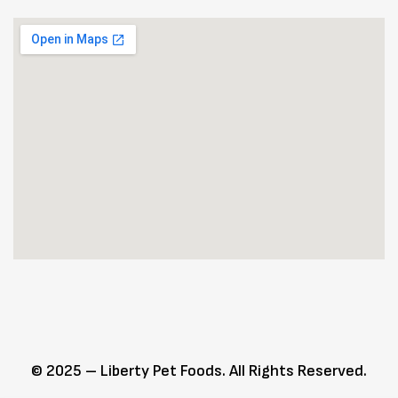
© 2025 – Liberty Pet Foods. All Rights Reserved.