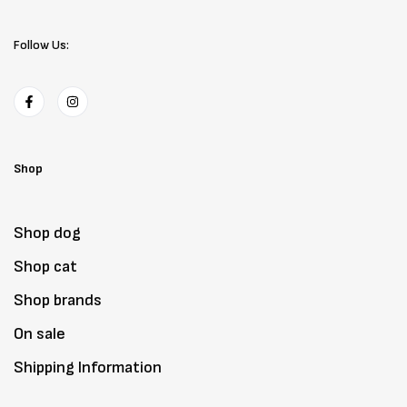
Follow Us:
Shop
Shop dog
Shop cat
Shop brands
On sale
Shipping Information