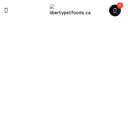
0
Charmy Pet Products
Home
/
Charmy Pet Products