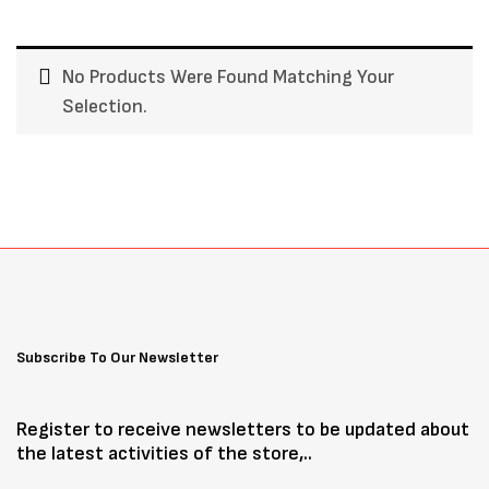
No Products Were Found Matching Your
Selection.
Subscribe To Our Newsletter
Register to receive newsletters to be updated about
the latest activities of the store,..