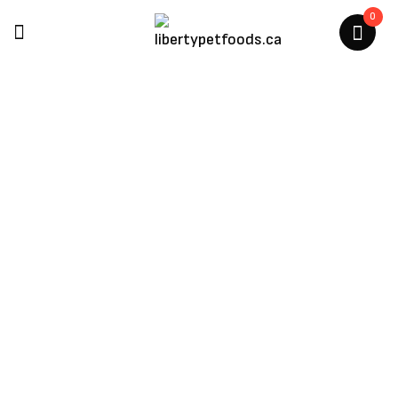
0
The Honest Kitchen
Home
/
The Honest Kitchen