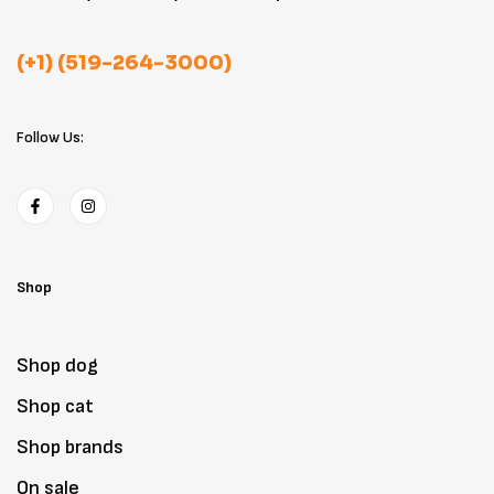
(+1) (519-264-3000)
Follow Us:
Shop
Shop dog
Shop cat
Shop brands
On sale