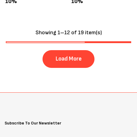
10%
10%
Showing 1–12 of 19 item(s)
Load More
Subscribe To Our Newsletter