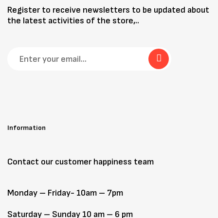
Register to receive newsletters to be updated about
the latest activities of the store,..
Information
Contact our customer happiness team
Monday – Friday- 10am – 7pm
Saturday – Sunday 10 am – 6 pm