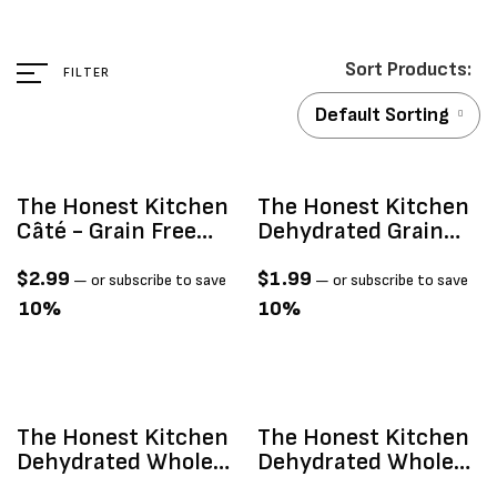
FILTER
Default Sorting
The Honest Kitchen
The Honest Kitchen
Câté - Grain Free
Dehydrated Grain
Beef & Chicken Pâté
Free Chicken 1.5oz
2.8oz
$
2.99
$
1.99
—
or subscribe to save
—
or subscribe to save
10%
10%
The Honest Kitchen
The Honest Kitchen
Dehydrated Whole
Dehydrated Whole
Grain Beef 1.5oz
Grain Chicken 1.5oz