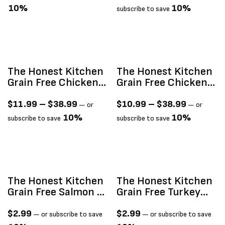
10%
10%
subscribe to save
The Honest Kitchen
The Honest Kitchen
Grain Free Chicken
Grain Free Chicken
Clusters
Clusters For Small
Breeds
$
11.99
–
$
38.99
$
10.99
–
$
38.99
—
or
—
or
10%
10%
subscribe to save
subscribe to save
The Honest Kitchen
The Honest Kitchen
Grain Free Salmon &
Grain Free Turkey
Cod Câté (Pâté)
Câté (Pâté) 2.8oz
2.8oz
$
2.99
$
2.99
—
or subscribe to save
—
or subscribe to save