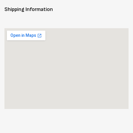
Shipping Information