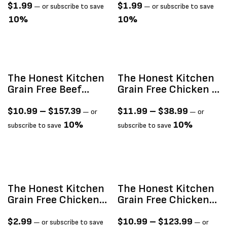
$
1.99
$
1.99
—
or subscribe to save
—
or subscribe to save
10%
10%
The Honest Kitchen
The Honest Kitchen
Grain Free Beef
Grain Free Chicken &
Clusters
Whitefish Clusters
$
10.99
–
$
157.39
$
11.99
–
$
38.99
—
or
—
or
10%
10%
subscribe to save
subscribe to save
The Honest Kitchen
The Honest Kitchen
Grain Free Chicken
Grain Free Chicken
Câté (Pâté) 2.8oz
Clusters
$
2.99
$
10.99
–
$
123.99
—
or subscribe to save
—
or