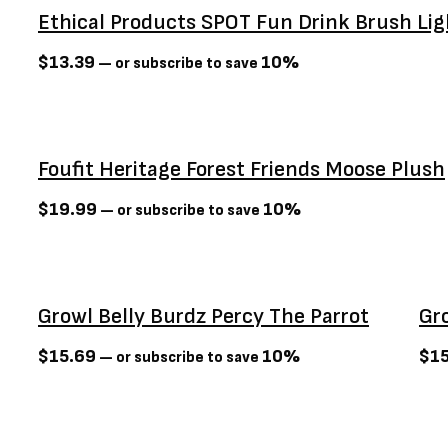
Ethical Products SPOT Fun Drink Brush Lig
Go! Solutions
(22)
Greenies
(2)
$
13.39
10%
—
or subscribe to save
Growl
(6)
Guru
(17)
Healthy Paws
(5)
Foufit Heritage Forest Friends Moose Plush
Hill's Science Diet
(4)
$
19.99
10%
—
or subscribe to save
Hurraw
(2)
Jay's
(4)
Kit Cat
(0)
Sold Out
Sold Ou
Kong
(4)
Growl Belly Burdz Percy The Parrot
Gr
Lifetime
(4)
$
15.69
10%
$
1
—
or subscribe to save
Messy Mutts
(1)
Multipet
(13)
NatureVet
(5)