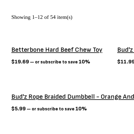
Define Planet
(0)
Dexas
(3)
Showing 1–12 of 54 item(s)
Dexypaws
(6)
Diamond Naturals
(0)
Dog Bites
(3)
Betterbone Hard Beef Chew Toy
Bud'z
Dogginstix
(0)
Earth Animal
(4)
$
19.69
10%
$
11.9
—
or subscribe to save
Earth rated
(0)
Earthbath
(0)
Firstmate
(7)
Bud'z Rope Braided Dumbbell - Orange And
Flexi
(3)
Foufit
(3)
$
5.99
10%
—
or subscribe to save
Fromm
(65)
Gabo
(0)
Sold Out
GF PET
(0)