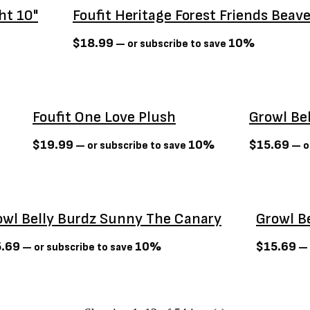
ht 10"
Foufit Heritage Forest Friends Beav
$
18.99
10%
—
or subscribe to save
Sold Out
Foufit One Love Plush
Growl Be
$
19.99
10%
$
15.69
—
or subscribe to save
—
o
t
owl Belly Burdz Sunny The Canary
Growl B
5.69
10%
$
15.69
—
or subscribe to save
—