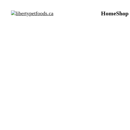
Home
Shop
Dog 