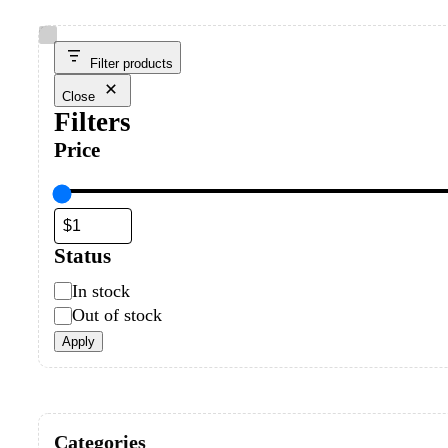
Filter products
Close
Filters
Price
Status
In stock
Out of stock
Apply
Categories