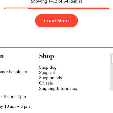
Showing 1–12 of 54 item(s)
Load More
on
Shop
Shop dog
omer happiness
Shop cat
Shop brands
On sale
Shipping Information
y- 10am – 7pm
ay 10 am – 6 pm