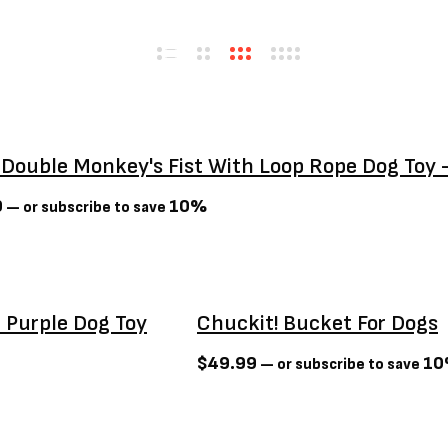
 Double Monkey's Fist With Loop Rope Dog Toy 
9
10%
—
or subscribe to save
 Purple Dog Toy
Chuckit! Bucket For Dogs
$
49.99
1
—
or subscribe to save