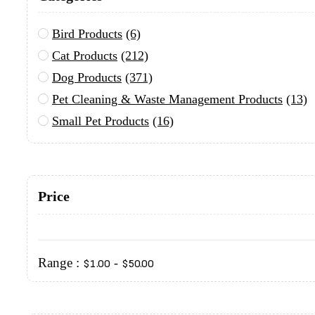
Bird Products
(6)
Cat Products
(212)
Dog Products
(371)
Pet Cleaning & Waste Management Products
(13)
Small Pet Products
(16)
Price
Range :
-
$
1.00
$
50.00