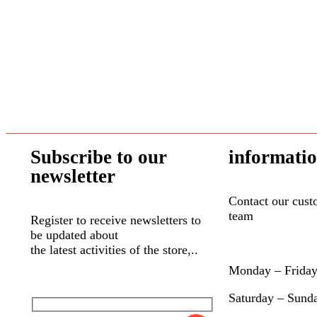
NILodor
(0)
Northern Dog Biscuit Bakery
(7)
Northwest Naturals
(0)
Nummy-Tummy
(0)
Only One Treats
(0)
Open Farm
(0)
Orijen
(2)
Subscribe to our
informati
Outward Hound
(1)
newsletter
Oven Baked Tradition
(7)
Contact our cust
Oxbow
(14)
team
Register to receive newsletters to
Pet Treatery
(5)
be updated about
the latest activities of the store,..
Petmate
(1)
Monday – Frida
Petstages
(0)
Primal
(5)
Saturday – Sund
Pulsar
(0)