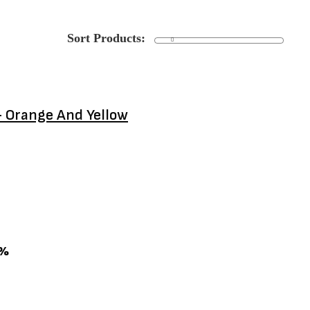
- Orange And Yellow
0%