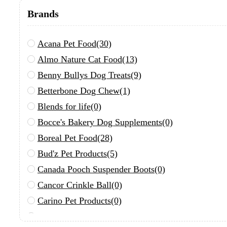
Brands
Acana Pet Food
(30)
Almo Nature Cat Food
(13)
Benny Bullys Dog Treats
(9)
Betterbone Dog Chew
(1)
Blends for life
(0)
Bocce's Bakery Dog Supplements
(0)
Boreal Pet Food
(28)
Bud'z Pet Products
(5)
Canada Pooch Suspender Boots
(0)
Cancor Crinkle Ball
(0)
Carino Pet Products
(0)
Chuckit!
(0)