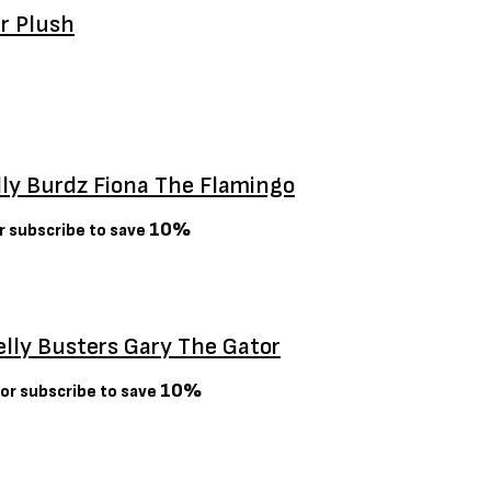
er Plush
lly Burdz Fiona The Flamingo
10%
r subscribe to save
elly Busters Gary The Gator
10%
or subscribe to save