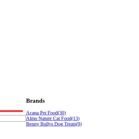
Brands
Acana Pet Food
(30)
Almo Nature Cat Food
(13)
Benny Bullys Dog Treats
(9)