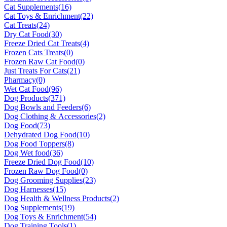
Cat Supplements
(16)
Cat Toys & Enrichment
(22)
Cat Treats
(24)
Dry Cat Food
(30)
Freeze Dried Cat Treats
(4)
Frozen Cats Treats
(0)
Frozen Raw Cat Food
(0)
Just Treats For Cats
(21)
Pharmacy
(0)
Wet Cat Food
(96)
Dog Products
(371)
Dog Bowls and Feeders
(6)
Dog Clothing & Accessories
(2)
Dog Food
(73)
Dehydrated Dog Food
(10)
Dog Food Toppers
(8)
Dog Wet food
(36)
Freeze Dried Dog Food
(10)
Frozen Raw Dog Food
(0)
Dog Grooming Supplies
(23)
Dog Harnesses
(15)
Dog Health & Wellness Products
(2)
Dog Supplements
(19)
Dog Toys & Enrichment
(54)
Dog Training Tools
(1)