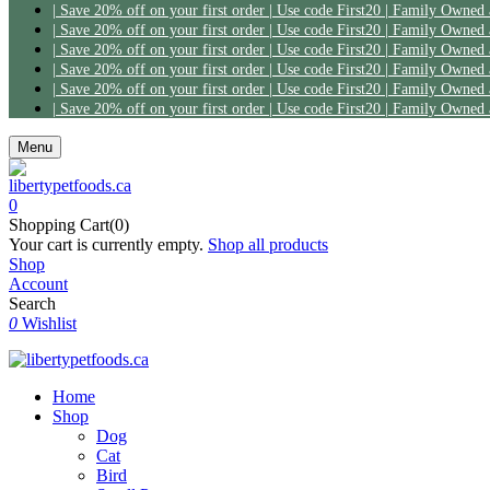
Menu
0
Shopping Cart(0)
Your cart is currently empty.
Shop all products
Shop
Account
Search
0
Wishlist
Home
Shop
Dog
Cat
Bird