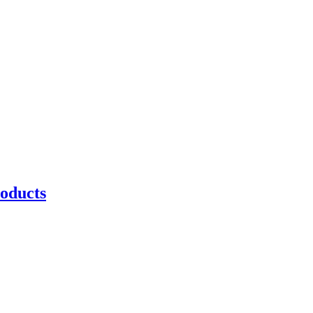
oducts