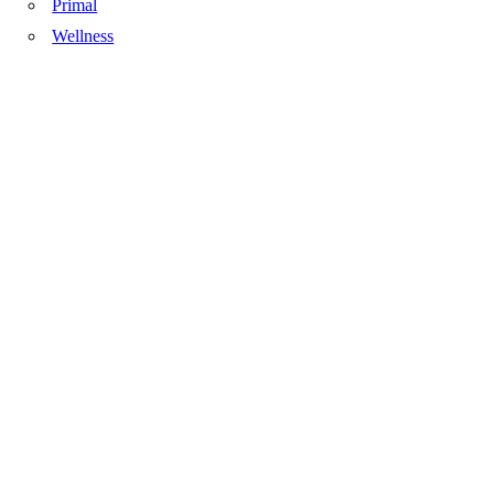
Primal
Wellness