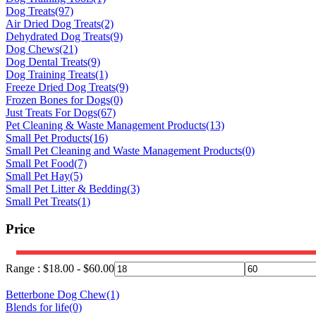
Dog Treats
(97)
Air Dried Dog Treats
(2)
Dehydrated Dog Treats
(9)
Dog Chews
(21)
Dog Dental Treats
(9)
Dog Training Treats
(1)
Freeze Dried Dog Treats
(9)
Frozen Bones for Dogs
(0)
Just Treats For Dogs
(67)
Pet Cleaning & Waste Management Products
(13)
Small Pet Products
(16)
Small Pet Cleaning and Waste Management Products
(0)
Small Pet Food
(7)
Small Pet Hay
(5)
Small Pet Litter & Bedding
(3)
Small Pet Treats
(1)
Price
Range :
$
18.00
-
$
60.00
Betterbone Dog Chew
(1)
Blends for life
(0)