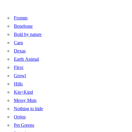
Fromm
Benebone
Bold by nature
Caru
Dexas
Earth Animal
Flexi
Growl
Hills
Kin+Kind
Messy Muts
Nothing to hide
Orijen
Pet Greens