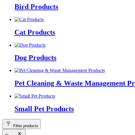
Bird Products
Cat Products
Dog Products
Pet Cleaning & Waste Management Pr
Small Pet Products
Filter products