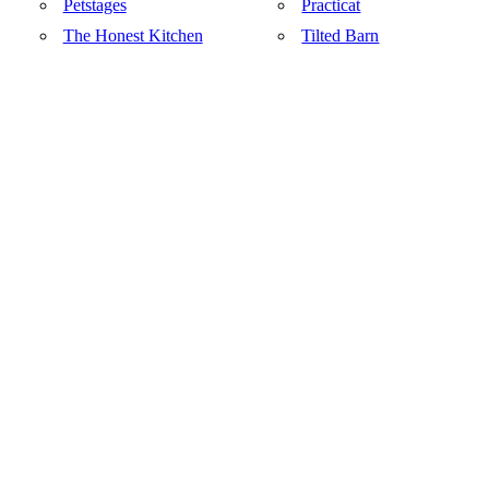
Petstages
Practicat
The Honest Kitchen
Tilted Barn