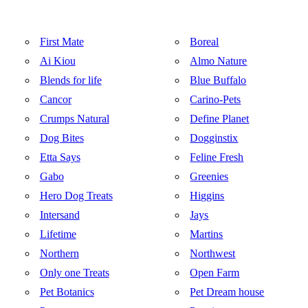
First Mate
Boreal
Ai Kiou
Almo Nature
Blends for life
Blue Buffalo
Cancor
Carino-Pets
Crumps Natural
Define Planet
Dog Bites
Dogginstix
Etta Says
Feline Fresh
Gabo
Greenies
Hero Dog Treats
Higgins
Intersand
Jays
Lifetime
Martins
Northern
Northwest
Only one Treats
Open Farm
Pet Botanics
Pet Dream house