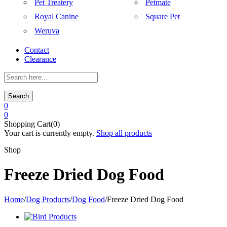
Pet Treatery
Petmate
Royal Canine
Square Pet
Weruva
Contact
Clearance
Search
0
0
Shopping Cart(0)
Your cart is currently empty.
Shop all products
Shop
Freeze Dried Dog Food
Home
/
Dog Products
/
Dog Food
/
Freeze Dried Dog Food