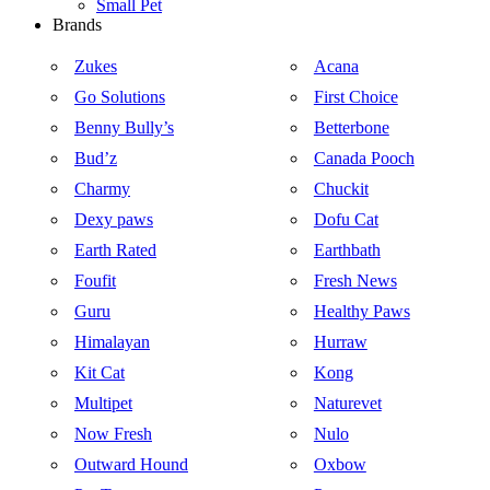
Small Pet
Brands
Zukes
Acana
Go Solutions
First Choice
Benny Bully’s
Betterbone
Bud’z
Canada Pooch
Charmy
Chuckit
Dexy paws
Dofu Cat
Earth Rated
Earthbath
Foufit
Fresh News
Guru
Healthy Paws
Himalayan
Hurraw
Kit Cat
Kong
Multipet
Naturevet
Now Fresh
Nulo
Outward Hound
Oxbow