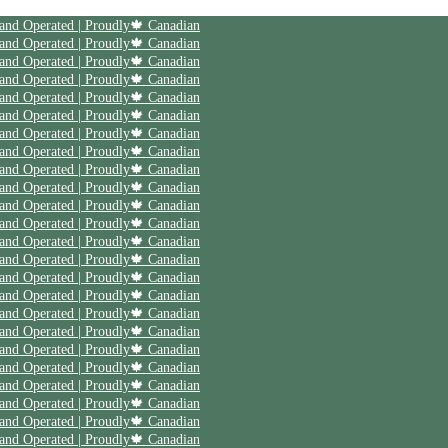
| Save 20% off on your first order | Use code First20 | Family Owned and Operated | Proudly🍁 Canadian
| Save 20% off on your first order | Use code First20 | Family Owned and Operated | Proudly🍁 Canadian
| Save 20% off on your first order | Use code First20 | Family Owned and Operated | Proudly🍁 Canadian
| Save 20% off on your first order | Use code First20 | Family Owned and Operated | Proudly🍁 Canadian
| Save 20% off on your first order | Use code First20 | Family Owned and Operated | Proudly🍁 Canadian
| Save 20% off on your first order | Use code First20 | Family Owned and Operated | Proudly🍁 Canadian
| Save 20% off on your first order | Use code First20 | Family Owned and Operated | Proudly🍁 Canadian
| Save 20% off on your first order | Use code First20 | Family Owned and Operated | Proudly🍁 Canadian
| Save 20% off on your first order | Use code First20 | Family Owned and Operated | Proudly🍁 Canadian
| Save 20% off on your first order | Use code First20 | Family Owned and Operated | Proudly🍁 Canadian
| Save 20% off on your first order | Use code First20 | Family Owned and Operated | Proudly🍁 Canadian
| Save 20% off on your first order | Use code First20 | Family Owned and Operated | Proudly🍁 Canadian
| Save 20% off on your first order | Use code First20 | Family Owned and Operated | Proudly🍁 Canadian
| Save 20% off on your first order | Use code First20 | Family Owned and Operated | Proudly🍁 Canadian
| Save 20% off on your first order | Use code First20 | Family Owned and Operated | Proudly🍁 Canadian
| Save 20% off on your first order | Use code First20 | Family Owned and Operated | Proudly🍁 Canadian
| Save 20% off on your first order | Use code First20 | Family Owned and Operated | Proudly🍁 Canadian
| Save 20% off on your first order | Use code First20 | Family Owned and Operated | Proudly🍁 Canadian
| Save 20% off on your first order | Use code First20 | Family Owned and Operated | Proudly🍁 Canadian
| Save 20% off on your first order | Use code First20 | Family Owned and Operated | Proudly🍁 Canadian
| Save 20% off on your first order | Use code First20 | Family Owned and Operated | Proudly🍁 Canadian
| Save 20% off on your first order | Use code First20 | Family Owned and Operated | Proudly🍁 Canadian
| Save 20% off on your first order | Use code First20 | Family Owned and Operated | Proudly🍁 Canadian
| Save 20% off on your first order | Use code First20 | Family Owned and Operated | Proudly🍁 Canadian