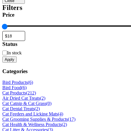
Close
Filters
Price
Status
Status
In stock
Apply
Categories
Bird Products
(6)
Bird Food
(6)
Cat Products
(212)
Air Dried Cat Treats
(2)
Cat Catnip & Cat Grass
(0)
Cat Dental Treats
(2)
Cat Feeders and Licking Mats
(4)
Cat Grooming Supplies & Products
(17)
Cat Health & Wellness Products
(2)
Cat Litter & Accessories
(3)