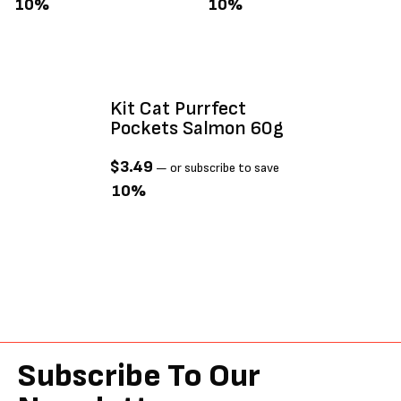
10%
10%
Kit Cat Purrfect
Pockets Salmon 60g
$
3.49
—
or subscribe to save
10%
Subscribe To Our