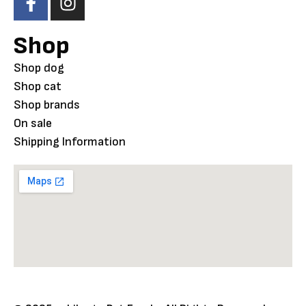
Shop
Shop dog
Shop cat
Shop brands
On sale
Shipping Information