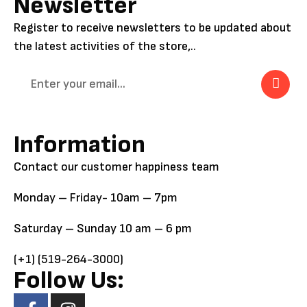
Newsletter
Register to receive newsletters to be updated about
the latest activities of the store,..
Information
Contact our customer happiness team
Monday – Friday- 10am – 7pm
Saturday – Sunday 10 am – 6 pm
(+1) (519-264-3000)
Follow Us: