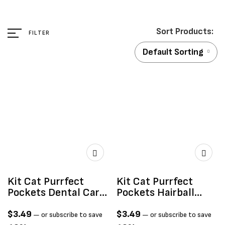
FILTER
Default Sorting
Kit Cat Purrfect
Kit Cat Purrfect
Pockets Dental Care
Pockets Hairball
60g
Control 60g
$
3.49
$
3.49
—
or subscribe to save
—
or subscribe to save