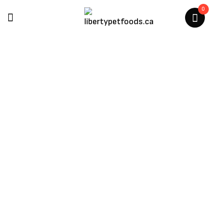
0
Kit Cat
Home
/
Kit Cat