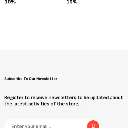
Treats 3oz
10%
10%
Subscribe To Our Newsletter
Register to receive newsletters to be updated about
the latest activities of the store,..