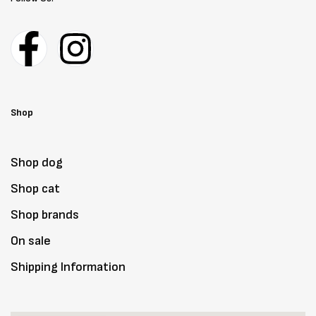
Shop
Shop dog
Shop cat
Shop brands
On sale
Shipping Information