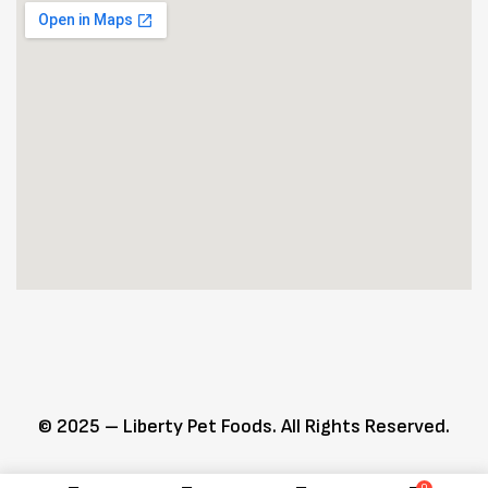
© 2025 – Liberty Pet Foods. All Rights Reserved.