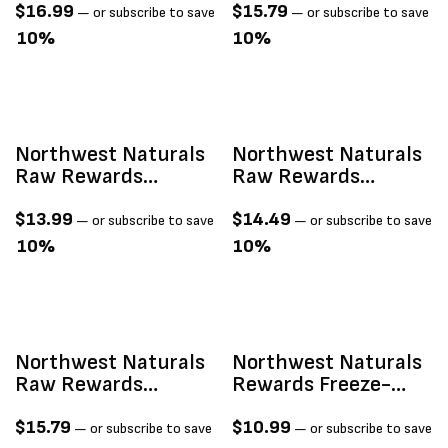
Cheddar Cheese 6-
Beef Heart Treats
$
16.99
$
15.79
—
or subscribe to save
—
or subscribe to save
Oz
3oz
10%
10%
Sold Out
Northwest Naturals
Northwest Naturals
Raw Rewards
Raw Rewards
Freeze-Dried Raw
Freeze-Dried Raw
Beef Liver Treats 3oz
Chicken Breast
$
13.99
$
14.49
—
or subscribe to save
—
or subscribe to save
Treats 3oz
10%
10%
ld Out
Northwest Naturals
Northwest Naturals
Raw Rewards
Rewards Freeze-
Freeze-Dried Raw
Dried Sweet Potato
Chicken Heart
2oz
$
15.79
$
10.99
—
or subscribe to save
—
or subscribe to save