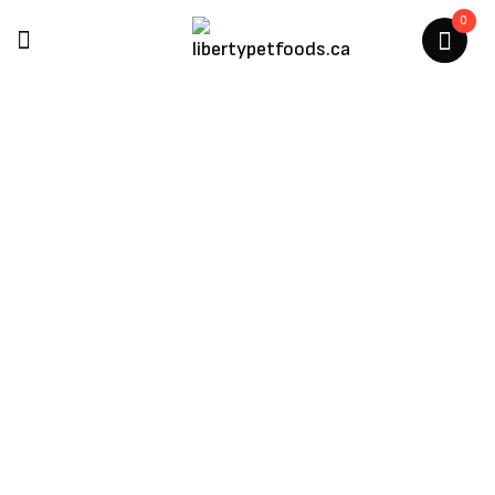
0
Northwest Naturals
Home
/
Products Tagged “Northwest Naturals”