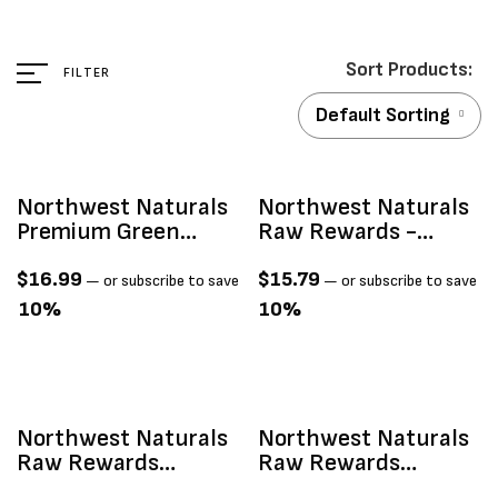
FILTER
Default Sorting
Northwest Naturals
Northwest Naturals
Premium Green
Raw Rewards -
Lipped Mussels
Freeze Dried Pork
Freeze-Dried Treats,
Heart 3oz
$
16.99
$
15.79
—
or subscribe to save
—
or subscribe to save
2-Oz
10%
10%
Northwest Naturals
Northwest Naturals
Raw Rewards
Raw Rewards
Freeze-Dried
Freeze-Dried Raw