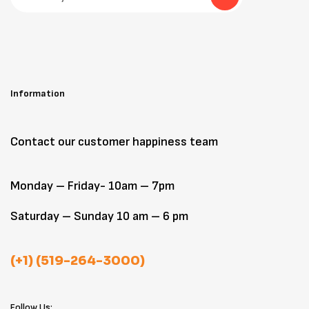
Information
Contact our customer happiness team
Monday – Friday- 10am – 7pm
Saturday – Sunday 10 am – 6 pm
(+1) (519-264-3000)
Follow Us: