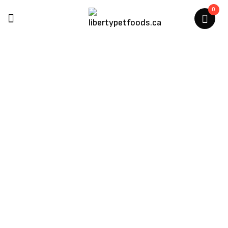
0
Woof
Home
/
Products Tagged “Woof”