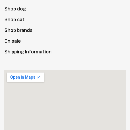
Shop dog
Shop cat
Shop brands
On sale
Shipping Information