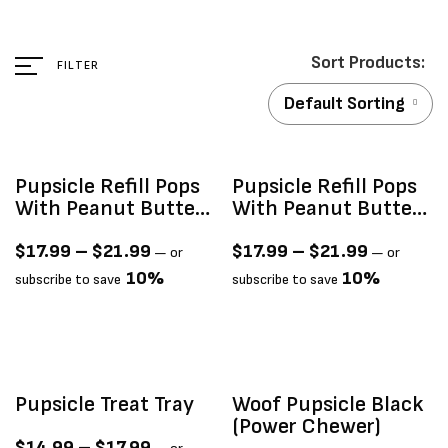
FILTER
Default Sorting
Pupsicle Refill Pops
Pupsicle Refill Pops
With Peanut Butter
With Peanut Butter
& Beef Recipe
& Chicken Recipe
$
17.99
–
$
21.99
$
17.99
–
$
21.99
—
or
—
or
10%
10%
subscribe to save
subscribe to save
Pupsicle Treat Tray
Woof Pupsicle Black
(power Chewer)
$
14.99
–
$
17.99