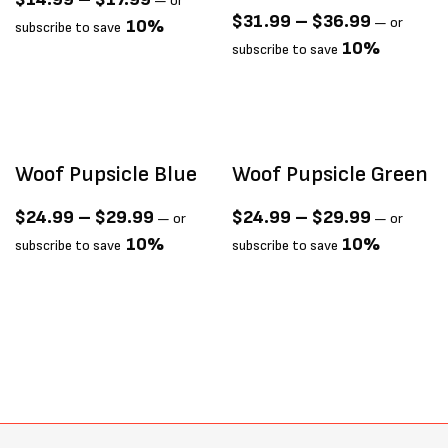
—
or
$
31.99
–
$
36.99
—
or
10%
subscribe to save
10%
subscribe to save
Woof Pupsicle Blue
Woof Pupsicle Green
$
24.99
–
$
29.99
$
24.99
–
$
29.99
—
or
—
or
10%
10%
subscribe to save
subscribe to save