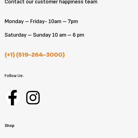
Contact our customer happiness team
Monday – Friday- 10am – 7pm
Saturday – Sunday 10 am – 6 pm
(+1) (519-264-3000)
Follow Us:
Shop