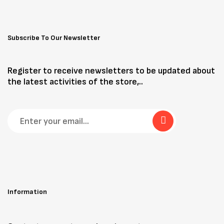
Subscribe To Our Newsletter
Register to receive newsletters to be updated about
the latest activities of the store,..
Information