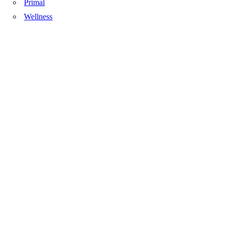
Primal
Wellness