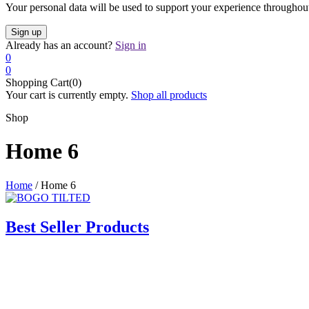
Your personal data will be used to support your experience throughout
Already has an account?
Sign in
0
0
Shopping Cart(0)
Your cart is currently empty.
Shop all products
Shop
Home 6
Home
/
Home 6
Best Seller Products