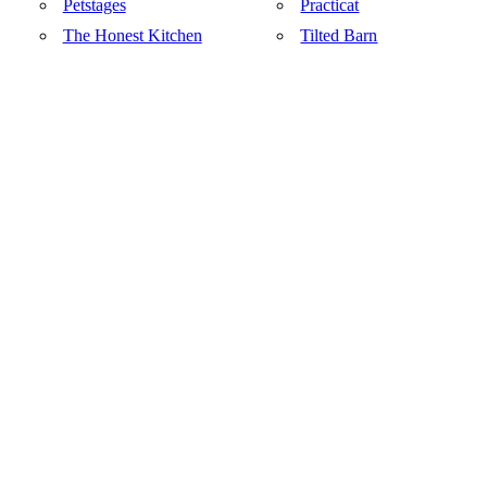
Petstages
Practicat
The Honest Kitchen
Tilted Barn