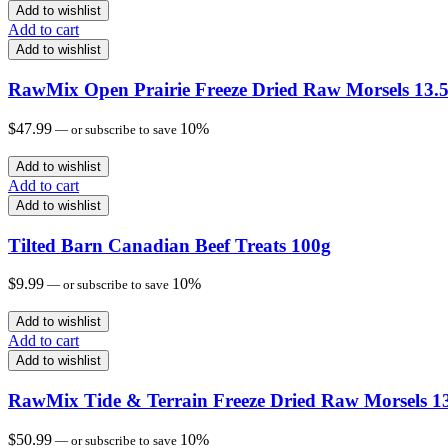
Add to wishlist
Add to cart
Add to wishlist
RawMix Open Prairie Freeze Dried Raw Morsels 13.5
$
47.99
10%
—
or subscribe to save
Add to wishlist
Add to cart
Add to wishlist
Tilted Barn Canadian Beef Treats 100g
$
9.99
10%
—
or subscribe to save
Add to wishlist
Add to cart
Add to wishlist
RawMix Tide & Terrain Freeze Dried Raw Morsels 13
$
50.99
10%
—
or subscribe to save