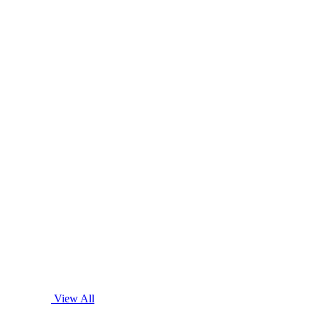
View All