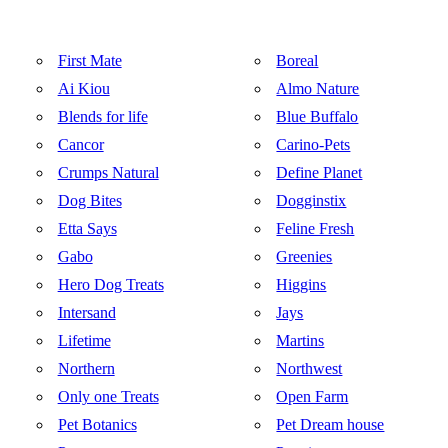
First Mate
Boreal
Ai Kiou
Almo Nature
Blends for life
Blue Buffalo
Cancor
Carino-Pets
Crumps Natural
Define Planet
Dog Bites
Dogginstix
Etta Says
Feline Fresh
Gabo
Greenies
Hero Dog Treats
Higgins
Intersand
Jays
Lifetime
Martins
Northern
Northwest
Only one Treats
Open Farm
Pet Botanics
Pet Dream house