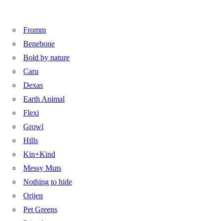
Fromm
Benebone
Bold by nature
Caru
Dexas
Earth Animal
Flexi
Growl
Hills
Kin+Kind
Messy Muts
Nothing to hide
Orijen
Pet Greens