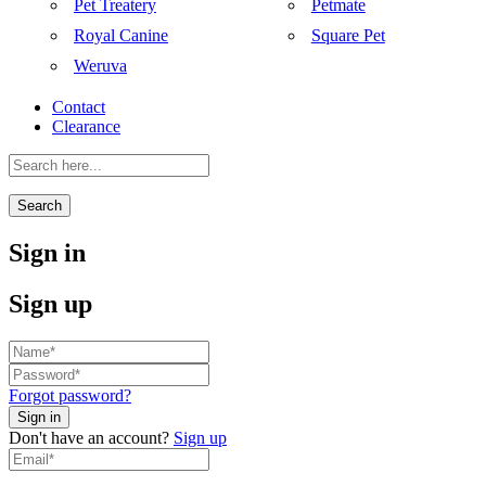
Pet Treatery
Petmate
Royal Canine
Square Pet
Weruva
Contact
Clearance
Search
Sign in
Sign up
Forgot password?
Don't have an account?
Sign up