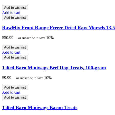
Add to wishlist
Add to cart
Add to wishlist
RawMix Front Range Freeze Dried Raw Morsels 13.5
$
50.99
10%
—
or subscribe to save
Add to wishlist
Add to cart
Add to wishlist
Tilted Barn Miniwags Beef Dog Treats, 100-gram
$
9.99
10%
—
or subscribe to save
Add to wishlist
Add to cart
Add to wishlist
Tilted Barn Miniwags Bacon Treats