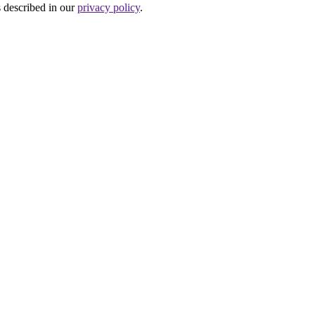
s described in our
privacy policy
.