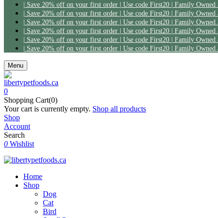
| Save 20% off on your first order | Use code First20 | Family Owned
| Save 20% off on your first order | Use code First20 | Family Owned
| Save 20% off on your first order | Use code First20 | Family Owned
| Save 20% off on your first order | Use code First20 | Family Owned
| Save 20% off on your first order | Use code First20 | Family Owned
| Save 20% off on your first order | Use code First20 | Family Owned
Menu
0
Shopping Cart(0)
Your cart is currently empty.
Shop all products
Shop
Account
Search
0
Wishlist
Home
Shop
Dog
Cat
Bird