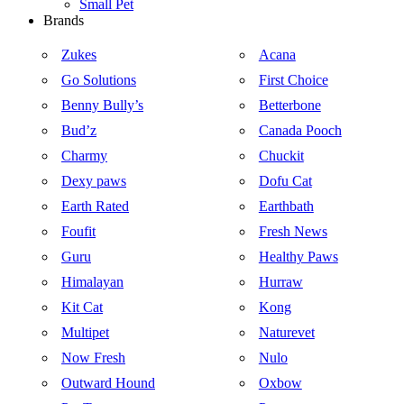
Small Pet
Brands
Zukes
Acana
Go Solutions
First Choice
Benny Bully’s
Betterbone
Bud’z
Canada Pooch
Charmy
Chuckit
Dexy paws
Dofu Cat
Earth Rated
Earthbath
Foufit
Fresh News
Guru
Healthy Paws
Himalayan
Hurraw
Kit Cat
Kong
Multipet
Naturevet
Now Fresh
Nulo
Outward Hound
Oxbow