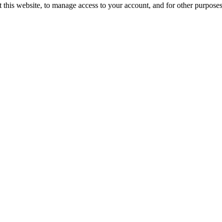
 this website, to manage access to your account, and for other purpose