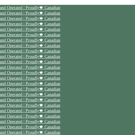
 and Operated | Proudly🍁 Canadian
 and Operated | Proudly🍁 Canadian
 and Operated | Proudly🍁 Canadian
 and Operated | Proudly🍁 Canadian
 and Operated | Proudly🍁 Canadian
 and Operated | Proudly🍁 Canadian
 and Operated | Proudly🍁 Canadian
 and Operated | Proudly🍁 Canadian
 and Operated | Proudly🍁 Canadian
 and Operated | Proudly🍁 Canadian
 and Operated | Proudly🍁 Canadian
 and Operated | Proudly🍁 Canadian
 and Operated | Proudly🍁 Canadian
 and Operated | Proudly🍁 Canadian
 and Operated | Proudly🍁 Canadian
 and Operated | Proudly🍁 Canadian
 and Operated | Proudly🍁 Canadian
 and Operated | Proudly🍁 Canadian
 and Operated | Proudly🍁 Canadian
 and Operated | Proudly🍁 Canadian
 and Operated | Proudly🍁 Canadian
 and Operated | Proudly🍁 Canadian
 and Operated | Proudly🍁 Canadian
 and Operated | Proudly🍁 Canadian