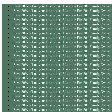
| Save 20% off on your first order | Use code First20 | Family Owned
| Save 20% off on your first order | Use code First20 | Family Owned
| Save 20% off on your first order | Use code First20 | Family Owned
| Save 20% off on your first order | Use code First20 | Family Owned
| Save 20% off on your first order | Use code First20 | Family Owned
| Save 20% off on your first order | Use code First20 | Family Owned
| Save 20% off on your first order | Use code First20 | Family Owned
| Save 20% off on your first order | Use code First20 | Family Owned
| Save 20% off on your first order | Use code First20 | Family Owned
| Save 20% off on your first order | Use code First20 | Family Owned
| Save 20% off on your first order | Use code First20 | Family Owned
| Save 20% off on your first order | Use code First20 | Family Owned
| Save 20% off on your first order | Use code First20 | Family Owned
| Save 20% off on your first order | Use code First20 | Family Owned
| Save 20% off on your first order | Use code First20 | Family Owned
| Save 20% off on your first order | Use code First20 | Family Owned
| Save 20% off on your first order | Use code First20 | Family Owned
| Save 20% off on your first order | Use code First20 | Family Owned
| Save 20% off on your first order | Use code First20 | Family Owned
| Save 20% off on your first order | Use code First20 | Family Owned
| Save 20% off on your first order | Use code First20 | Family Owned
| Save 20% off on your first order | Use code First20 | Family Owned
| Save 20% off on your first order | Use code First20 | Family Owned
| Save 20% off on your first order | Use code First20 | Family Owned