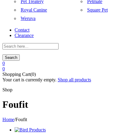
Pet Treatery
Petmate
Royal Canine
Square Pet
Weruva
Contact
Clearance
Search
0
0
Shopping Cart(0)
Your cart is currently empty.
Shop all products
Shop
Foufit
Home
/
Foufit