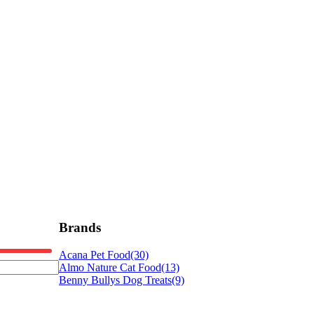
Brands
Acana Pet Food
(30)
Almo Nature Cat Food
(13)
Benny Bullys Dog Treats
(9)