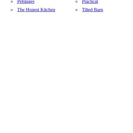
Petstages
Practicat
The Honest Kitchen
Tilted Barn