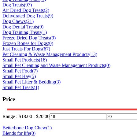
Dog Treats
(97)
Air Dried Dog Treats
(2)
Dehydrated Dog Treats
(9)
Dog Chews
(21)
Dog Dental Treats
(9)
Dog Training Treats
(1)
Freeze Dried Dog Treats
(9)
Frozen Bones for Dogs
(0)
Just Treats For Dogs
(67)
Pet Cleaning & Waste Management Products
(13)
Small Pet Products
(16)
Small Pet Cleaning and Waste Management Products
(0)
Small Pet Food
(7)
Small Pet Hay
(5)
Small Pet Litter & Bedding
(3)
Small Pet Treats
(1)
Price
Range :
$
18.00
-
$
20.00
Betterbone Dog Chew
(1)
Blends for life
(0)