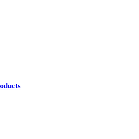
oducts