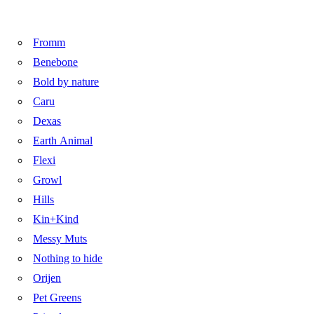
Fromm
Benebone
Bold by nature
Caru
Dexas
Earth Animal
Flexi
Growl
Hills
Kin+Kind
Messy Muts
Nothing to hide
Orijen
Pet Greens