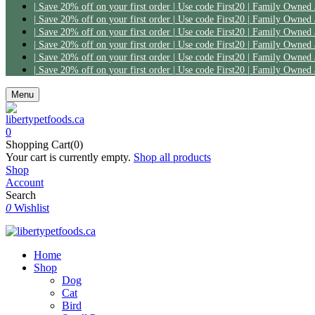
Menu
0
Shopping Cart(0)
Your cart is currently empty.
Shop all products
Shop
Account
Search
0
Wishlist
Home
Shop
Dog
Cat
Bird