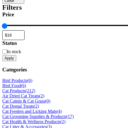
Close
Filters
Price
Status
Status
In stock
Apply
Categories
Bird Products
(6)
Bird Food
(6)
Cat Products
(212)
Air Dried Cat Treats
(2)
Cat Catnip & Cat Grass
(0)
Cat Dental Treats
(2)
Cat Feeders and Licking Mats
(4)
Cat Grooming Supplies & Products
(17)
Cat Health & Wellness Products
(2)
Cat Litter & Accessories
(3)