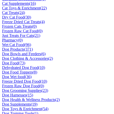
Cat Supplements
(16)
Cat Toys & Enrichment
(22)
Cat Treats
(24)
Dry Cat Food
(30)
Freeze Dried Cat Treats
(4)
Frozen Cats Treats
(0)
Frozen Raw Cat Food
(0)
Just Treats For Cats
(21)
Pharmacy
(0)
Wet Cat Food
(96)
Dog Products
(371)
Dog Bowls and Feeders
(6)
Dog Clothing & Accessories
(2)
Dog Food
(73)
Dehydrated Dog Food
(10)
Dog Food Toppers
(8)
Dog Wet food
(36)
Freeze Dried Dog Food
(10)
Frozen Raw Dog Food
(0)
Dog Grooming Supplies
(23)
Dog Harnesses
(15)
Dog Health & Wellness Products
(2)
Dog Supplements
(19)
Dog Toys & Enrichment
(54)
Dog Training Tools
(1)