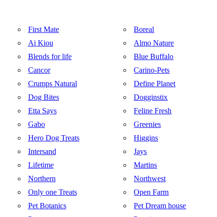
First Mate
Boreal
Ai Kiou
Almo Nature
Blends for life
Blue Buffalo
Cancor
Carino-Pets
Crumps Natural
Define Planet
Dog Bites
Dogginstix
Etta Says
Feline Fresh
Gabo
Greenies
Hero Dog Treats
Higgins
Intersand
Jays
Lifetime
Martins
Northern
Northwest
Only one Treats
Open Farm
Pet Botanics
Pet Dream house