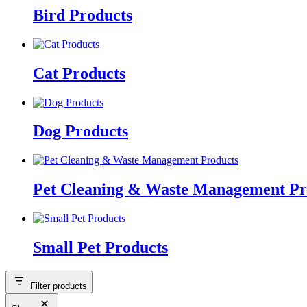
Bird Products
Cat Products
Dog Products
Pet Cleaning & Waste Management Pr
Small Pet Products
Filter products