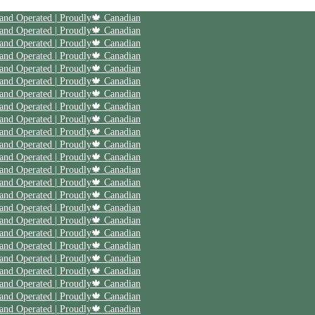
| Save 20% off on your first order | Use code First20 | Family Owned and Operated | Proudly🍁 Canadian
| Save 20% off on your first order | Use code First20 | Family Owned and Operated | Proudly🍁 Canadian
| Save 20% off on your first order | Use code First20 | Family Owned and Operated | Proudly🍁 Canadian
| Save 20% off on your first order | Use code First20 | Family Owned and Operated | Proudly🍁 Canadian
| Save 20% off on your first order | Use code First20 | Family Owned and Operated | Proudly🍁 Canadian
| Save 20% off on your first order | Use code First20 | Family Owned and Operated | Proudly🍁 Canadian
| Save 20% off on your first order | Use code First20 | Family Owned and Operated | Proudly🍁 Canadian
| Save 20% off on your first order | Use code First20 | Family Owned and Operated | Proudly🍁 Canadian
| Save 20% off on your first order | Use code First20 | Family Owned and Operated | Proudly🍁 Canadian
| Save 20% off on your first order | Use code First20 | Family Owned and Operated | Proudly🍁 Canadian
| Save 20% off on your first order | Use code First20 | Family Owned and Operated | Proudly🍁 Canadian
| Save 20% off on your first order | Use code First20 | Family Owned and Operated | Proudly🍁 Canadian
| Save 20% off on your first order | Use code First20 | Family Owned and Operated | Proudly🍁 Canadian
| Save 20% off on your first order | Use code First20 | Family Owned and Operated | Proudly🍁 Canadian
| Save 20% off on your first order | Use code First20 | Family Owned and Operated | Proudly🍁 Canadian
| Save 20% off on your first order | Use code First20 | Family Owned and Operated | Proudly🍁 Canadian
| Save 20% off on your first order | Use code First20 | Family Owned and Operated | Proudly🍁 Canadian
| Save 20% off on your first order | Use code First20 | Family Owned and Operated | Proudly🍁 Canadian
| Save 20% off on your first order | Use code First20 | Family Owned and Operated | Proudly🍁 Canadian
| Save 20% off on your first order | Use code First20 | Family Owned and Operated | Proudly🍁 Canadian
| Save 20% off on your first order | Use code First20 | Family Owned and Operated | Proudly🍁 Canadian
| Save 20% off on your first order | Use code First20 | Family Owned and Operated | Proudly🍁 Canadian
| Save 20% off on your first order | Use code First20 | Family Owned and Operated | Proudly🍁 Canadian
| Save 20% off on your first order | Use code First20 | Family Owned and Operated | Proudly🍁 Canadian