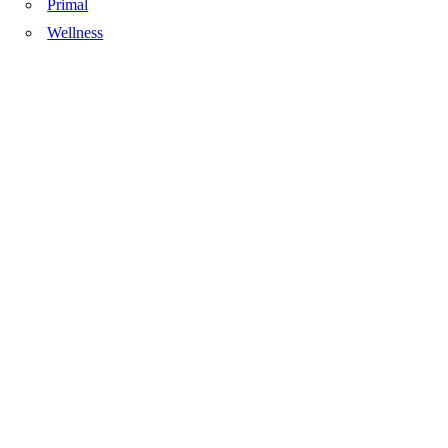
Primal
Wellness