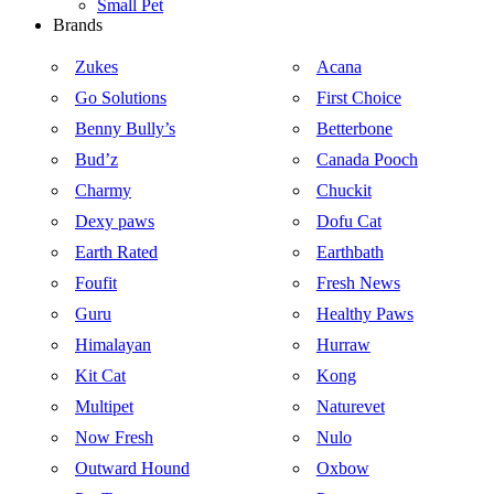
Small Pet
Brands
Zukes
Acana
Go Solutions
First Choice
Benny Bully’s
Betterbone
Bud’z
Canada Pooch
Charmy
Chuckit
Dexy paws
Dofu Cat
Earth Rated
Earthbath
Foufit
Fresh News
Guru
Healthy Paws
Himalayan
Hurraw
Kit Cat
Kong
Multipet
Naturevet
Now Fresh
Nulo
Outward Hound
Oxbow