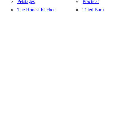
Petstages
Practicat
The Honest Kitchen
Tilted Barn