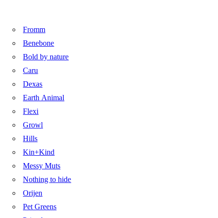
Fromm
Benebone
Bold by nature
Caru
Dexas
Earth Animal
Flexi
Growl
Hills
Kin+Kind
Messy Muts
Nothing to hide
Orijen
Pet Greens