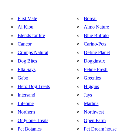
First Mate
Boreal
Ai Kiou
Almo Nature
Blends for life
Blue Buffalo
Cancor
Carino-Pets
Crumps Natural
Define Planet
Dog Bites
Dogginstix
Etta Says
Feline Fresh
Gabo
Greenies
Hero Dog Treats
Higgins
Intersand
Jays
Lifetime
Martins
Northern
Northwest
Only one Treats
Open Farm
Pet Botanics
Pet Dream house