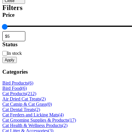
Close
Filters
Price
Status
Status
In stock
Apply
Categories
Bird Products
(6)
Bird Food
(6)
Cat Products
(212)
Air Dried Cat Treats
(2)
Cat Catnip & Cat Grass
(0)
Cat Dental Treats
(2)
Cat Feeders and Licking Mats
(4)
Cat Grooming Supplies & Products
(17)
Cat Health & Wellness Products
(2)
Cat Litter & Accessories
(3)