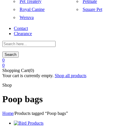
Pet Treatery
Petmate
Royal Canine
Square Pet
Weruva
Contact
Clearance
Search
0
0
Shopping Cart(0)
Your cart is currently empty.
Shop all products
Shop
Poop bags
Home
/
Products tagged “Poop bags”