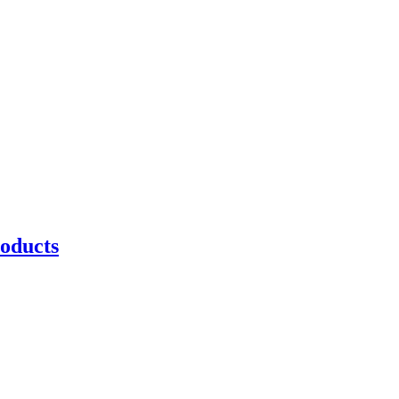
oducts