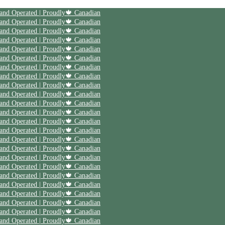
| Save 20% off on your first order | Use code First20 | Family Owned and Operated | Proudly🍁 Canadian
| Save 20% off on your first order | Use code First20 | Family Owned and Operated | Proudly🍁 Canadian
| Save 20% off on your first order | Use code First20 | Family Owned and Operated | Proudly🍁 Canadian
| Save 20% off on your first order | Use code First20 | Family Owned and Operated | Proudly🍁 Canadian
| Save 20% off on your first order | Use code First20 | Family Owned and Operated | Proudly🍁 Canadian
| Save 20% off on your first order | Use code First20 | Family Owned and Operated | Proudly🍁 Canadian
| Save 20% off on your first order | Use code First20 | Family Owned and Operated | Proudly🍁 Canadian
| Save 20% off on your first order | Use code First20 | Family Owned and Operated | Proudly🍁 Canadian
| Save 20% off on your first order | Use code First20 | Family Owned and Operated | Proudly🍁 Canadian
| Save 20% off on your first order | Use code First20 | Family Owned and Operated | Proudly🍁 Canadian
| Save 20% off on your first order | Use code First20 | Family Owned and Operated | Proudly🍁 Canadian
| Save 20% off on your first order | Use code First20 | Family Owned and Operated | Proudly🍁 Canadian
| Save 20% off on your first order | Use code First20 | Family Owned and Operated | Proudly🍁 Canadian
| Save 20% off on your first order | Use code First20 | Family Owned and Operated | Proudly🍁 Canadian
| Save 20% off on your first order | Use code First20 | Family Owned and Operated | Proudly🍁 Canadian
| Save 20% off on your first order | Use code First20 | Family Owned and Operated | Proudly🍁 Canadian
| Save 20% off on your first order | Use code First20 | Family Owned and Operated | Proudly🍁 Canadian
| Save 20% off on your first order | Use code First20 | Family Owned and Operated | Proudly🍁 Canadian
| Save 20% off on your first order | Use code First20 | Family Owned and Operated | Proudly🍁 Canadian
| Save 20% off on your first order | Use code First20 | Family Owned and Operated | Proudly🍁 Canadian
| Save 20% off on your first order | Use code First20 | Family Owned and Operated | Proudly🍁 Canadian
| Save 20% off on your first order | Use code First20 | Family Owned and Operated | Proudly🍁 Canadian
| Save 20% off on your first order | Use code First20 | Family Owned and Operated | Proudly🍁 Canadian
| Save 20% off on your first order | Use code First20 | Family Owned and Operated | Proudly🍁 Canadian