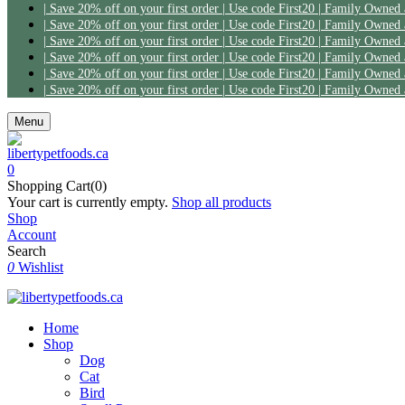
Menu
0
Shopping Cart(0)
Your cart is currently empty.
Shop all products
Shop
Account
Search
0
Wishlist
Home
Shop
Dog
Cat
Bird