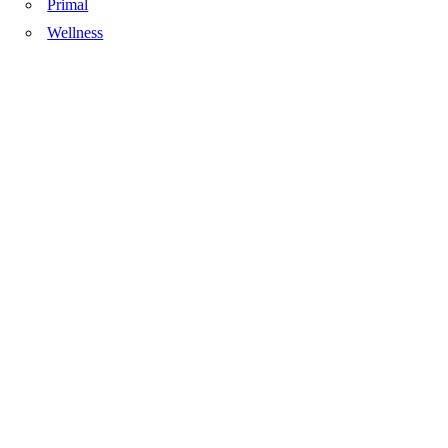
Primal
Wellness