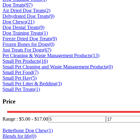
Dog Treats
(97)
Air Dried Dog Treats
(2)
Dehydrated Dog Treats
(9)
Dog Chews
(21)
Dog Dental Treats
(9)
Dog Training Treats
(1)
Freeze Dried Dog Treats
(9)
Frozen Bones for Dogs
(0)
Just Treats For Dogs
(67)
Pet Cleaning & Waste Management Products
(13)
Small Pet Products
(16)
Small Pet Cleaning and Waste Management Products
(0)
Small Pet Food
(7)
Small Pet Hay
(5)
Small Pet Litter & Bedding
(3)
Small Pet Treats
(1)
Price
Range :
$
5.00
-
$
17.00
Betterbone Dog Chew
(1)
Blends for life
(0)