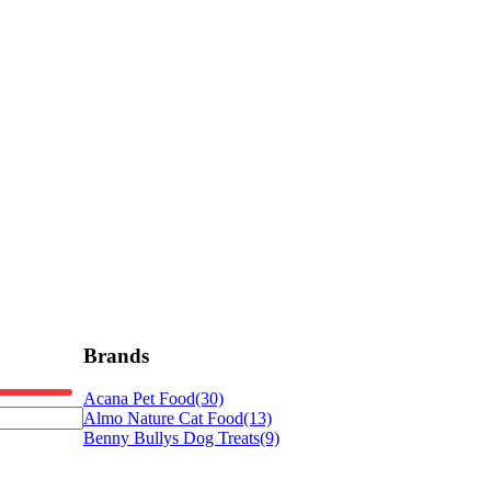
Brands
Acana Pet Food
(30)
Almo Nature Cat Food
(13)
Benny Bullys Dog Treats
(9)