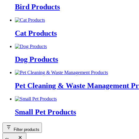
Bird Products
Cat Products
Dog Products
Pet Cleaning & Waste Management Pr
Small Pet Products
Filter products