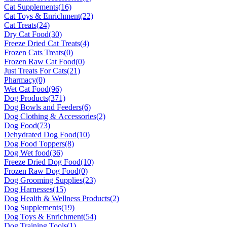
Cat Supplements
(16)
Cat Toys & Enrichment
(22)
Cat Treats
(24)
Dry Cat Food
(30)
Freeze Dried Cat Treats
(4)
Frozen Cats Treats
(0)
Frozen Raw Cat Food
(0)
Just Treats For Cats
(21)
Pharmacy
(0)
Wet Cat Food
(96)
Dog Products
(371)
Dog Bowls and Feeders
(6)
Dog Clothing & Accessories
(2)
Dog Food
(73)
Dehydrated Dog Food
(10)
Dog Food Toppers
(8)
Dog Wet food
(36)
Freeze Dried Dog Food
(10)
Frozen Raw Dog Food
(0)
Dog Grooming Supplies
(23)
Dog Harnesses
(15)
Dog Health & Wellness Products
(2)
Dog Supplements
(19)
Dog Toys & Enrichment
(54)
Dog Training Tools
(1)