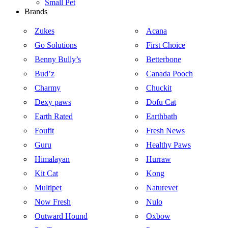
Small Pet
Brands
Zukes
Acana
Go Solutions
First Choice
Benny Bully’s
Betterbone
Bud’z
Canada Pooch
Charmy
Chuckit
Dexy paws
Dofu Cat
Earth Rated
Earthbath
Foufit
Fresh News
Guru
Healthy Paws
Himalayan
Hurraw
Kit Cat
Kong
Multipet
Naturevet
Now Fresh
Nulo
Outward Hound
Oxbow