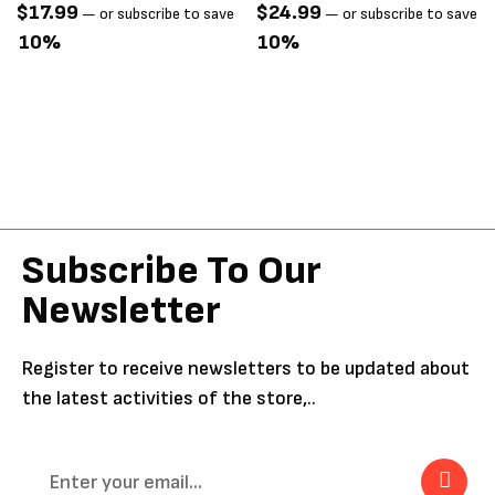
Mat
$
17.99
$
24.99
—
or subscribe to save
—
or subscribe to save
10%
10%
Subscribe To Our
Newsletter
Register to receive newsletters to be updated about
the latest activities of the store,..