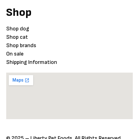
Shop
Shop dog
Shop cat
Shop brands
On sale
Shipping Information
© 2025 – Liberty Pet Foods. All Rights Reserved.