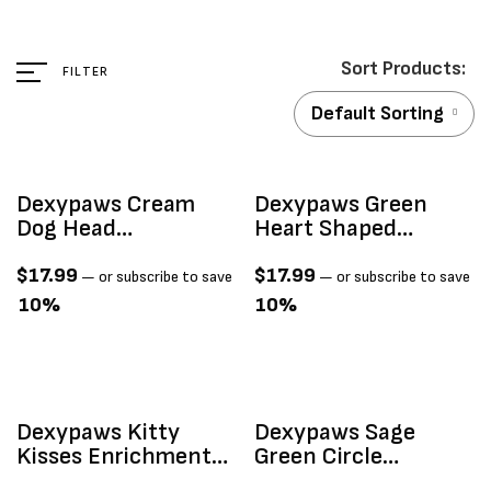
FILTER
Default Sorting
Dexypaws Cream
Dexypaws Green
Dog Head
Heart Shaped
Enrichment Lick Mat
Enrichment Lick Mat
$
17.99
$
17.99
—
or subscribe to save
—
or subscribe to save
10%
10%
Dexypaws Kitty
Dexypaws Sage
Kisses Enrichment
Green Circle
Lick Mat
Enrichment Snuffle