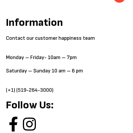
Information
Contact our customer happiness team
Monday – Friday- 10am – 7pm
Saturday – Sunday 10 am – 6 pm
(+1) (519-264-3000)
Follow Us: