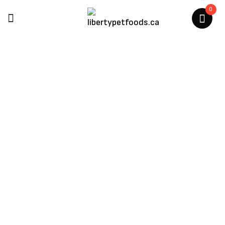
0
Dexypaws
Home
/
Products Tagged “Dexypaws”