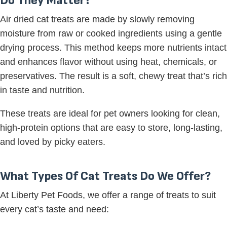
Do They Matter?
Air dried cat treats are made by slowly removing
moisture from raw or cooked ingredients using a gentle
drying process. This method keeps more nutrients intact
and enhances flavor without using heat, chemicals, or
preservatives. The result is a soft, chewy treat that’s rich
in taste and nutrition.
These treats are ideal for pet owners looking for clean,
high-protein options that are easy to store, long-lasting,
and loved by picky eaters.
What Types Of Cat Treats Do We Offer?
At Liberty Pet Foods, we offer a range of treats to suit
every cat’s taste and need: