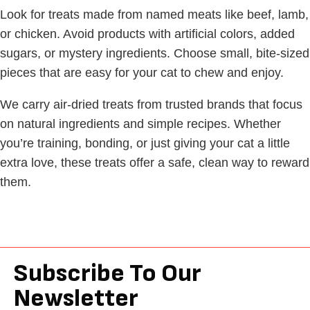
Look for treats made from named meats like beef, lamb,
or chicken. Avoid products with artificial colors, added
sugars, or mystery ingredients. Choose small, bite-sized
pieces that are easy for your cat to chew and enjoy.
We carry air-dried treats from trusted brands that focus
on natural ingredients and simple recipes. Whether
you’re training, bonding, or just giving your cat a little
extra love, these treats offer a safe, clean way to reward
them.
Subscribe To Our
Newsletter