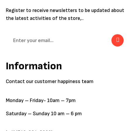
Register to receive newsletters to be updated about
the latest activities of the store,..
Information
Contact our customer happiness team
Monday – Friday- 10am – 7pm
Saturday – Sunday 10 am – 6 pm