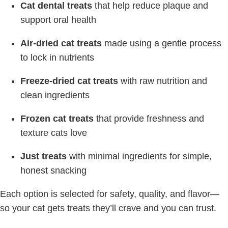
Cat dental treats
that help reduce plaque and
support oral health
Air-dried cat treats
made using a gentle process
to lock in nutrients
Freeze-dried cat treats
with raw nutrition and
clean ingredients
Frozen cat treats
that provide freshness and
texture cats love
Just treats
with minimal ingredients for simple,
honest snacking
Each option is selected for safety, quality, and flavor—
so your cat gets treats they’ll crave and you can trust.