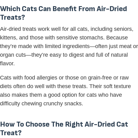
Which Cats Can Benefit From Air-Dried
Treats?
Air-dried treats work well for all cats, including seniors,
kittens, and those with sensitive stomachs. Because
they’re made with limited ingredients—often just meat or
organ cuts—they’re easy to digest and full of natural
flavor.
Cats with food allergies or those on grain-free or raw
diets often do well with these treats. Their soft texture
also makes them a good option for cats who have
difficulty chewing crunchy snacks.
How To Choose The Right Air-Dried Cat
Treat?