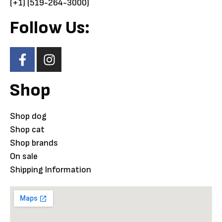
(+1) (519-264-3000)
Follow Us:
Shop
Shop dog
Shop cat
Shop brands
On sale
Shipping Information