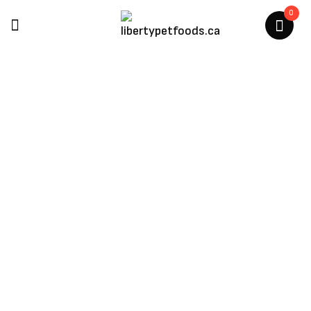
0
Air Dried Cat Treats
Home
/
Cat Products
/
Air Dried Cat Treats