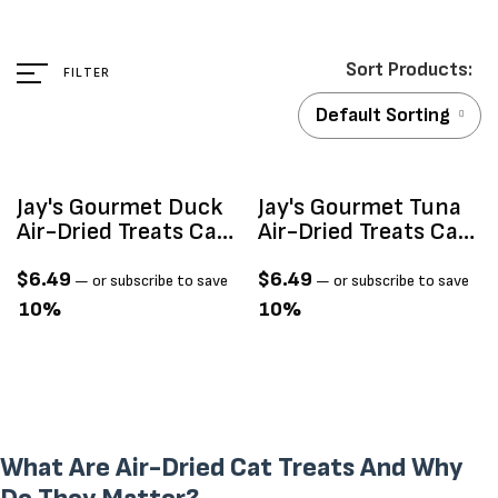
FILTER
Default Sorting
Sold Out
Jay's Gourmet Duck
Jay's Gourmet Tuna
Air-Dried Treats Cat
Air-Dried Treats Cat
75g
75g
$
6.49
$
6.49
—
or subscribe to save
—
or subscribe to save
10%
10%
What Are Air-Dried Cat Treats And Why