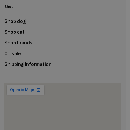
Shop
Shop dog
Shop cat
Shop brands
On sale
Shipping Information