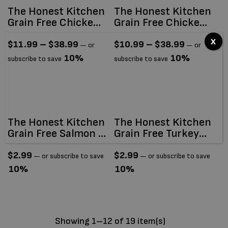
The Honest Kitchen
The Honest Kitchen
Grain Free Chicken
Grain Free Chicken
Clusters
Clusters For Small
x
Breeds
$
11.99
–
$
38.99
$
10.99
–
$
38.99
—
or
—
or
10%
10%
subscribe to save
subscribe to save
The Honest Kitchen
The Honest Kitchen
Grain Free Salmon &
Grain Free Turkey
Cod Câté (Pâté)
Câté (Pâté) 2.8oz
2.8oz
$
2.99
$
2.99
—
or subscribe to save
—
or subscribe to save
10%
10%
Showing 1–12 of 19 item(s)