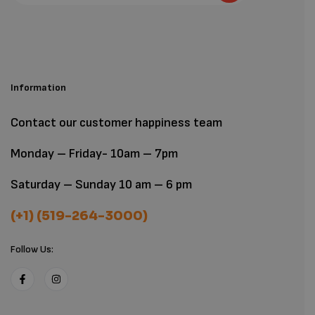
Information
Contact our customer happiness team
Monday – Friday- 10am – 7pm
Saturday – Sunday 10 am – 6 pm
(+1) (519-264-3000)
Follow Us: