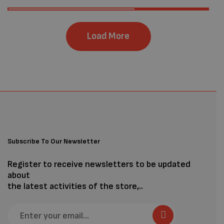
Load More
Subscribe To Our Newsletter
Register to receive newsletters to be updated
about
the latest activities of the store,..