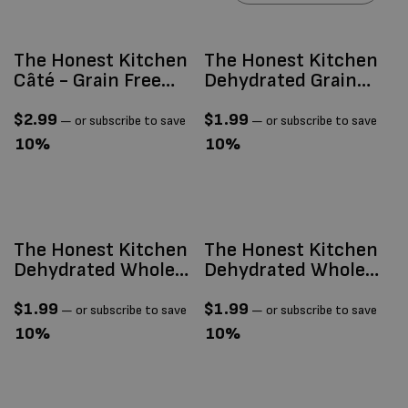
The Honest Kitchen
The Honest Kitchen
Câté - Grain Free
Dehydrated Grain
Beef & Chicken
Free Chicken 1.5oz
Pâté 2.8oz
$
2.99
$
1.99
—
or subscribe to save
—
or subscribe to save
10%
10%
The Honest Kitchen
The Honest Kitchen
Dehydrated Whole
Dehydrated Whole
Grain Beef 1.5oz
Grain Chicken 1.5oz
$
1.99
$
1.99
—
or subscribe to save
—
or subscribe to save
10%
10%