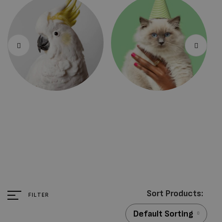
Bird Products
Cat Products
FILTER
Default Sorting