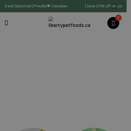
ly Owned and Operated | Proudly🍁 Canadian
| Save 20% off on your 
0
The Honest Kitchen
Home
/
Products Tagged “The Honest Kitchen”