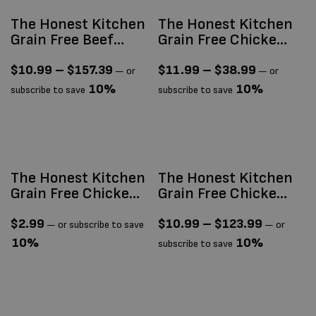
The Honest Kitchen
The Honest Kitchen
Grain Free Beef
Grain Free Chicken
Clusters
& Whitefish
Clusters
$
10.99
–
$
157.39
$
11.99
–
$
38.99
—
or
—
or
10%
10%
subscribe to save
subscribe to save
The Honest Kitchen
The Honest Kitchen
Grain Free Chicken
Grain Free Chicken
Câté (Pâté) 2.8oz
Clusters
$
2.99
$
10.99
–
$
123.99
—
or subscribe to save
—
or
10%
10%
subscribe to save