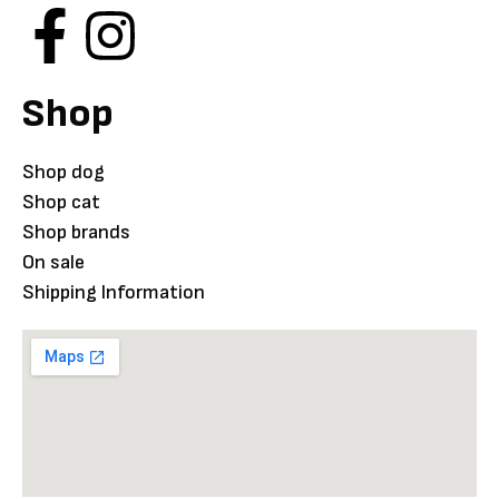
Shop
Shop dog
Shop cat
Shop brands
On sale
Shipping Information