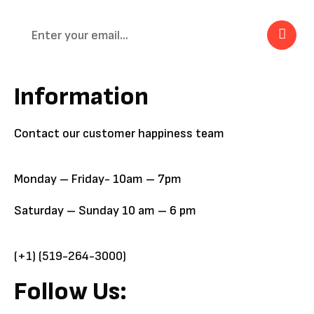
Information
Contact our customer happiness team
Monday – Friday- 10am – 7pm
Saturday – Sunday 10 am – 6 pm
(+1) (519-264-3000)
Follow Us: