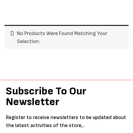
No Products Were Found Matching Your
Selection.
Subscribe To Our
Newsletter
Register to receive newsletters to be updated about
the latest activities of the store,..