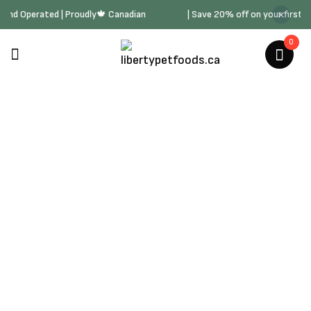
ned and Operated | Proudly🍁 Canadian
| Save 20% off on your first
0
Cat Catnip & Cat Grass
Home
/
Cat Products
/
Cat Catnip & Cat Grass