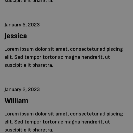
suscipit elit pharetra.
January 5, 2023
Jessica
Lorem ipsum dolor sit amet, consectetur adipiscing
elit. Sed tempor tortor ac magna hendrerit, ut
suscipit elit pharetra.
January 2, 2023
William
Lorem ipsum dolor sit amet, consectetur adipiscing
elit. Sed tempor tortor ac magna hendrerit, ut
suscipit elit pharetra.