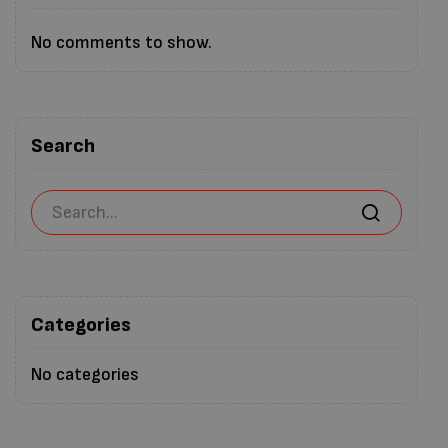
No comments to show.
Search
Categories
No categories