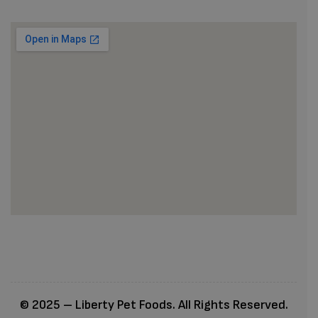
© 2025 – Liberty Pet Foods. All Rights Reserved.