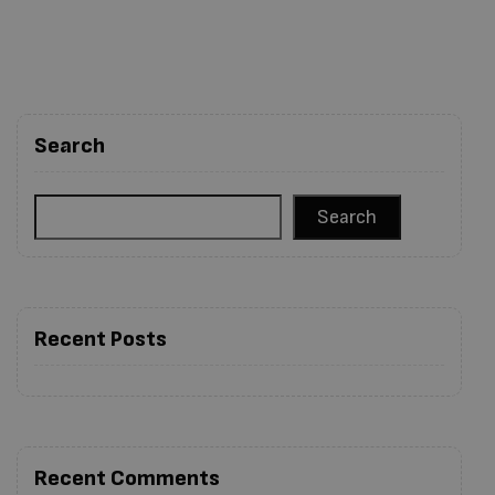
Search
Search
Recent Posts
Recent Comments