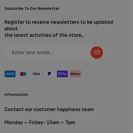
Subscribe To Our Newsletter
Register to receive newsletters to be updated
about
the latest activities of the store,..
Information
Contact our customer happiness team
Monday – Friday- 10am – 7pm