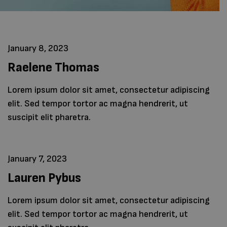
January 8, 2023
Raelene Thomas
Lorem ipsum dolor sit amet, consectetur adipiscing
elit. Sed tempor tortor ac magna hendrerit, ut
suscipit elit pharetra.
January 7, 2023
Lauren Pybus
Lorem ipsum dolor sit amet, consectetur adipiscing
elit. Sed tempor tortor ac magna hendrerit, ut