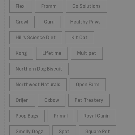
Flexi
Fromm
Go Solutions
Growl
Guru
Healthy Paws
Hill's Science Diet
Kit Cat
Kong
Lifetime
Multipet
Northern Dog Biscuit
Northwest Naturals
Open Farm
Orijen
Oxbow
Pet Treatery
Poop Bags
Primal
Royal Canin
Smelly Dogz
Spot
Square Pet