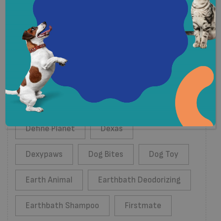
Tags
Acana
Almo Nature
Benny Bullys
Boreal
Budz
Define Planet
Dexas
Dexypaws
Dog Bites
Dog Toy
Earth Animal
Earthbath Deodorizing
Earthbath Shampoo
Firstmate