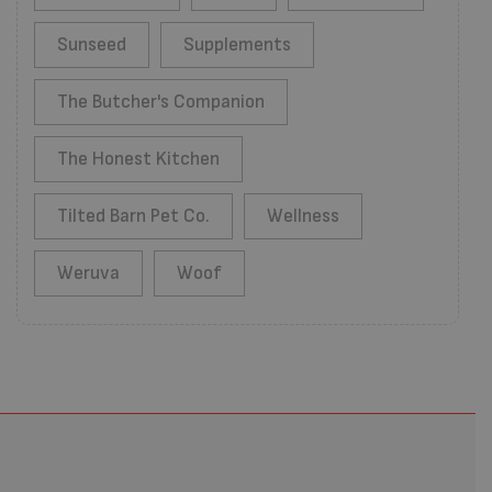
Sunseed
Supplements
The Butcher's Companion
The Honest Kitchen
Tilted Barn Pet Co.
Wellness
Weruva
Woof