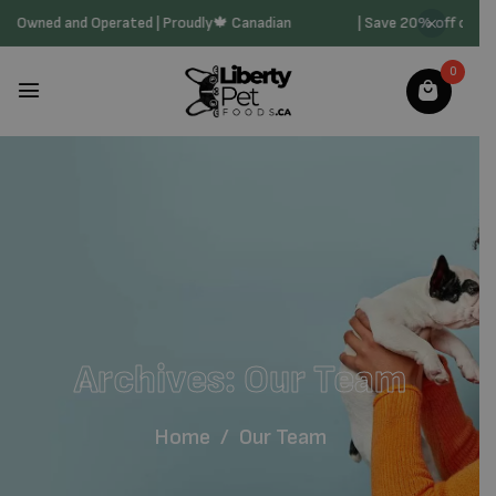
| Family Owned and Operated | Proudly🍁 Canadian
| Save 20% off on
0
Archives:
Our Team
Home
/
Our Team