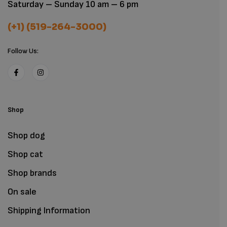
Saturday – Sunday 10 am – 6 pm
(+1) (519-264-3000)
Follow Us:
Shop
Shop dog
Shop cat
Shop brands
On sale
Shipping Information