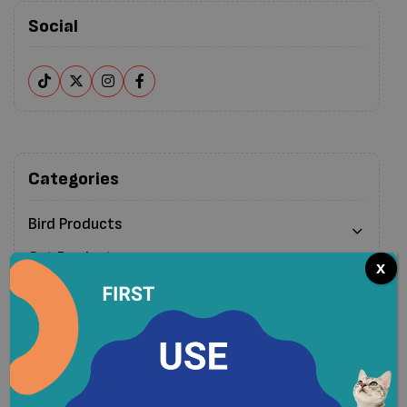
Social
Categories
Bird Products
Cat Products
x
Clearance
Dog Products
Pet Cleaning & Waste Management Products
Small Pet Products