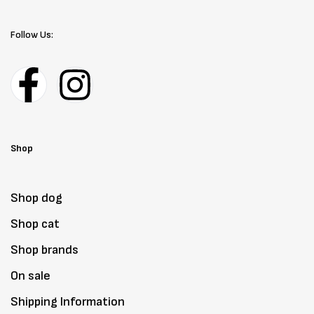
Follow Us:
Shop
Shop dog
Shop cat
Shop brands
On sale
Shipping Information