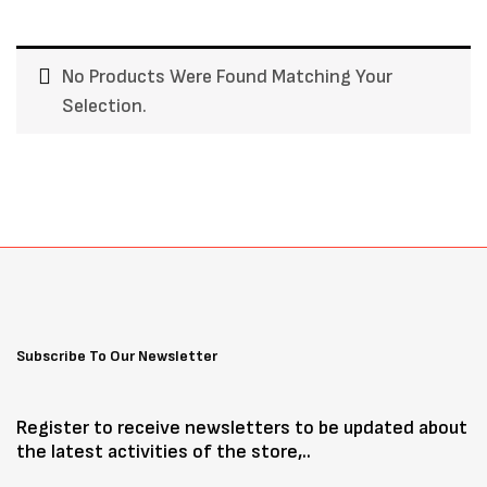
No Products Were Found Matching Your
Selection.
Subscribe To Our Newsletter
Register to receive newsletters to be updated about
the latest activities of the store,..