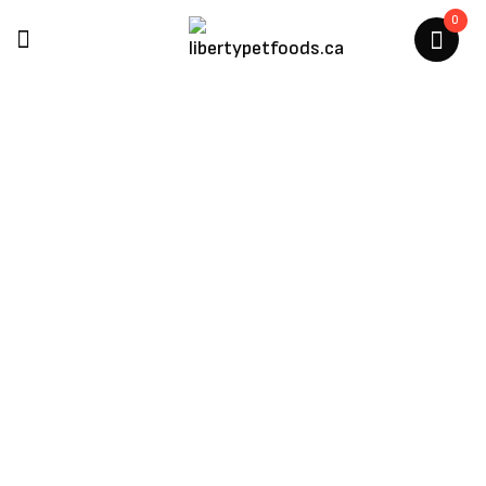
0
Himalayan Pet Supply
Home
/
Products Tagged “Himalayan Pet Supply”