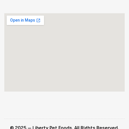
© 2025 – Liberty Pet Foods. All Rights Reserved.