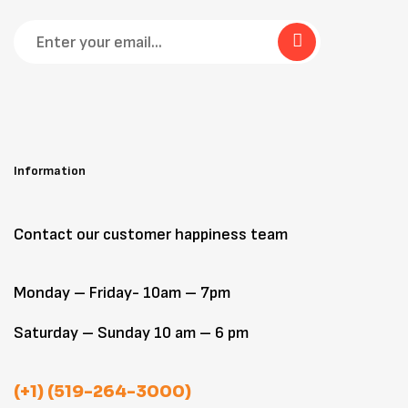
Information
Contact our customer happiness team
Monday – Friday- 10am – 7pm
Saturday – Sunday 10 am – 6 pm
(+1) (519-264-3000)