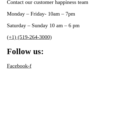
Contact our customer happiness team
Northern Dog Biscuit Bakery
(7)
Monday – Friday- 10am – 7pm
Northwest Naturals
(0)
Nummy-Tummy
(0)
Saturday – Sunday 10 am – 6 pm
Only One Treats
(0)
(+1) (519-264-3000)
Open Farm
(0)
Follow us:
Orijen
(2)
Outward Hound
(1)
Facebook-f
Oven Baked Tradition
(7)
Oxbow
(14)
Pet Treatery
(5)
Petmate
(1)
Petstages
(0)
Primal
(5)
Pulsar
(0)