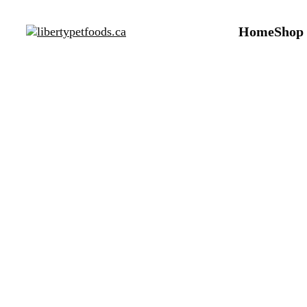
Home
Shop