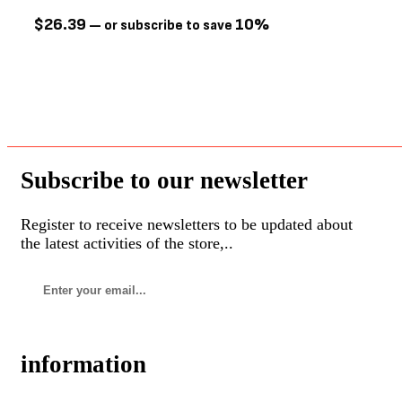
Go! Solutions
(22)
$
26.39
10%
—
or subscribe to save
Greenies
(2)
Growl
(6)
Guru
(17)
Healthy Paws
(5)
Hill's Science Diet
(4)
Hurraw
(2)
Subscribe to our newsletter
Jay's
(4)
Register to receive newsletters to be updated about
Kit Cat
(0)
the latest activities of the store,..
Kong
(4)
Lifetime
(4)
Messy Mutts
(1)
Multipet
(13)
information
NatureVet
(5)
NILodor
(0)