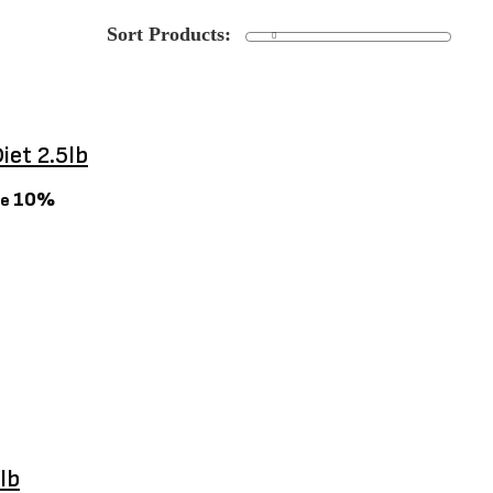
iet 2.5lb
10%
ve
lb