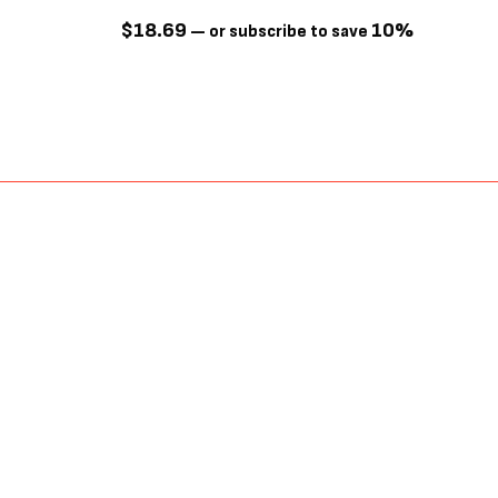
$
18.69
10%
—
or subscribe to save