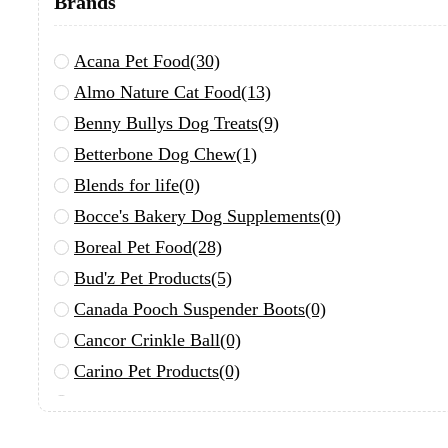
Brands
Acana Pet Food
(30)
Almo Nature Cat Food
(13)
Benny Bullys Dog Treats
(9)
Betterbone Dog Chew
(1)
Blends for life
(0)
Bocce's Bakery Dog Supplements
(0)
Boreal Pet Food
(28)
Bud'z Pet Products
(5)
Canada Pooch Suspender Boots
(0)
Cancor Crinkle Ball
(0)
Carino Pet Products
(0)
Chuckit!
(0)
Define Planet
(0)