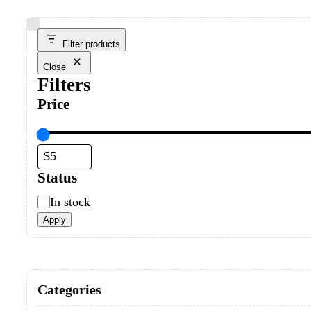
Filter products
Close
Filters
Price
Status
Status
In stock
Apply
Categories