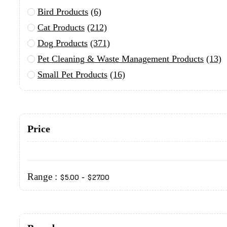
Bird Products
(6)
Cat Products
(212)
Dog Products
(371)
Pet Cleaning & Waste Management Products
(13)
Small Pet Products
(16)
Price
Range :
-
$
5.00
$
27.00