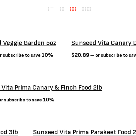
 Veggie Garden 5oz
Sunseed Vita Canary D
10%
$
20.89
r subscribe to save
—
or subscribe to sa
Vita Prima Canary & Finch Food 2lb
10%
r subscribe to save
ood 3lb
Sunseed Vita Prima Parakeet Food 2