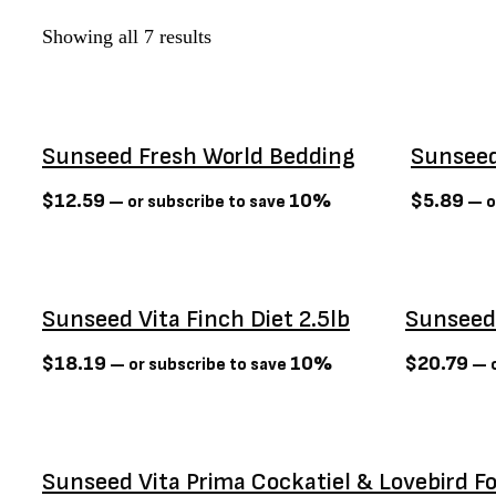
Dexas
(3)
Showing all 7 results
Dexypaws
(6)
Diamond Naturals
(0)
Dog Bites
(3)
Sunseed Fresh World Bedding
Sunseed
Dogginstix
(0)
Earth Animal
(4)
$
12.59
10%
$
5.89
—
or subscribe to save
—
o
Earth rated
(0)
Earthbath
(0)
Firstmate
(7)
Sunseed Vita Finch Diet 2.5lb
Sunseed 
Flexi
(3)
Foufit
(3)
$
18.19
10%
$
20.79
—
or subscribe to save
—
o
Fromm
(65)
Gabo
(0)
GF PET
(0)
Sunseed Vita Prima Cockatiel & Lovebird F