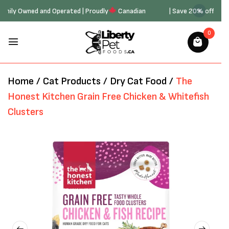
20 | Family Owned and Operated | Proudly
Canadian
| Save 20% off 
0
Home
/
Cat Products
/
Dry Cat Food
/
The
Honest Kitchen Grain Free Chicken & Whitefish
Clusters