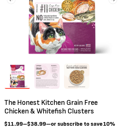
The Honest Kitchen Grain Free
Chicken & Whitefish Clusters
$
11.99
–
$
38.99
—
or subscribe to save
10%