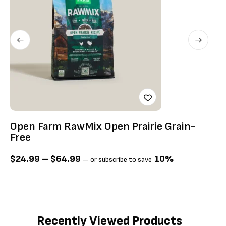
Open Farm RawMix Open Prairie Grain-
O
Free
F
$
24.99
–
$
64.99
10%
$
—
or subscribe to save
Recently Viewed Products