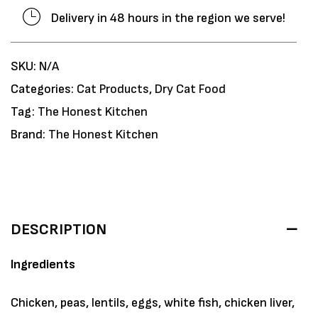
Delivery in 48 hours in the region we serve!
SKU:
N/A
Categories:
Cat Products
,
Dry Cat Food
Tag:
The Honest Kitchen
Brand:
The Honest Kitchen
DESCRIPTION
Ingredients
Chicken, peas, lentils, eggs, white fish, chicken liver,