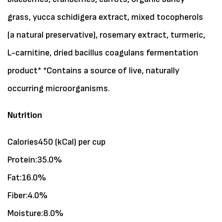
grass, yucca schidigera extract, mixed tocopherols
(a natural preservative), rosemary extract, turmeric,
L-carnitine, dried bacillus coagulans fermentation
product* *Contains a source of live, naturally
occurring microorganisms.
Nutrition
Calories450 (kCal) per cup
Protein:35.0%
Fat:16.0%
Fiber:4.0%
Moisture:8.0%