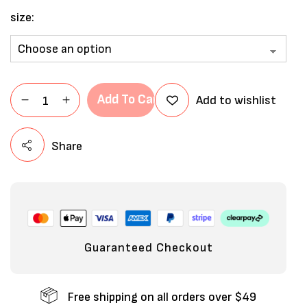
size
Add To Cart
Add to wishlist
Share
Guaranteed Checkout
Free shipping on all orders over $49