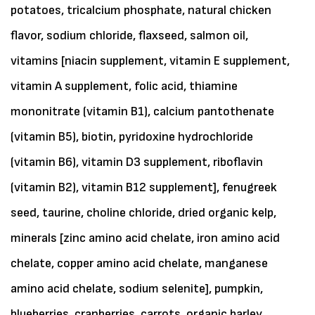
potatoes, tricalcium phosphate, natural chicken
flavor, sodium chloride, flaxseed, salmon oil,
vitamins [niacin supplement, vitamin E supplement,
vitamin A supplement, folic acid, thiamine
mononitrate (vitamin B1), calcium pantothenate
(vitamin B5), biotin, pyridoxine hydrochloride
(vitamin B6), vitamin D3 supplement, riboflavin
(vitamin B2), vitamin B12 supplement], fenugreek
seed, taurine, choline chloride, dried organic kelp,
minerals [zinc amino acid chelate, iron amino acid
chelate, copper amino acid chelate, manganese
amino acid chelate, sodium selenite], pumpkin,
blueberries, cranberries, carrots, organic barley