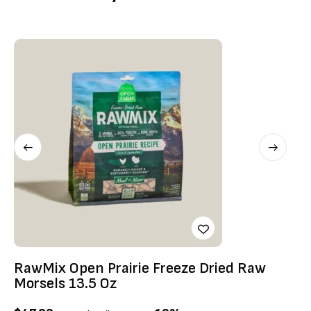
RawMix Open Prairie Freeze Dried Raw
Ti
Morsels 13.5 Oz
$