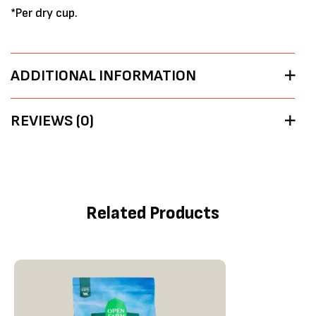
*Per dry cup.
ADDITIONAL INFORMATION
REVIEWS (0)
Related Products