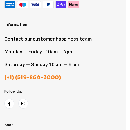
Information
Contact our customer happiness team
Monday – Friday- 10am – 7pm
Saturday – Sunday 10 am – 6 pm
(+1) (519-264-3000)
Follow Us:
Shop