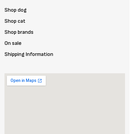
Shop dog
Shop cat
Shop brands
On sale
Shipping Information