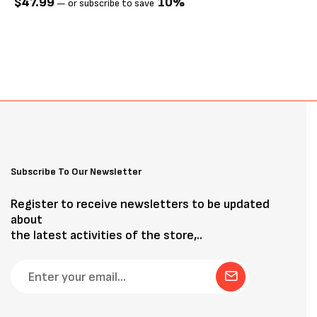
$
47.99
10%
—
or subscribe to save
Subscribe To Our Newsletter
Register to receive newsletters to be updated
about
the latest activities of the store,..