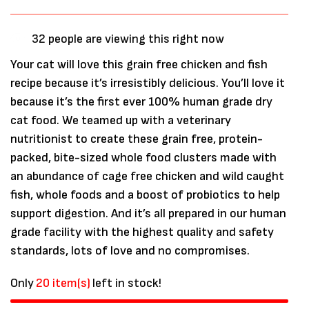
32
people are viewing this right now
Your cat will love this grain free chicken and fish
recipe because it’s irresistibly delicious. You’ll love it
because it’s the first ever 100% human grade dry
cat food. We teamed up with a veterinary
nutritionist to create these grain free, protein-
packed, bite-sized whole food clusters made with
an abundance of cage free chicken and wild caught
fish, whole foods and a boost of probiotics to help
support digestion. And it’s all prepared in our human
grade facility with the highest quality and safety
standards, lots of love and no compromises.
Only
20 item(s)
left in stock!