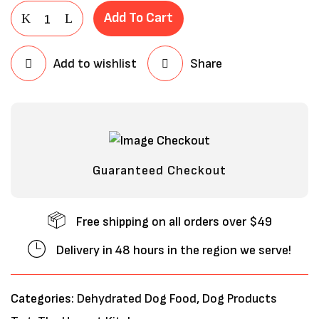
Add To Cart
Add to wishlist
Share
Guaranteed Checkout
Free shipping on all orders over $49
Delivery in 48 hours in the region we serve!
Categories:
Dehydrated Dog Food
,
Dog Products