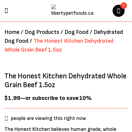
0
BE THE FIRST TO REVIEW “THE
Home
/
Dog Products
/
Dog Food
/
Dehydrated
HONEST KITCHEN
Dog Food
/
The Honest Kitchen Dehydrated
DEHYDRATED WHOLE GRAIN
Whole Grain Beef 1.5oz
BEEF 1.5OZ”
Your email address will not be
The Honest Kitchen Dehydrated Whole
published.
Required fields are marked
*
Grain Beef 1.5oz
$
1.99
—
or subscribe to save
10%
people are viewing this right now
The Honest Kitchen believes human grade, whole