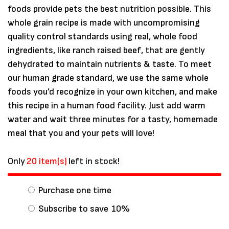
foods provide pets the best nutrition possible. This
whole grain recipe is made with uncompromising
quality control standards using real, whole food
ingredients, like ranch raised beef, that are gently
dehydrated to maintain nutrients & taste. To meet
our human grade standard, we use the same whole
foods you’d recognize in your own kitchen, and make
this recipe in a human food facility. Just add warm
water and wait three minutes for a tasty, homemade
meal that you and your pets will love!
Save my name, email, and website in
Only
20 item(s)
left in stock!
this browser for the next time I
comment.
Purchase one time
Subscribe to save
10%