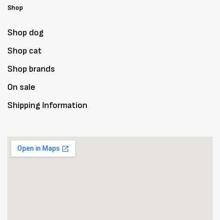
Shop
Shop dog
Shop cat
Shop brands
On sale
Shipping Information