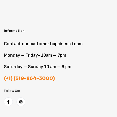
Information
Contact our customer happiness team
Monday – Friday- 10am – 7pm
Saturday – Sunday 10 am – 6 pm
(+1) (519-264-3000)
Follow Us: