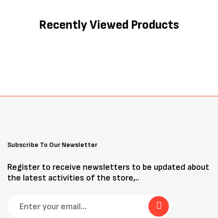
Recently Viewed Products
Subscribe To Our Newsletter
Register to receive newsletters to be updated about
the latest activities of the store,..