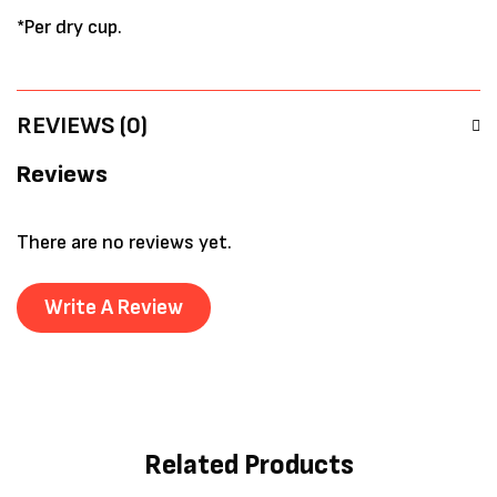
*Per dry cup.
REVIEWS (0)
Reviews
There are no reviews yet.
Write A Review
Related Products