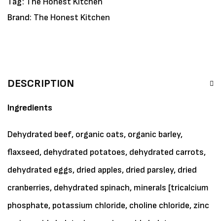
Tag:
The Honest Kitchen
Brand:
The Honest Kitchen
DESCRIPTION
Ingredients
Dehydrated beef, organic oats, organic barley,
flaxseed, dehydrated potatoes, dehydrated carrots,
dehydrated eggs, dried apples, dried parsley, dried
cranberries, dehydrated spinach, minerals [tricalcium
phosphate, potassium chloride, choline chloride, zinc