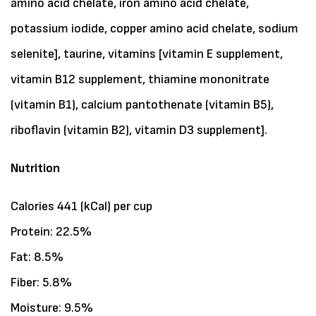
amino acid chelate, iron amino acid chelate,
potassium iodide, copper amino acid chelate, sodium
selenite], taurine, vitamins [vitamin E supplement,
vitamin B12 supplement, thiamine mononitrate
(vitamin B1), calcium pantothenate (vitamin B5),
riboflavin (vitamin B2), vitamin D3 supplement].
Nutrition
Calories 441 (kCal) per cup
Protein: 22.5%
Fat: 8.5%
Fiber: 5.8%
Moisture: 9.5%