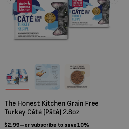
The Honest Kitchen Grain Free
Turkey Câté (Pâté) 2.8oz
$
2.99
—
or subscribe to save
10%