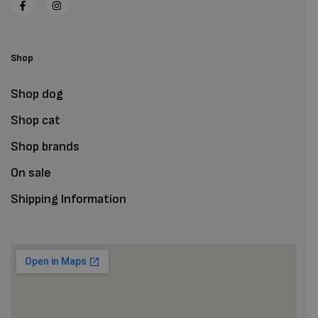
Shop
Shop dog
Shop cat
Shop brands
On sale
Shipping Information