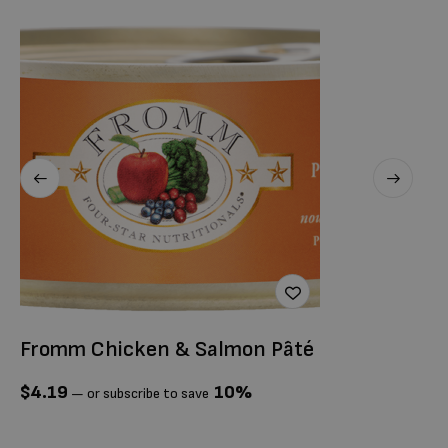
Fromm Chicken & Salmon Pâté
O
G
$
4.19
10%
—
or subscribe to save
$
1