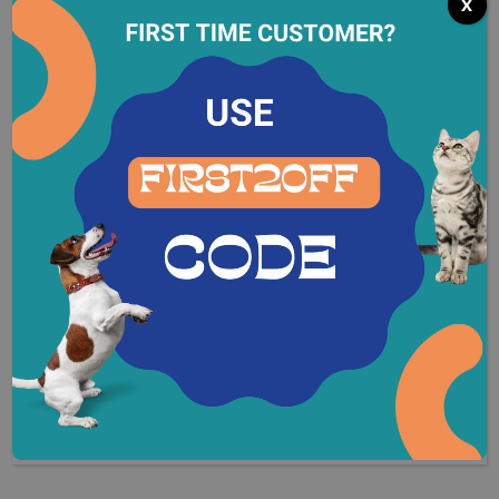
Calories188 (kCal) per box
x
Protein:11%
Fat:5.0%
Fiber:1.0%
Moisture:78.0%
*Per dry cup
REVIEWS (0)
Related Products