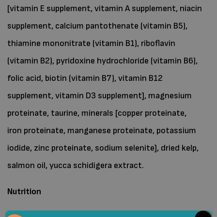
[vitamin E supplement, vitamin A supplement, niacin
supplement, calcium pantothenate (vitamin B5),
thiamine mononitrate (vitamin B1), riboflavin
(vitamin B2), pyridoxine hydrochloride (vitamin B6),
folic acid, biotin (vitamin B7), vitamin B12
supplement, vitamin D3 supplement], magnesium
proteinate, taurine, minerals [copper proteinate,
iron proteinate, manganese proteinate, potassium
iodide, zinc proteinate, sodium selenite], dried kelp,
salmon oil, yucca schidigera extract.
Nutrition