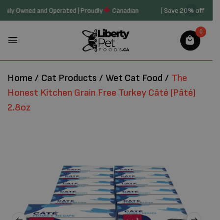
t20 | Family Owned and Operated | Proudly
Canadian
| Save 20% off 
0
Home
/
Cat Products
/
Wet Cat Food
/
The
Honest Kitchen Grain Free Turkey Câté (Pâté)
2.8oz