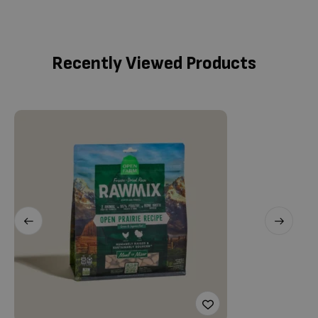
Recently Viewed Products