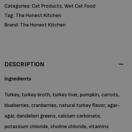
Categories:
Cat Products
,
Wet Cat Food
Tag:
The Honest Kitchen
Brand:
The Honest Kitchen
DESCRIPTION
Ingredients
Turkey, turkey broth, turkey liver, pumpkin, carrots,
blueberries, cranberries, natural turkey flavor, agar-
agar, dandelion greens, calcium carbonate,
potassium chloride, choline chloride, vitamins