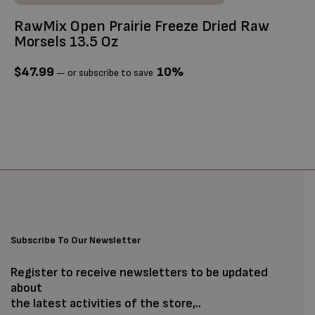
RawMix Open Prairie Freeze Dried Raw
Ti
Morsels 13.5 Oz
$
$
47.99
10%
—
or subscribe to save
Subscribe To Our Newsletter
Register to receive newsletters to be updated
about
the latest activities of the store,..