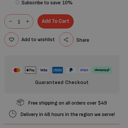
Subscribe to save
10%
Add To Cart
Add to wishlist
Share
Guaranteed Checkout
Free shipping on all orders over $49
Delivery in 48 hours in the region we serve!