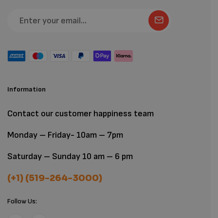
Information
Contact our customer happiness team
Monday – Friday- 10am – 7pm
Saturday – Sunday 10 am – 6 pm
(+1) (519-264-3000)
Follow Us: