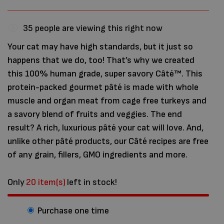
35
people are viewing this right now
Your cat may have high standards, but it just so
happens that we do, too! That’s why we created
this 100% human grade, super savory Câté™. This
protein-packed gourmet pâté is made with whole
muscle and organ meat from cage free turkeys and
a savory blend of fruits and veggies. The end
result? A rich, luxurious pâté your cat will love. And,
unlike other pâté products, our Câté recipes are free
of any grain, fillers, GMO ingredients and more.
Only
20 item(s)
left in stock!
Purchase one time