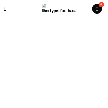
0
Scrumptious
Home
/
Scrumptious