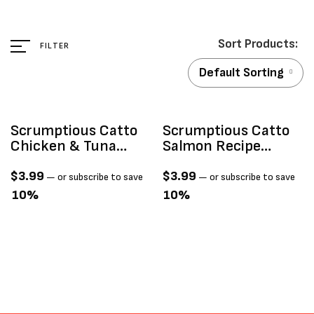
FILTER
Default Sorting
Scrumptious Catto
Scrumptious Catto
Chicken & Tuna
Salmon Recipe
Recipe Mousse Cat
Mousse 4 TUBES
Treats, 4-Pk
$
3.99
$
3.99
—
or subscribe to save
—
or subscribe to save
10%
10%