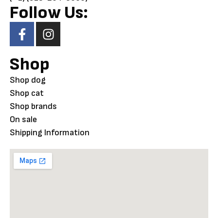
Follow Us:
Shop
Shop dog
Shop cat
Shop brands
On sale
Shipping Information