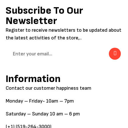
Subscribe To Our
Newsletter
Register to receive newsletters to be updated about
the latest activities of the store,..
Information
Contact our customer happiness team
Monday – Friday- 10am – 7pm
Saturday – Sunday 10 am – 6 pm
(+1) (519-264-3000)