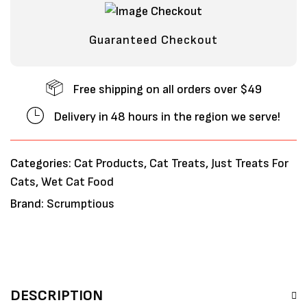
Guaranteed Checkout
Free shipping on all orders over $49
Delivery in 48 hours in the region we serve!
Categories:
Cat Products
,
Cat Treats
,
Just Treats For
Cats
,
Wet Cat Food
Brand:
Scrumptious
DESCRIPTION