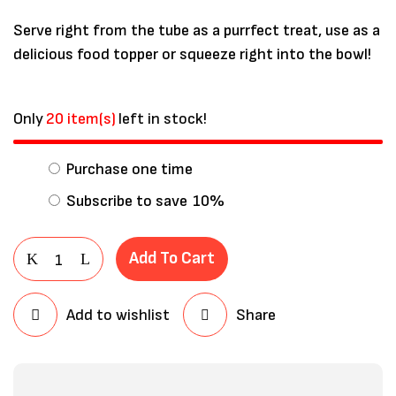
Serve right from the tube as a purrfect treat, use as a
delicious food topper or squeeze right into the bowl!
Only
20 item(s)
left in stock!
Purchase one time
Subscribe to save
10%
Add To Cart
Save my name, email, and website in
this browser for the next time I
Add to wishlist
Share
comment.