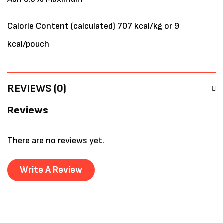
Calorie Content (calculated) 707 kcal/kg or 9
kcal/pouch
REVIEWS (0)
Reviews
There are no reviews yet.
Write A Review