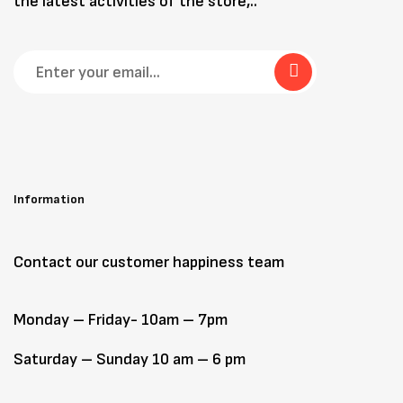
the latest activities of the store,..
Information
Contact our customer happiness team
Monday – Friday- 10am – 7pm
Saturday – Sunday 10 am – 6 pm