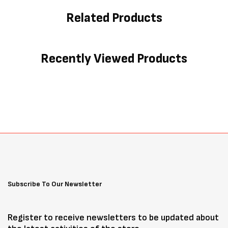
Related Products
Recently Viewed Products
Subscribe To Our Newsletter
Register to receive newsletters to be updated about