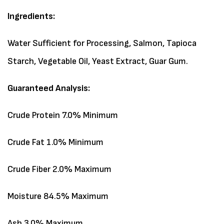
Ingredients:
Water Sufficient for Processing, Salmon, Tapioca
Starch, Vegetable Oil, Yeast Extract, Guar Gum.
Guaranteed Analysis:
Crude Protein 7.0% Minimum
Crude Fat 1.0% Minimum
Crude Fiber 2.0% Maximum
Moisture 84.5% Maximum
Ash 3.0% Maximum