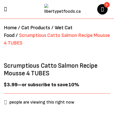
0
BE THE FIRST TO REVIEW
Home
/
Cat Products
/
Wet Cat
“SCRUMPTIOUS CATTO
Food
/
Scrumptious Catto Salmon Recipe Mousse
SALMON RECIPE MOUSSE 4
4 TUBES
TUBES”
Your email address will not be
Scrumptious Catto Salmon Recipe
published.
Required fields are marked
*
Mousse 4 TUBES
$
3.99
—
or subscribe to save
10%
people are viewing this right now