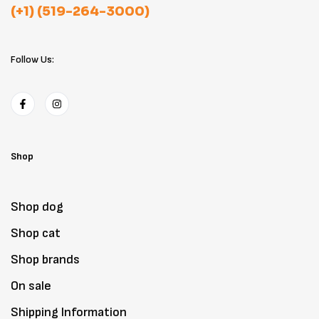
(+1) (519-264-3000)
Follow Us:
Shop
Shop dog
Shop cat
Shop brands
On sale
Shipping Information