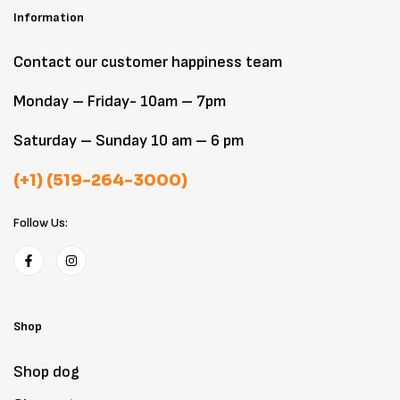
Information
Contact our customer happiness team
Monday – Friday- 10am – 7pm
Saturday – Sunday 10 am – 6 pm
(+1) (519-264-3000)
Follow Us:
Shop
Shop dog