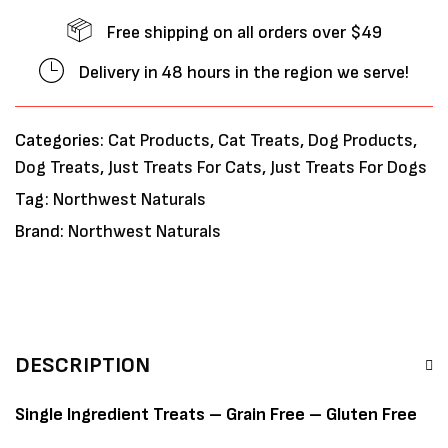
Free shipping on all orders over $49
Delivery in 48 hours in the region we serve!
Categories:
Cat Products
,
Cat Treats
,
Dog Products
,
Dog Treats
,
Just Treats For Cats
,
Just Treats For Dogs
Tag:
Northwest Naturals
Brand:
Northwest Naturals
DESCRIPTION
Single Ingredient Treats – Grain Free – Gluten Free