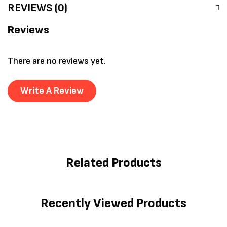
REVIEWS (0)
Reviews
There are no reviews yet.
Write A Review
Related Products
Recently Viewed Products