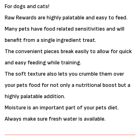
For dogs and cats!
Raw Rewards are highly palatable and easy to feed.
Many pets have food related sensitivities and will
benefit from a single ingredient treat.
The convenient pieces break easily to allow for quick
and easy feeding while training.
The soft texture also lets you crumble them over
your pets food for not only a nutritional boost but a
highly palatable addition.
Moisture is an important part of your pets diet.
Always make sure fresh water is available.