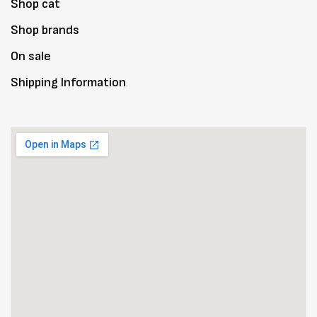
Shop cat
Shop brands
On sale
Shipping Information