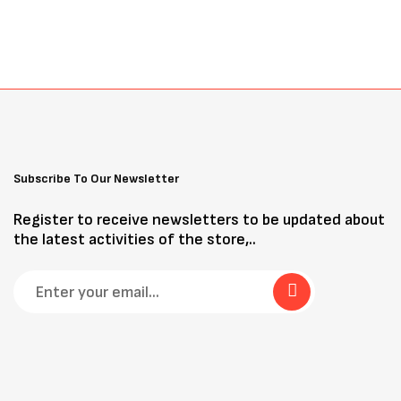
Subscribe To Our Newsletter
Register to receive newsletters to be updated about
the latest activities of the store,..