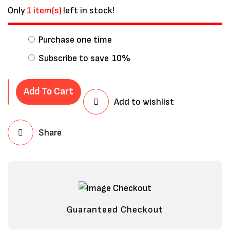
Only
1 item(s)
left in stock!
Purchase one time
Subscribe to save
10%
Add To Cart
Add to wishlist
Share
Save my name, email, and website in
this browser for the next time I
comment.
Guaranteed Checkout