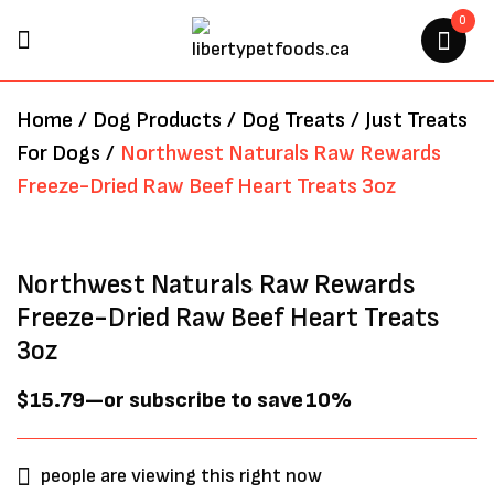
0
BE THE FIRST TO REVIEW
Home
/
Dog Products
/
Dog Treats
/
Just Treats
“NORTHWEST NATURALS RAW
For Dogs
/
Northwest Naturals Raw Rewards
REWARDS FREEZE-DRIED RAW
Freeze-Dried Raw Beef Heart Treats 3oz
BEEF HEART TREATS 3OZ”
Your email address will not be
Northwest Naturals Raw Rewards
published.
Required fields are marked
*
Freeze-Dried Raw Beef Heart Treats
3oz
$
15.79
—
or subscribe to save
10%
people are viewing this right now