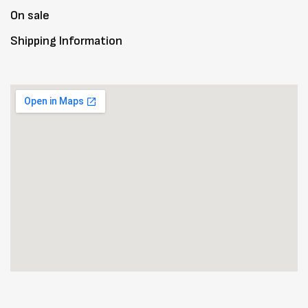
On sale
Shipping Information