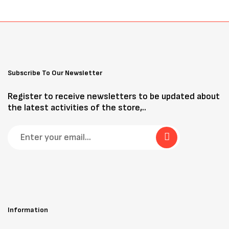
Subscribe To Our Newsletter
Register to receive newsletters to be updated about
the latest activities of the store,..
Information