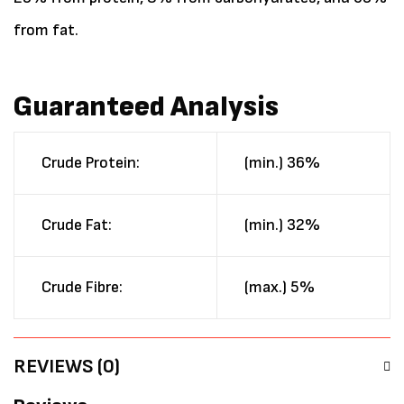
from fat.
Guaranteed Analysis
Crude Protein:
(min.) 36%
Crude Fat:
(min.) 32%
Crude Fibre:
(max.) 5%
REVIEWS (0)