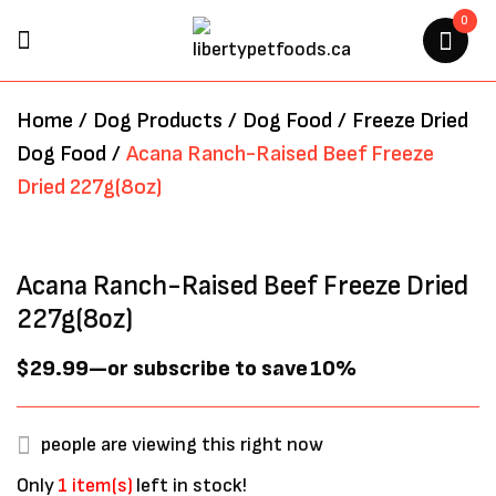
0
BE THE FIRST TO REVIEW
Home
/
Dog Products
/
Dog Food
/
Freeze Dried
“ACANA RANCH-RAISED BEEF
Dog Food
/
Acana Ranch-Raised Beef Freeze
FREEZE DRIED 227G(8OZ)”
Dried 227g(8oz)
Your email address will not be
published.
Required fields are marked
*
Acana Ranch-Raised Beef Freeze Dried
227g(8oz)
$
29.99
—
or subscribe to save
10%
people are viewing this right now
Only
1 item(s)
left in stock!