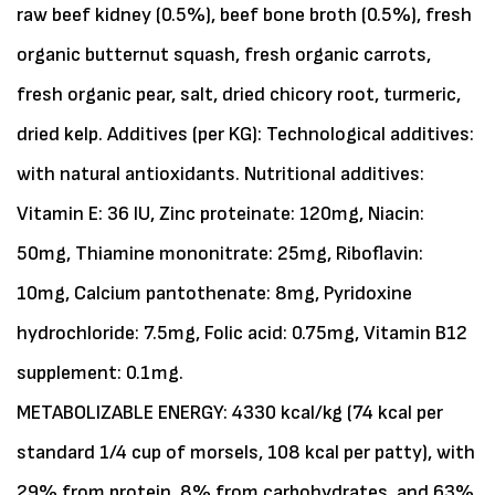
raw beef kidney (0.5%), beef bone broth (0.5%), fresh
organic butternut squash, fresh organic carrots,
fresh organic pear, salt, dried chicory root, turmeric,
dried kelp. Additives (per KG): Technological additives:
with natural antioxidants. Nutritional additives:
Vitamin E: 36 IU, Zinc proteinate: 120mg, Niacin:
50mg, Thiamine mononitrate: 25mg, Riboflavin:
10mg, Calcium pantothenate: 8mg, Pyridoxine
hydrochloride: 7.5mg, Folic acid: 0.75mg, Vitamin B12
supplement: 0.1mg.
METABOLIZABLE ENERGY: 4330 kcal/kg (74 kcal per
standard 1/4 cup of morsels, 108 kcal per patty), with
29% from protein, 8% from carbohydrates, and 63%