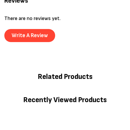
Reviews
There are no reviews yet.
Write A Review
Related Products
Recently Viewed Products