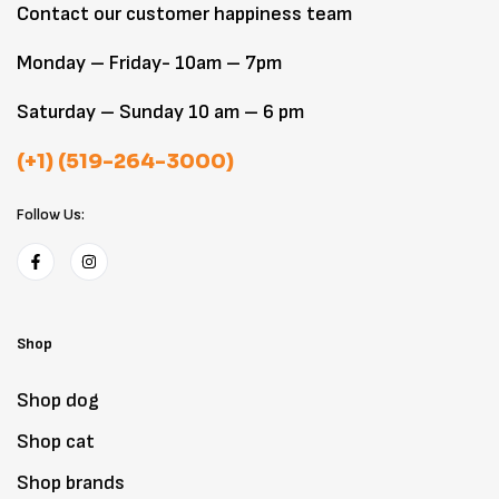
Contact our customer happiness team
Monday – Friday- 10am – 7pm
Saturday – Sunday 10 am – 6 pm
(+1) (519-264-3000)
Follow Us:
Shop
Shop dog
Shop cat
Shop brands