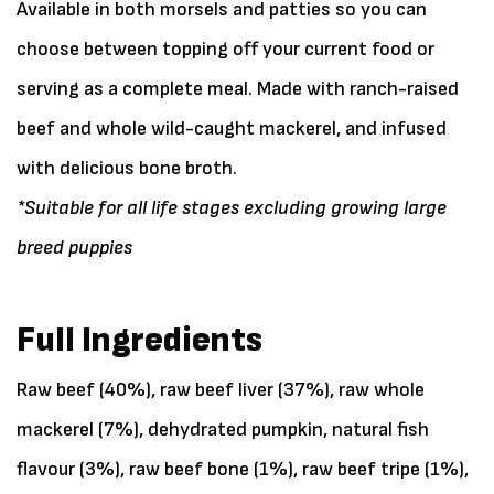
Available in both morsels and patties so you can
choose between topping off your current food or
serving as a complete meal. Made with ranch-raised
beef and whole wild-caught mackerel, and infused
with delicious bone broth.
*Suitable for all life stages excluding growing large
breed puppies
Full Ingredients
Raw beef (40%), raw beef liver (37%), raw whole
mackerel (7%), dehydrated pumpkin, natural fish
flavour (3%), raw beef bone (1%), raw beef tripe (1%),