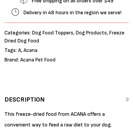
Free shipping on all orders over $49
Delivery in 48 hours in the region we serve!
Categories:
Dog Food Toppers
,
Dog Products
,
Freeze
Dried Dog Food
Tags:
A
,
Acana
Brand:
Acana Pet Food
DESCRIPTION
This freeze-dried food from ACANA offers a
convenient way to feed a raw diet to your dog.