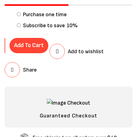
Purchase one time
Subscribe to save
10%
Add To Cart
Add to wishlist
Share
Save my name, email, and website in
this browser for the next time I
comment.
Guaranteed Checkout