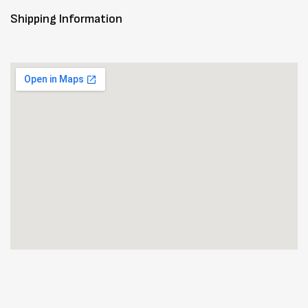
Shipping Information