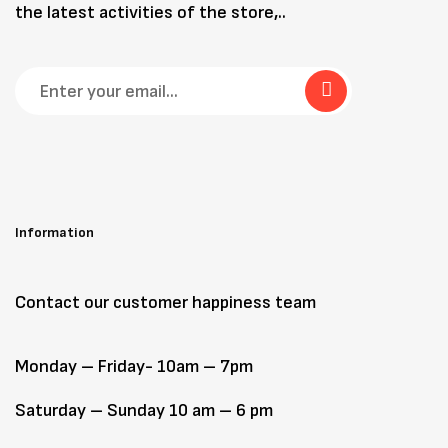
the latest activities of the store,..
Information
Contact our customer happiness team
Monday – Friday- 10am – 7pm
Saturday – Sunday 10 am – 6 pm