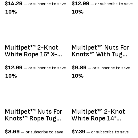
Colors 20"
$
14.29
$
12.99
—
or subscribe to save
—
or subscribe to save
10%
10%
Multipet™ 2-Knot
Multipet™ Nuts For
White Rope 16" X-
Knots™ With Tug
Large
Dog Toy 4"
$
12.99
$
9.89
—
or subscribe to save
—
or subscribe to save
10%
10%
Multipet™ Nuts For
Multipet™ 2-Knot
Knots™ Rope Tug
White Rope 14"
With Ball Assorted
Large
Colors14"
$
8.69
$
7.39
—
or subscribe to save
—
or subscribe to save