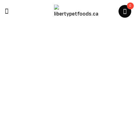
0
Multipet
Home
/
Multipet