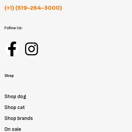
(+1) (519-264-3000)
Follow Us:
Shop
Shop dog
Shop cat
Shop brands
On sale