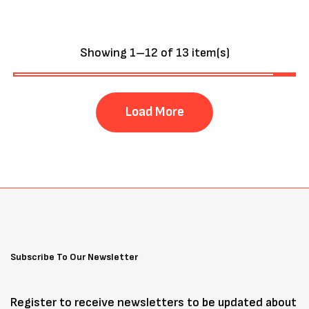
Showing 1–12 of 13 item(s)
Load More
Subscribe To Our Newsletter
Register to receive newsletters to be updated about