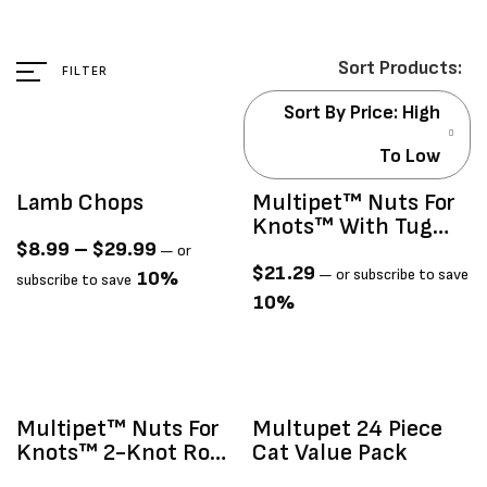
FILTER
Sort By Price: High
To Low
Lamb Chops
Multipet™ Nuts For
Knots™ With Tug
Dog Toy 6"
$
8.99
–
$
29.99
—
or
$
21.29
—
or subscribe to save
10%
subscribe to save
10%
Multipet™ Nuts For
Multupet 24 Piece
Knots™ 2-Knot Rope
Cat Value Pack
With Ball Assorted