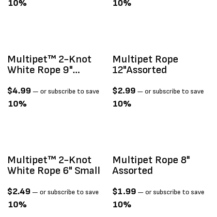
10%
10%
Multipet™ 2-Knot
Multipet Rope
White Rope 9"
12"assorted
Medium
$
4.99
$
2.99
—
or subscribe to save
—
or subscribe to save
10%
10%
Multipet™ 2-Knot
Multipet Rope 8"
White Rope 6" Small
Assorted
$
2.49
$
1.99
—
or subscribe to save
—
or subscribe to save
10%
10%