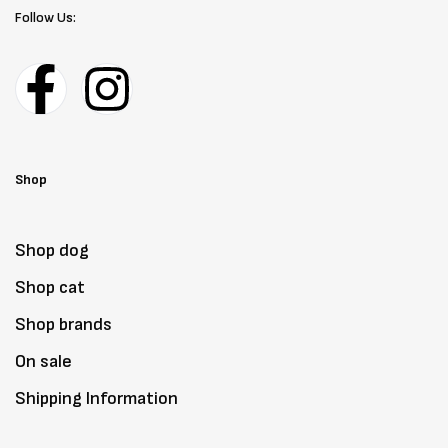
Follow Us:
Shop
Shop dog
Shop cat
Shop brands
On sale
Shipping Information