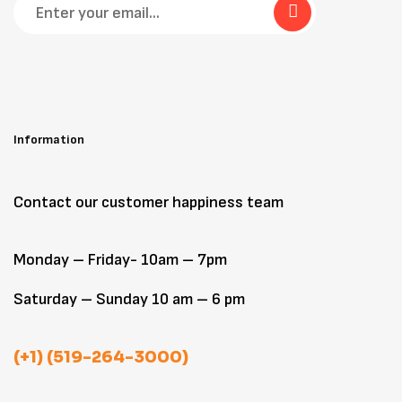
Information
Contact our customer happiness team
Monday – Friday- 10am – 7pm
Saturday – Sunday 10 am – 6 pm
(+1) (519-264-3000)