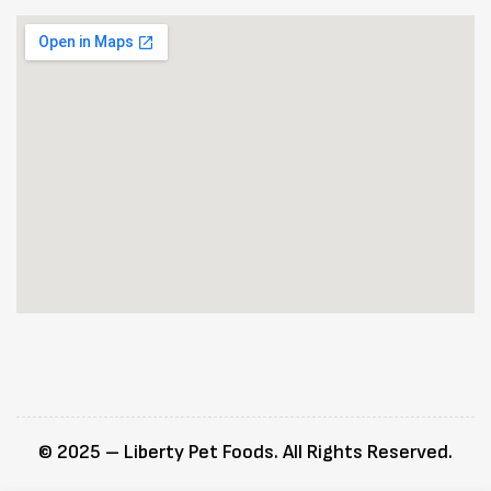
© 2025 – Liberty Pet Foods. All Rights Reserved.