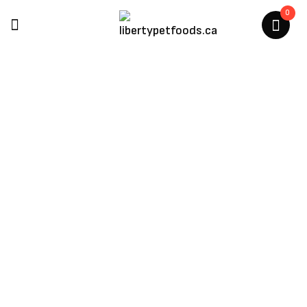
0
Kong
Home
/
Kong