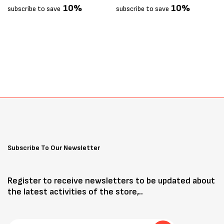
10%
10%
subscribe to save
subscribe to save
Subscribe To Our Newsletter
Register to receive newsletters to be updated about
the latest activities of the store,..