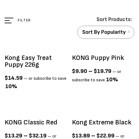
FILTER
Sort By Popularity
Kong Easy Treat
KONG Puppy Pink
Puppy 226g
$
9.90
–
$
19.79
—
or
$
14.59
—
or subscribe to save
10%
subscribe to save
10%
KONG Classic Red
Kong Extreme Black
$
13.29
–
$
32.19
$
13.89
–
$
22.99
—
or
—
or