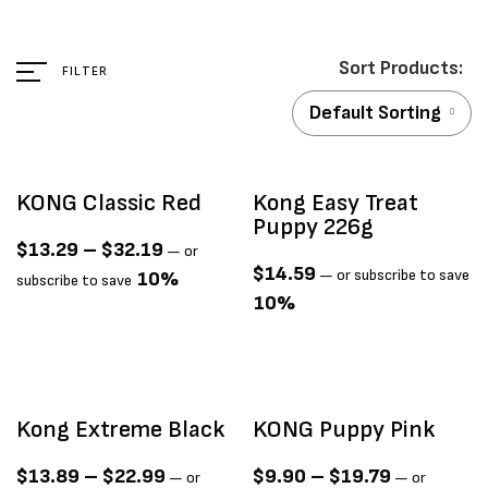
FILTER
Default Sorting
KONG Classic Red
Kong Easy Treat
Puppy 226g
$
13.29
–
$
32.19
—
or
$
14.59
—
or subscribe to save
10%
subscribe to save
10%
Kong Extreme Black
KONG Puppy Pink
$
13.89
–
$
22.99
$
9.90
–
$
19.79
—
or
—
or