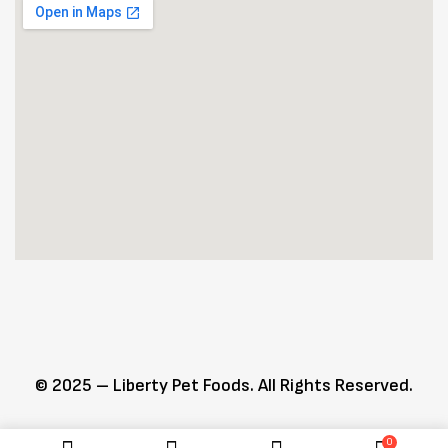
© 2025 – Liberty Pet Foods. All Rights Reserved.
0