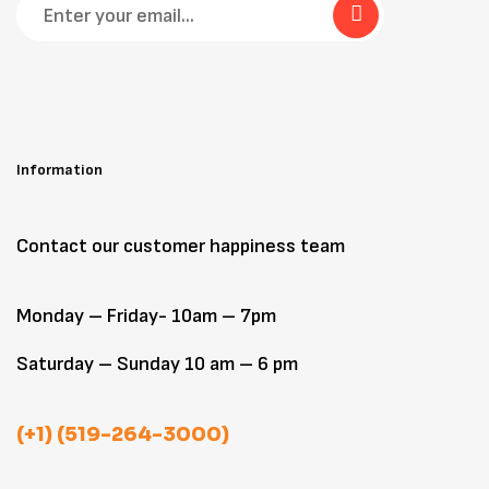
Information
Contact our customer happiness team
Monday – Friday- 10am – 7pm
Saturday – Sunday 10 am – 6 pm
(+1) (519-264-3000)