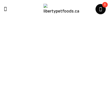
0
Kong
Home
/
Kong