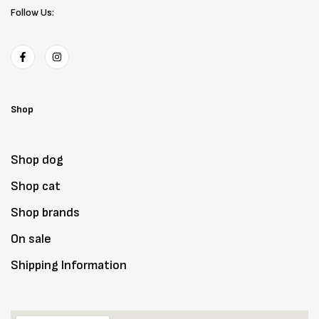
Follow Us:
Shop
Shop dog
Shop cat
Shop brands
On sale
Shipping Information