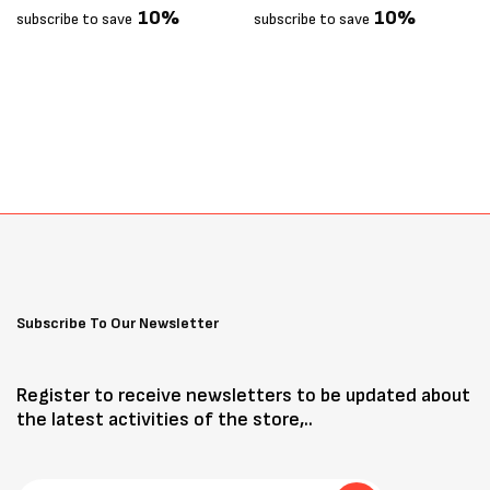
10%
10%
subscribe to save
subscribe to save
Subscribe To Our Newsletter
Register to receive newsletters to be updated about
the latest activities of the store,..