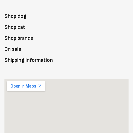
Shop dog
Shop cat
Shop brands
On sale
Shipping Information