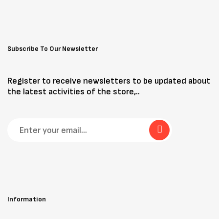
Subscribe To Our Newsletter
Register to receive newsletters to be updated about
the latest activities of the store,..
Information