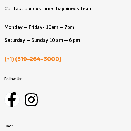
Contact our customer happiness team
Monday – Friday- 10am – 7pm
Saturday – Sunday 10 am – 6 pm
(+1) (519-264-3000)
Follow Us:
Shop