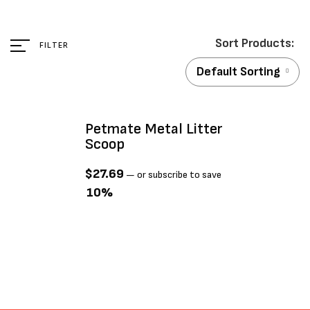
FILTER
Default Sorting
Petmate Metal Litter
Scoop
$
27.69
—
or subscribe to save
10%