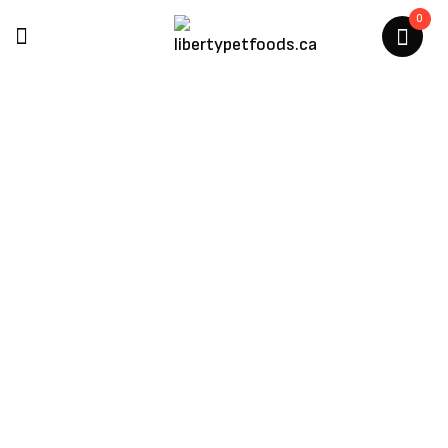
0
Petmate
Home
/
Products Tagged “Petmate”