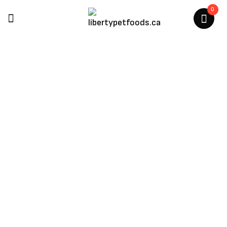
0
Earth Rated Poop Bag
Dispenser
Home
/
Products Tagged “earth Rated Poop Bag
Dispenser”