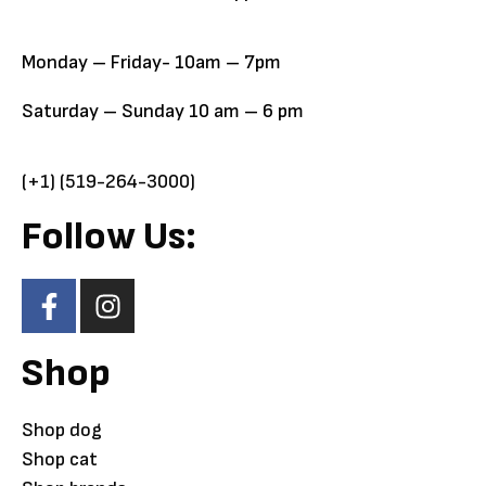
Monday – Friday- 10am – 7pm
Saturday – Sunday 10 am – 6 pm
(+1) (519-264-3000)
Follow Us:
Shop
Shop dog
Shop cat