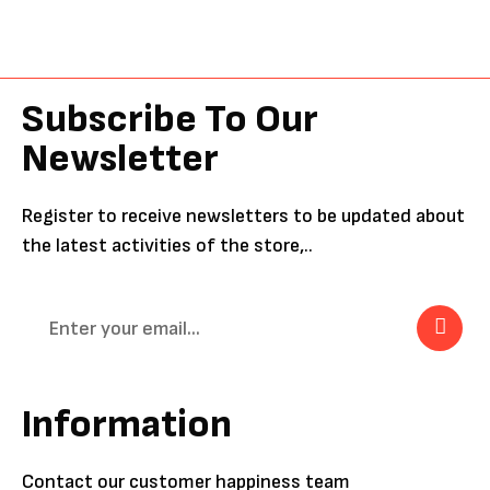
Subscribe To Our
Newsletter
Register to receive newsletters to be updated about
the latest activities of the store,..
Information
Contact our customer happiness team