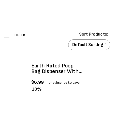
FILTER
Default Sorting
Earth Rated Poop
Bag Dispenser With
15 Bags
$
6.99
—
or subscribe to save
10%