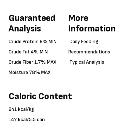
Guaranteed
More
Analysis
Information
Crude Protein 9% MIN
Daily Feeding
Crude Fat 4% MIN
Recommendations
Crude Fiber 1.7% MAX
Typical Analysis
Moisture 78% MAX
Caloric Content
941 kcal/kg
147 kcal/5.5 can