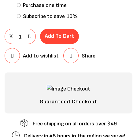
Purchase one time
Subscribe to save
10%
Add To Cart
Add to wishlist
Share
Save my name, email, and website in
this browser for the next time I
comment.
Guaranteed Checkout
Free shipping on all orders over $49
Delivery in 48 hours in the region we serve!