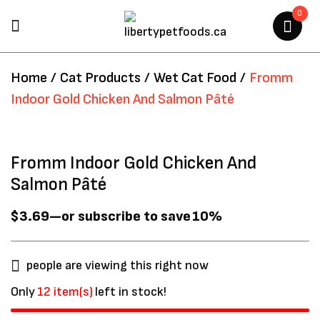
0
BE THE FIRST TO REVIEW
Home
/
Cat Products
/
Wet Cat Food
/
Fromm
“FROMM INDOOR GOLD
Indoor Gold Chicken And Salmon Pâté
CHICKEN AND SALMON PÂTÉ”
Your email address will not be
Fromm Indoor Gold Chicken And
published.
Required fields are marked
*
Salmon Pâté
$
3.69
—
or subscribe to save
10%
people are viewing this right now
Only
12 item(s)
left in stock!