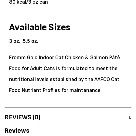
80 kcal/3 oz can
Available Sizes
3 oz., 5.5 oz.
Fromm Gold Indoor Cat Chicken & Salmon Pâté
Food for Adult Cats is formulated to meet the
nutritional levels established by the AAFCO Cat
Food Nutrient Profiles for maintenance.
REVIEWS (0)
Reviews