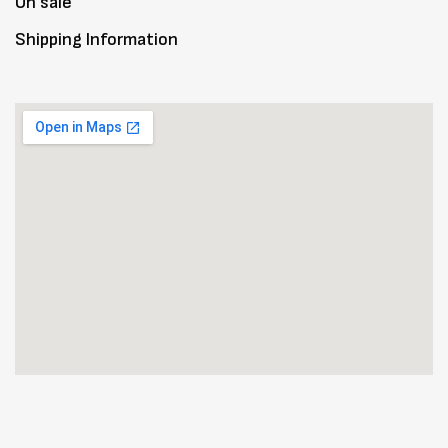
On sale
Shipping Information