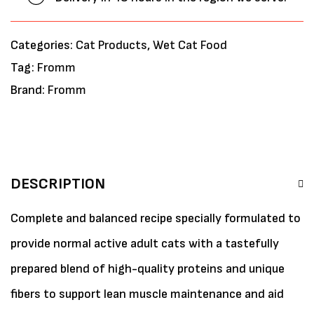
Categories:
Cat Products
,
Wet Cat Food
Tag:
Fromm
Brand:
Fromm
DESCRIPTION
Complete and balanced recipe specially formulated to
provide normal active adult cats with a tastefully
prepared blend of high-quality proteins and unique
fibers to support lean muscle maintenance and aid