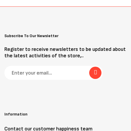
Subscribe To Our Newsletter
Register to receive newsletters to be updated about
the latest activities of the store,..
Information
Contact our customer happiness team