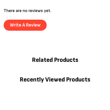
There are no reviews yet.
Write A Review
Related Products
Recently Viewed Products