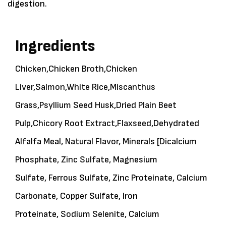
digestion.
Ingredients
Chicken,
Chicken Broth,
Chicken
Liver,
Salmon,
White Rice,
Miscanthus
Grass,
Psyllium Seed Husk,
Dried Plain Beet
Pulp,
Chicory Root Extract,
Flaxseed,
Dehydrated
Alfalfa Meal,
Natural Flavor,
Minerals
[
Dicalcium
Phosphate,
Zinc Sulfate,
Magnesium
Sulfate, Ferrous Sulfate, Zinc Proteinate,
Calcium
Carbonate,
Copper Sulfate, Iron
Proteinate,
Sodium Selenite,
Calcium