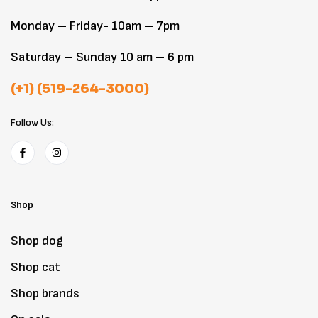
Monday – Friday- 10am – 7pm
Saturday – Sunday 10 am – 6 pm
(+1) (519-264-3000)
Follow Us:
Shop
Shop dog
Shop cat
Shop brands