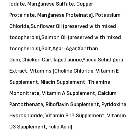
Iodate, Manganese Sulfate, Copper
Proteinate, Manganese Proteinate],
Potassium
Chloride,
Sunflower Oil (preserved with mixed
tocopherols),
Salmon Oil (preserved with mixed
tocopherols),
Salt,
Agar-Agar,
Xanthan
Gum,
Chicken Cartilage,
Taurine,
Yucca Schidigera
Extract,
Vitamins
[
Choline Chloride,
Vitamin E
Supplement, Niacin Supplement, Thiamine
Mononitrate, Vitamin A Supplement, Calcium
Pantothenate, Riboflavin Supplement, Pyridoxine
Hydrochloride, Vitamin B12 Supplement, Vitamin
D3 Supplement,
Folic Acid].