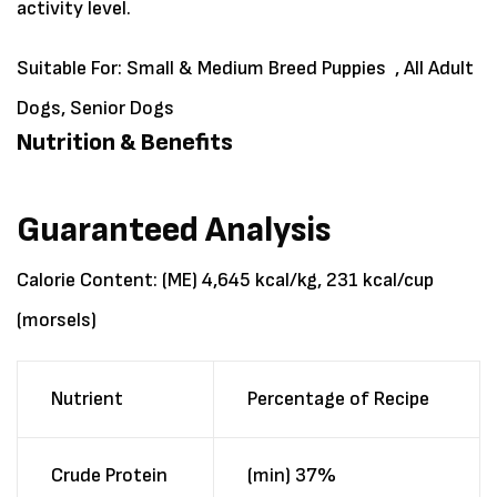
activity level.
Suitable For:
Small & Medium Breed Puppies , All Adult
Dogs, Senior Dogs
Nutrition & Benefits
Guaranteed Analysis
Calorie Content: (ME) 4,645 kcal/kg, 231 kcal/cup
(morsels)
Nutrient
Percentage of Recipe
Crude Protein
(min) 37%