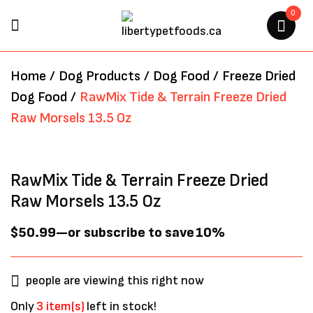
0
BE THE FIRST TO REVIEW
Home
/
Dog Products
/
Dog Food
/
Freeze Dried
“RAWMIX TIDE & TERRAIN
Dog Food
/
RawMix Tide & Terrain Freeze Dried
FREEZE DRIED RAW MORSELS
Raw Morsels 13.5 Oz
13.5 OZ”
Your email address will not be
RawMix Tide & Terrain Freeze Dried
published.
Required fields are marked
*
Raw Morsels 13.5 Oz
$
50.99
—
or subscribe to save
10%
people are viewing this right now
Only
3 item(s)
left in stock!