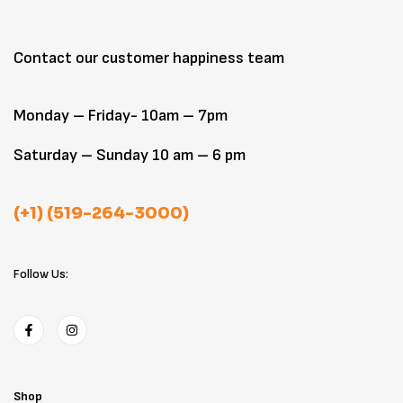
Contact our customer happiness team
Monday – Friday- 10am – 7pm
Saturday – Sunday 10 am – 6 pm
(+1) (519-264-3000)
Follow Us:
Shop