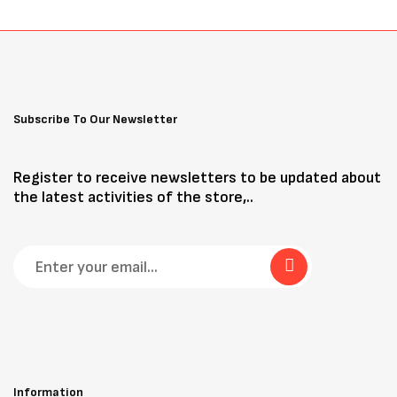
Subscribe To Our Newsletter
Register to receive newsletters to be updated about
the latest activities of the store,..
Information