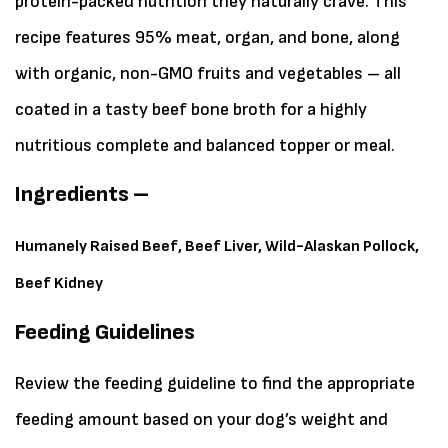
protein-packed nutrition they naturally crave. This
recipe features 95% meat, organ, and bone, along
with organic, non-GMO fruits and vegetables – all
coated in a tasty beef bone broth for a highly
nutritious complete and balanced topper or meal.
Ingredients –
Humanely Raised Beef, Beef Liver, Wild-Alaskan Pollock,
Beef Kidney
Feeding Guidelines
Review the feeding guideline to find the appropriate
feeding amount based on your dog’s weight and