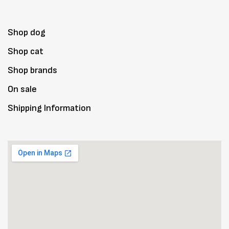
Shop dog
Shop cat
Shop brands
On sale
Shipping Information