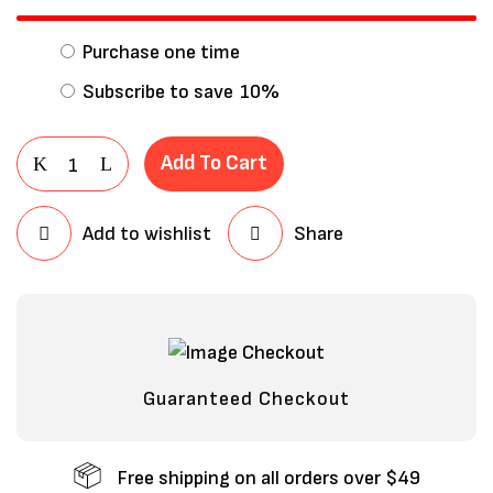
Purchase one time
Subscribe to save
10%
Add To Cart
Add to wishlist
Share
Save my name, email, and website in
this browser for the next time I
comment.
Guaranteed Checkout
Free shipping on all orders over $49