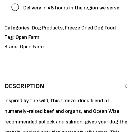
Delivery in 48 hours in the region we serve!
Categories:
Dog Products
,
Freeze Dried Dog Food
Tag:
Open Farm
Brand:
Open Farm
DESCRIPTION
Inspired by the wild, this freeze-dried blend of
humanely-raised beef and organs, and Ocean Wise
recommended pollock and salmon, gives your dog the