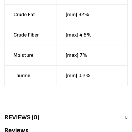
Crude Fat
(min) 32%
Crude Fiber
(max) 4.5%
Moisture
(max) 7%
Taurine
(min) 0.2%
REVIEWS (0)
Reviews