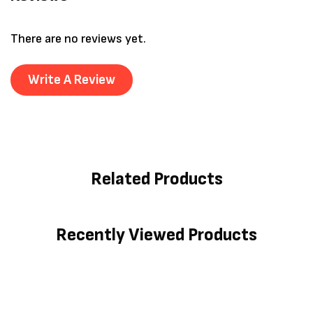
There are no reviews yet.
Write A Review
Related Products
Recently Viewed Products