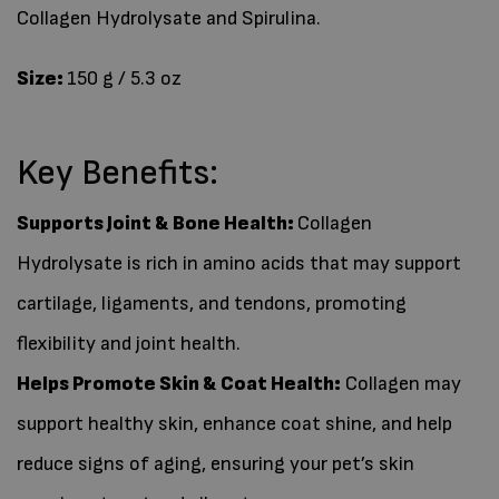
Collagen Hydrolysate and Spirulina.
Size:
150 g / 5.3 oz
Key Benefits:
Supports Joint & Bone Health
:
Collagen
Hydrolysate is rich in amino acids that may support
cartilage, ligaments, and tendons, promoting
flexibility and joint health.
Helps Promote Skin & Coat Health:
Collagen may
support healthy skin, enhance coat shine, and help
reduce signs of aging, ensuring your pet’s skin