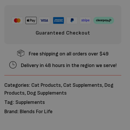
Guaranteed Checkout
Free shipping on all orders over $49
Delivery in 48 hours in the region we serve!
Categories:
Cat Products
,
Cat Supplements
,
Dog
Products
,
Dog Supplements
Tag:
Supplements
Brand:
Blends For Life