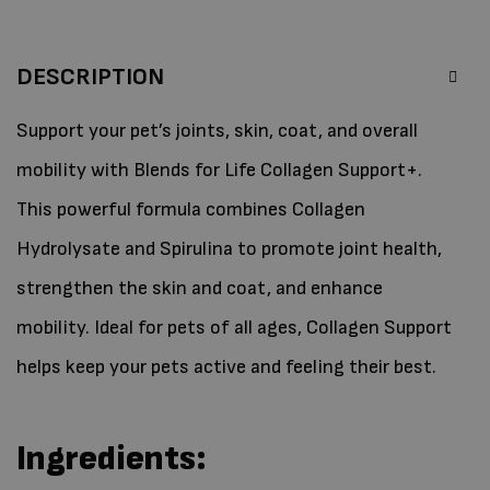
DESCRIPTION
Support your pet’s joints, skin, coat, and overall
mobility with Blends for Life Collagen Support+.
This powerful formula combines Collagen
Hydrolysate and Spirulina to promote joint health,
strengthen the skin and coat, and enhance
mobility. Ideal for pets of all ages, Collagen Support
helps keep your pets active and feeling their best.
Ingredients: