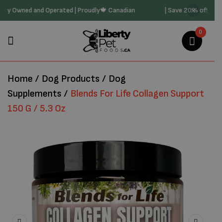
0 | Family Owned and Operated | Proudly🍁 Canadian
| Save 20% off 
0
Home
/
Dog Products
/
Dog
Supplements
/
Blends For Life Collagen Support
150 G / 5.3 Oz