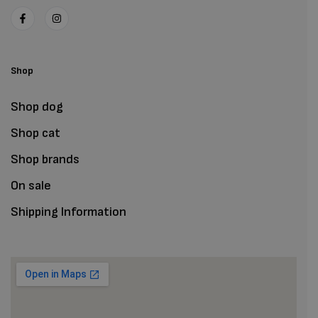
Shop
Shop dog
Shop cat
Shop brands
On sale
Shipping Information