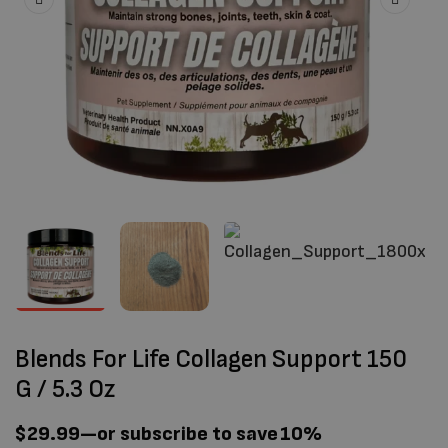
Blends For Life Collagen Support 150
G / 5.3 Oz
$
29.99
—
or subscribe to save
10%