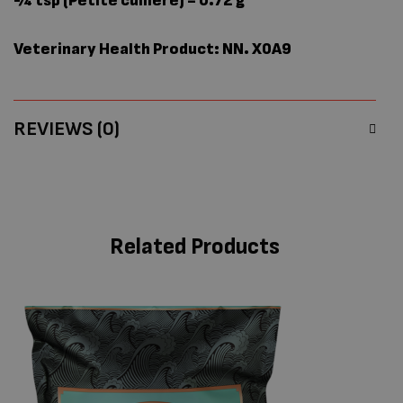
¼ tsp (Petite cuillère) = 0.72 g
Veterinary Health Product: NN. X0A9
REVIEWS (0)
Related Products