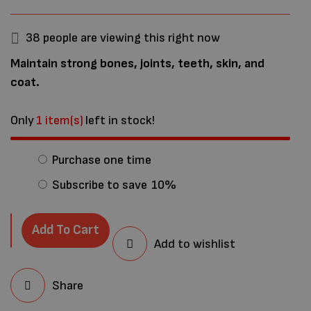
38
people are viewing this right now
Maintain strong bones, joints, teeth, skin, and
coat.
Only
1 item(s)
left in stock!
Purchase one time
Subscribe to save
10%
Add To Cart
Add to wishlist
Share