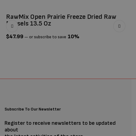
RawMix Open Prairie Freeze Dried Raw
Ti
Morsels 13.5 Oz
$
$
47.99
10%
—
or subscribe to save
Subscribe To Our Newsletter
Register to receive newsletters to be updated
about