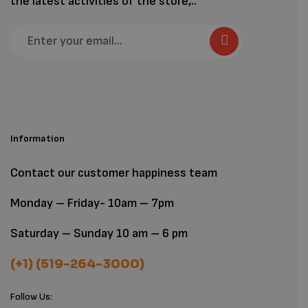
the latest activities of the store,..
Information
Contact our customer happiness team
Monday – Friday- 10am – 7pm
Saturday – Sunday 10 am – 6 pm
(+1) (519-264-3000)
Follow Us: