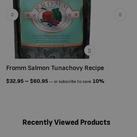
Fromm Salmon Tunachovy Recipe
F
P
$
32.95
–
$
60.95
10%
—
or subscribe to save
$
Recently Viewed Products