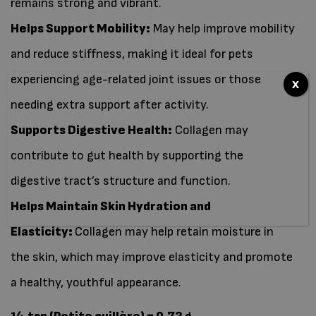
remains strong and vibrant.
Helps Support Mobility:
May help improve mobility
and reduce stiffness, making it ideal for pets
experiencing age-related joint issues or those
x
needing extra support after activity.
Supports Digestive Health:
Collagen may
contribute to gut health by supporting the
digestive tract’s structure and function.
Helps Maintain Skin Hydration and
Elasticity:
Collagen may help retain moisture in
the skin, which may improve elasticity and promote
a healthy, youthful appearance.