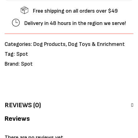
Free shipping on all orders over $49
Delivery in 48 hours in the region we serve!
Categories:
Dog Products
,
Dog Toys & Enrichment
Tag:
Spot
Brand:
Spot
REVIEWS (0)
Reviews
There are no reviews yet.