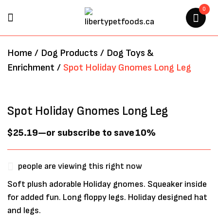
0
BE THE FIRST TO REVIEW
Home
/
Dog Products
/
Dog Toys &
“SPOT HOLIDAY GNOMES LONG
Enrichment
/
Spot Holiday Gnomes Long Leg
LEG”
Your email address will not be
Spot Holiday Gnomes Long Leg
published.
Required fields are marked
*
$
25.19
—
or subscribe to save
10%
people are viewing this right now
Soft plush adorable Holiday gnomes. Squeaker inside
for added fun. Long floppy legs. Holiday designed hat
and legs.