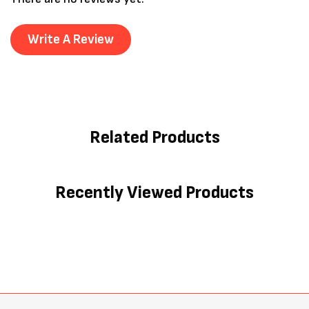
Write A Review
Related Products
Recently Viewed Products