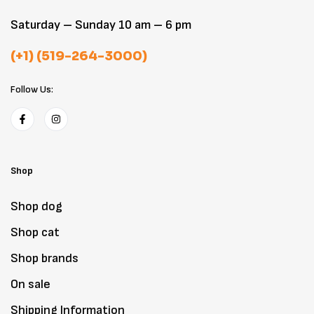
Saturday – Sunday 10 am – 6 pm
(+1) (519-264-3000)
Follow Us:
Shop
Shop dog
Shop cat
Shop brands
On sale
Shipping Information