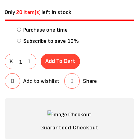
Only
20 item(s)
left in stock!
Purchase one time
Subscribe to save
10%
Add To Cart
Add to wishlist
Share
Save my name, email, and website in
this browser for the next time I
comment.
Guaranteed Checkout