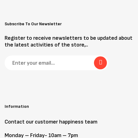
Subscribe To Our Newsletter
Register to receive newsletters to be updated about
the latest activities of the store,..
Information
Contact our customer happiness team
Monday – Friday- 10am – 7pm