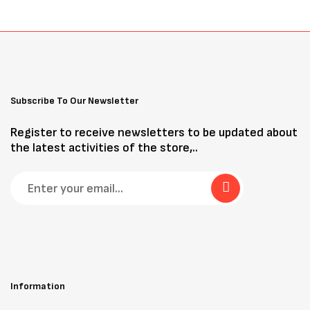
Subscribe To Our Newsletter
Register to receive newsletters to be updated about
the latest activities of the store,..
Information