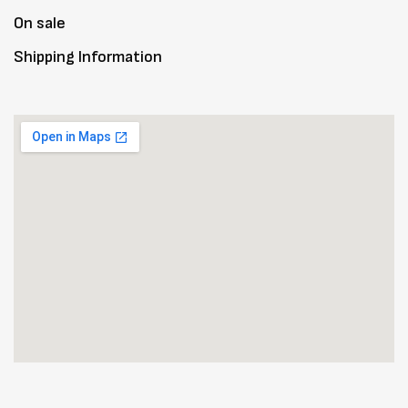
On sale
Shipping Information