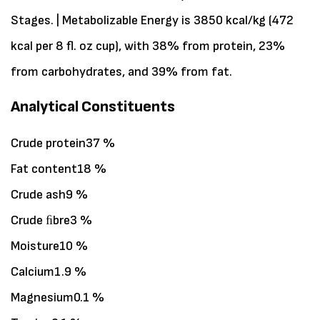
Stages. | Metabolizable Energy is 3850 kcal/kg (472
kcal per 8 fl. oz cup), with 38% from protein, 23%
from carbohydrates, and 39% from fat.
Analytical Constituents
Crude protein37 %
Fat content18 %
Crude ash9 %
Crude ﬁbre3 %
Moisture10 %
Calcium1.9 %
Magnesium0.1 %