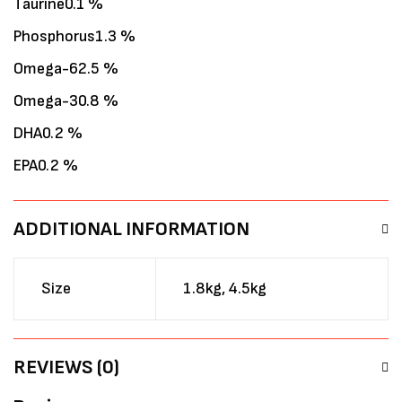
Taurine0.1 %
Phosphorus1.3 %
Omega-62.5 %
Omega-30.8 %
DHA0.2 %
EPA0.2 %
ADDITIONAL INFORMATION
Size
1.8kg, 4.5kg
REVIEWS (0)