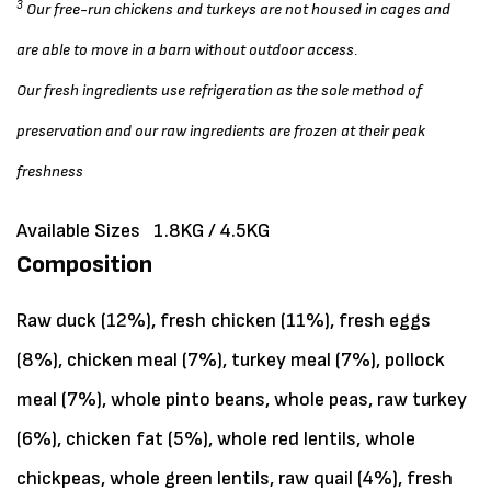
3
Our free-run chickens and turkeys are not housed in cages and
are able to move in a barn without outdoor access.
Our fresh ingredients use refrigeration as the sole method of
preservation and our raw ingredients are frozen at their peak
freshness
Available Sizes
1.8KG / 4.5KG
Composition
Raw duck (12%), fresh chicken (11%), fresh eggs
(8%), chicken meal (7%), turkey meal (7%), pollock
meal (7%), whole pinto beans, whole peas, raw turkey
(6%), chicken fat (5%), whole red lentils, whole
chickpeas, whole green lentils, raw quail (4%), fresh