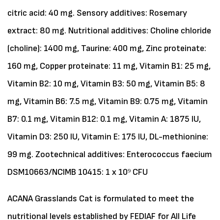
citric acid: 40 mg. Sensory additives: Rosemary
extract: 80 mg. Nutritional additives: Choline chloride
(choline): 1400 mg, Taurine: 400 mg, Zinc proteinate:
160 mg, Copper proteinate: 11 mg, Vitamin B1: 25 mg,
Vitamin B2: 10 mg, Vitamin B3: 50 mg, Vitamin B5: 8
mg, Vitamin B6: 7.5 mg, Vitamin B9: 0.75 mg, Vitamin
B7: 0.1 mg, Vitamin B12: 0.1 mg, Vitamin A: 1875 IU,
Vitamin D3: 250 IU, Vitamin E: 175 IU, DL-methionine:
99 mg. Zootechnical additives: Enterococcus faecium
DSM10663/NCIMB 10415: 1 x 10⁹ CFU
ACANA Grasslands Cat is formulated to meet the
nutritional levels established by FEDIAF for All Life