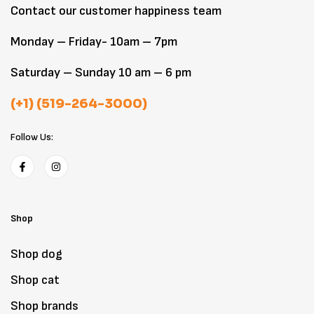
Contact our customer happiness team
Monday – Friday- 10am – 7pm
Saturday – Sunday 10 am – 6 pm
(+1) (519-264-3000)
Follow Us:
Shop
Shop dog
Shop cat
Shop brands