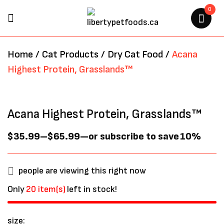
0
BE THE FIRST TO REVIEW
Home
/
Cat Products
/
Dry Cat Food
/
Acana
“ACANA HIGHEST PROTEIN,
Highest Protein, Grasslands™
GRASSLANDS™”
Your email address will not be
Acana Highest Protein, Grasslands™
published.
Required fields are marked
*
$
35.99
–
$
65.99
—
or subscribe to save
10%
people are viewing this right now
Only
20 item(s)
left in stock!
size