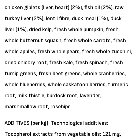
chicken giblets (liver, heart) (2%), fish oil (2%), raw
turkey liver (2%), lentil fibre, duck meal (1%), duck
liver (1%), dried kelp, fresh whole pumpkin, fresh
whole butternut squash, fresh whole carrots, fresh
whole apples, fresh whole pears, fresh whole zucchini,
dried chicory root, fresh kale, fresh spinach, fresh
turnip greens, fresh beet greens, whole cranberries,
whole blueberries, whole saskatoon berries, turmeric
root, milk thistle, burdock root, lavender,
marshmallow root, rosehips
ADDITIVES (per kg): Technological additives:
Tocopherol extracts from vegetable oils: 121 mg,