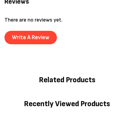
Reviews
There are no reviews yet.
Write A Review
Related Products
Recently Viewed Products