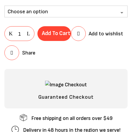
Add To Cart
Add to wishlist
Share
Save my name, email, and website in
this browser for the next time I
comment.
Guaranteed Checkout
Free shipping on all orders over $49
Delivery in 48 hours in the region we serve!