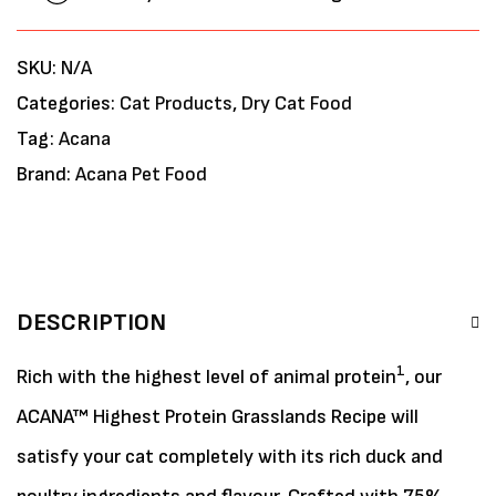
SKU:
N/A
Categories:
Cat Products
,
Dry Cat Food
Tag:
Acana
Brand:
Acana Pet Food
DESCRIPTION
1
Rich with the highest level of animal protein
, our
ACANA™ Highest Protein Grasslands Recipe will
satisfy your cat completely with its rich duck and