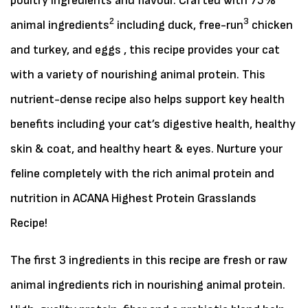
poultry ingredients and flavour. Crafted with 75%
2
3
animal ingredients
including duck, free-run
chicken
and turkey, and eggs , this recipe provides your cat
with a variety of nourishing animal protein. This
nutrient-dense recipe also helps support key health
benefits including your cat’s digestive health, healthy
skin & coat, and healthy heart & eyes. Nurture your
feline completely with the rich animal protein and
nutrition in ACANA Highest Protein Grasslands
Recipe!
The first 3 ingredients in this recipe are fresh or raw
animal ingredients rich in nourishing animal protein.