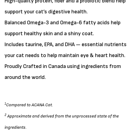
High-quality protein, fiber and a probiotic blend help
support your cat’s digestive health.
Balanced Omega-3 and Omega-6 fatty acids help
support healthy skin and a shiny coat.
Includes taurine, EPA, and DHA — essential nutrients
your cat needs to help maintain eye & heart health.
Proudly Crafted in Canada using ingredients from
around the world.
1
Compared to ACANA Cat.
2
Approximate and derived from the unprocessed state of the
ingredients.