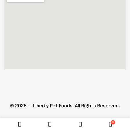
© 2025 – Liberty Pet Foods. All Rights Reserved.
0