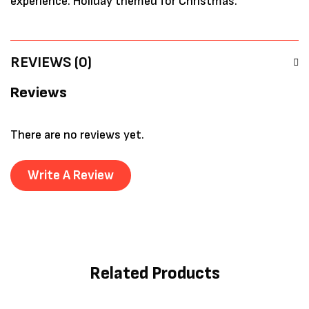
experience. Holiday themed for Christmas.
REVIEWS (0)
Reviews
There are no reviews yet.
Write A Review
Related Products