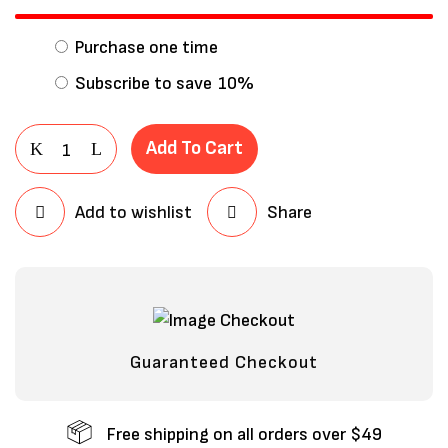
Purchase one time
Subscribe to save
10%
Add To Cart
Add to wishlist
Share
Save my name, email, and website in
this browser for the next time I
comment.
Guaranteed Checkout
Free shipping on all orders over $49