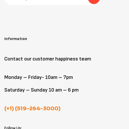
Information
Contact our customer happiness team
Monday – Friday- 10am – 7pm
Saturday – Sunday 10 am – 6 pm
(+1) (519-264-3000)
Follow Us: