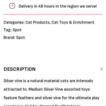
Delivery in 48 hours in the region we serve!
Categories:
Cat Products
,
Cat Toys & Enrichment
Tag:
Spot
Brand:
Spot
DESCRIPTION
Silver vine is a natural material cats are intensely
attracted to. Medium Sliver Vine assorted toys
feature feathers and silver vine for the ultimate play