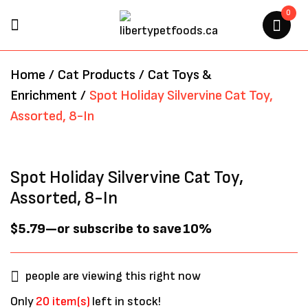
0
BE THE FIRST TO REVIEW
Home
/
Cat Products
/
Cat Toys &
“SPOT HOLIDAY SILVERVINE
Enrichment
/
Spot Holiday Silvervine Cat Toy,
CAT TOY, ASSORTED, 8-IN”
Assorted, 8-In
Your email address will not be
published.
Required fields are marked
*
Spot Holiday Silvervine Cat Toy,
Assorted, 8-In
$
5.79
—
or subscribe to save
10%
people are viewing this right now
Only
20 item(s)
left in stock!