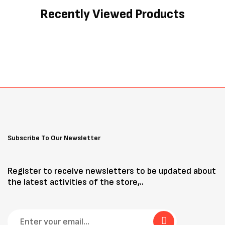
Recently Viewed Products
Subscribe To Our Newsletter
Register to receive newsletters to be updated about
the latest activities of the store,..