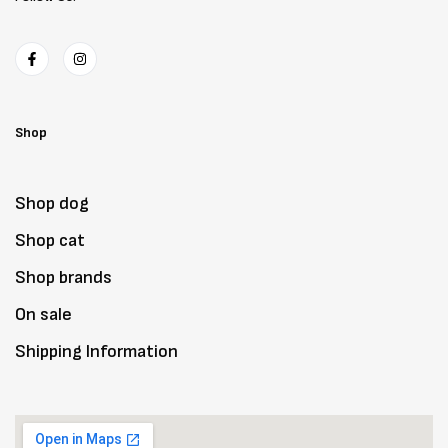
Shop
Shop dog
Shop cat
Shop brands
On sale
Shipping Information