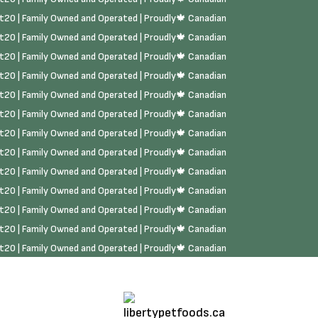
rst20 | Family Owned and Operated | Proudly🍁 Canadian
rst20 | Family Owned and Operated | Proudly🍁 Canadian
rst20 | Family Owned and Operated | Proudly🍁 Canadian
rst20 | Family Owned and Operated | Proudly🍁 Canadian
rst20 | Family Owned and Operated | Proudly🍁 Canadian
rst20 | Family Owned and Operated | Proudly🍁 Canadian
rst20 | Family Owned and Operated | Proudly🍁 Canadian
rst20 | Family Owned and Operated | Proudly🍁 Canadian
rst20 | Family Owned and Operated | Proudly🍁 Canadian
rst20 | Family Owned and Operated | Proudly🍁 Canadian
rst20 | Family Owned and Operated | Proudly🍁 Canadian
rst20 | Family Owned and Operated | Proudly🍁 Canadian
rst20 | Family Owned and Operated | Proudly🍁 Canadian