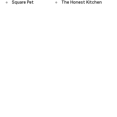
Square Pet
The Honest Kitchen