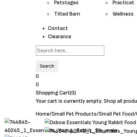
Petstages
Practicat
Tilted Barn
Wellness
Contact
Clearance
Search
0
0
Shopping Cart(0)
Your cart is currently empty.
Shop all prod
Home
/
Small Pet Products
/
Small Pet Food
/