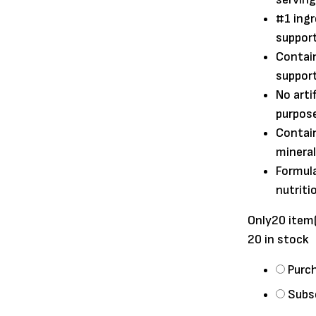
#1 ingr
suppor
Contain
suppor
No arti
purpose
Contai
mineral
Formula
nutriti
Only
20 item
20 in stock
Choose
Purc
purchase
Subs