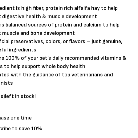
edient is high fiber, protein rich alfalfa hay to help
t digestive health & muscle development
s balanced sources of protein and calcium to help
t muscle and bone development
ficial preservatives, colors, or flavors – just genuine,
ful ingredients
ns 100% of your pet’s daily recommended vitamins &
s to help support whole body health
ted with the guidance of top veterinarians and
onists
(s)
left in stock!
hase one time
cribe to save
10%