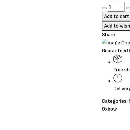
type
Oxbow
Essential
Add to cart
Young
Add to wish
Rabbit
Share
Food
5lb
Guaranteed
quantity
Free sh
Deliver
Categories:
Oxbow