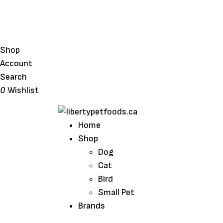
Shop
Account
Search
0
Wishlist
Home
Shop
Dog
Cat
Bird
Small Pet
Brands