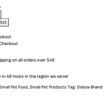
s
list
 Checkout
ipping on all orders over $49
y in 48 hours in the region we serve!
Small Pet Food
,
Small Pet Products
Tag:
Oxbow
Brand: