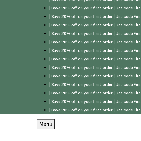
| Save 20% off on your first order | Use code Fi
| Save 20% off on your first order | Use code Fi
| Save 20% off on your first order | Use code Fi
| Save 20% off on your first order | Use code Fi
| Save 20% off on your first order | Use code Fi
| Save 20% off on your first order | Use code Fi
| Save 20% off on your first order | Use code Fi
| Save 20% off on your first order | Use code Fi
| Save 20% off on your first order | Use code Fi
| Save 20% off on your first order | Use code Fi
| Save 20% off on your first order | Use code Fi
| Save 20% off on your first order | Use code Fi
| Save 20% off on your first order | Use code Fi
Menu