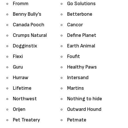
Fromm
Go Solutions
Benny Bully’s
Betterbone
Canada Pooch
Cancor
Crumps Natural
Define Planet
Dogginstix
Earth Animal
Flexi
Foufit
Guru
Healthy Paws
Hurraw
Intersand
Lifetime
Martins
Northwest
Nothing to hide
Orijen
Outward Hound
Pet Treatery
Petmate