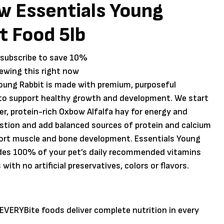
 Essentials Young
t Food 5lb
 subscribe to save
10%
iewing this right now
oung Rabbit is made with premium, purposeful
 to support healthy growth and development. We start
ber, protein-rich Oxbow Alfalfa hay for energy and
stion and add balanced sources of protein and calcium
port muscle and bone development. Essentials Young
ides 100% of your pet’s daily recommended vitamins
with no artificial preservatives, colors or flavors.
VERYBite foods deliver complete nutrition in every