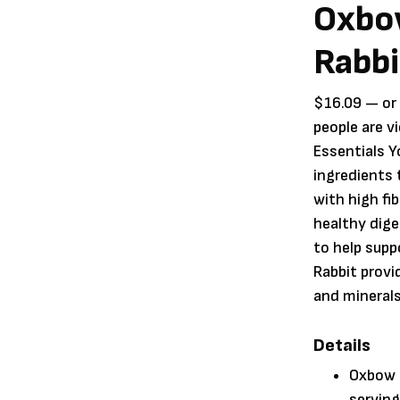
Oxbow
Rabbi
$
16.09
—
or
people are v
Essentials Y
ingredients
with high fi
healthy dige
to help sup
Rabbit prov
and minerals 
Details
Oxbow E
serving