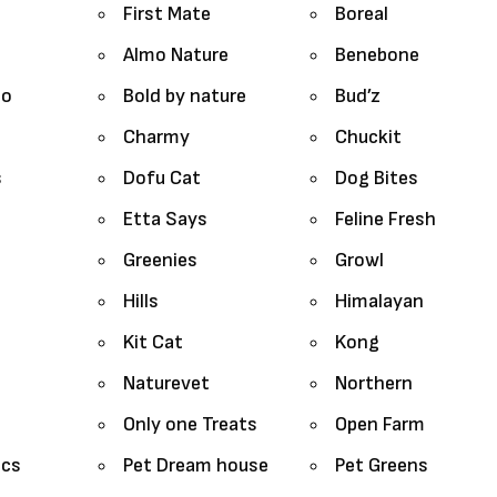
First Mate
Boreal
Almo Nature
Benebone
lo
Bold by nature
Bud’z
Charmy
Chuckit
s
Dofu Cat
Dog Bites
Etta Says
Feline Fresh
Greenies
Growl
Hills
Himalayan
Kit Cat
Kong
Naturevet
Northern
Only one Treats
Open Farm
ics
Pet Dream house
Pet Greens