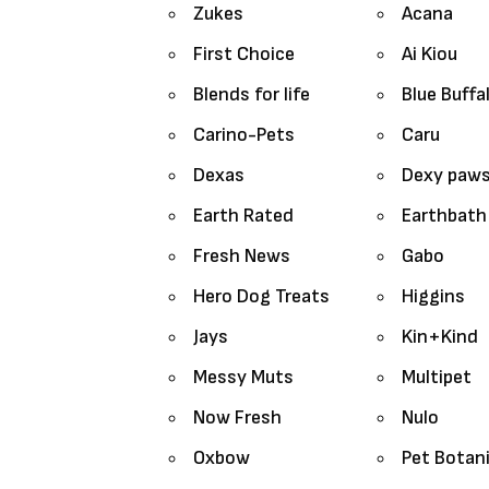
Zukes
Acana
First Choice
Ai Kiou
Blends for life
Blue Buffa
Carino-Pets
Caru
Dexas
Dexy paw
Earth Rated
Earthbath
Fresh News
Gabo
Hero Dog Treats
Higgins
Jays
Kin+Kind
Messy Muts
Multipet
Now Fresh
Nulo
Oxbow
Pet Botan