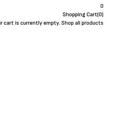
0
Shopping Cart(0)
r cart is currently empty.
Shop all products