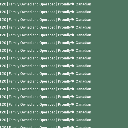
rst20 | Family Owned and Operated | Proudly🍁 Canadian
rst20 | Family Owned and Operated | Proudly🍁 Canadian
rst20 | Family Owned and Operated | Proudly🍁 Canadian
rst20 | Family Owned and Operated | Proudly🍁 Canadian
rst20 | Family Owned and Operated | Proudly🍁 Canadian
rst20 | Family Owned and Operated | Proudly🍁 Canadian
rst20 | Family Owned and Operated | Proudly🍁 Canadian
rst20 | Family Owned and Operated | Proudly🍁 Canadian
rst20 | Family Owned and Operated | Proudly🍁 Canadian
rst20 | Family Owned and Operated | Proudly🍁 Canadian
rst20 | Family Owned and Operated | Proudly🍁 Canadian
rst20 | Family Owned and Operated | Proudly🍁 Canadian
rst20 | Family Owned and Operated | Proudly🍁 Canadian
rst20 | Family Owned and Operated | Proudly🍁 Canadian
rst20 | Family Owned and Operated | Proudly🍁 Canadian
rst20 | Family Owned and Operated | Proudly🍁 Canadian
rst20 | Family Owned and Operated | Proudly🍁 Canadian