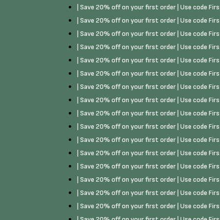
| Save 20% off on your first order | Use code Fi
| Save 20% off on your first order | Use code Fi
| Save 20% off on your first order | Use code Fi
| Save 20% off on your first order | Use code Fi
| Save 20% off on your first order | Use code Fi
| Save 20% off on your first order | Use code Fi
| Save 20% off on your first order | Use code Fi
| Save 20% off on your first order | Use code Fi
| Save 20% off on your first order | Use code Fi
| Save 20% off on your first order | Use code Fi
| Save 20% off on your first order | Use code Fi
| Save 20% off on your first order | Use code Fi
| Save 20% off on your first order | Use code Fi
| Save 20% off on your first order | Use code Fi
| Save 20% off on your first order | Use code Fi
| Save 20% off on your first order | Use code Fi
| Save 20% off on your first order | Use code Fi