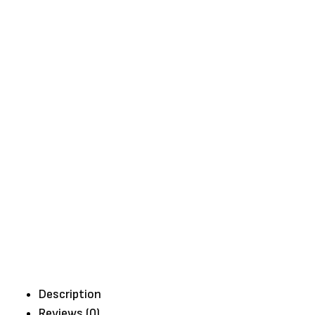
Description
Reviews (0)