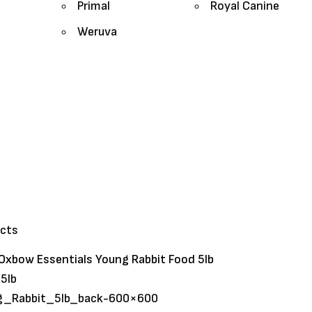
Primal
Royal Canine
Weruva
ucts
Oxbow Essentials Young Rabbit Food 5lb