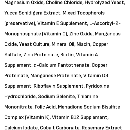
Magnesium Oxide, Choline Chloride, Hydrolyzed Yeast,
Yucca Schidigera Extract, Mixed Tocopherols
(preservative), Vitamin E Supplement, L-Ascorbyl-2-
Monophosphate (Vitamin C), Zinc Oxide, Manganous
Oxide, Yeast Culture, Mineral Oil, Niacin, Copper
Sulfate, Zinc Proteinate, Biotin, Vitamin A
Supplement, d-Calcium Pantothenate, Copper
Proteinate, Manganese Proteinate, Vitamin D3
Supplement, Riboflavin Supplement, Pyridoxine
Hydrochloride, Sodium Selenite, Thiamine
Mononitrate, Folic Acid, Menadione Sodium Bisulfite
Complex (Vitamin K), Vitamin B12 Supplement,
Calcium Iodate, Cobalt Carbonate, Rosemary Extract