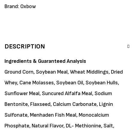
Brand:
Oxbow
DESCRIPTION
Ingredients & Guaranteed Analysis
Ground Corn, Soybean Meal, Wheat Middlings, Dried
Whey, Cane Molasses, Soybean Oil, Soybean Hulls,
Sunflower Meal, Suncured Alfalfa Meal, Sodium
Bentonite, Flaxseed, Calcium Carbonate, Lignin
Sulfonate, Menhaden Fish Meal, Monocalcium
Phosphate, Natural Flavor, DL- Methionine, Salt,