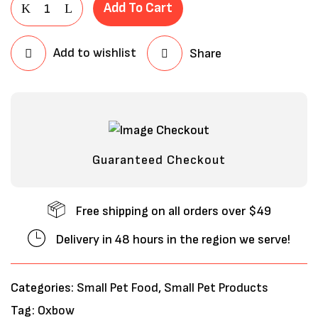
Add To Cart
Add to wishlist
Share
Guaranteed Checkout
Free shipping on all orders over $49
Delivery in 48 hours in the region we serve!
Categories:
Small Pet Food
,
Small Pet Products
Tag:
Oxbow