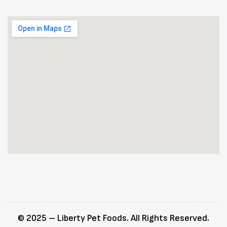
© 2025 – Liberty Pet Foods. All Rights Reserved.