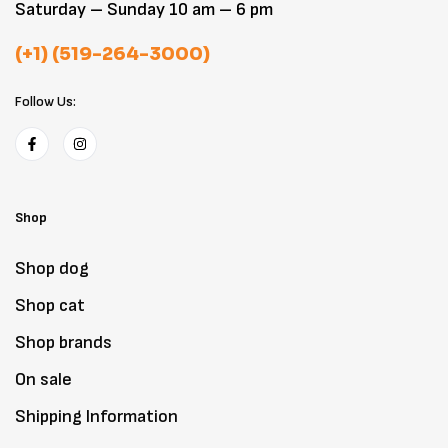
Saturday – Sunday 10 am – 6 pm
(+1) (519-264-3000)
Follow Us:
Shop
Shop dog
Shop cat
Shop brands
On sale
Shipping Information