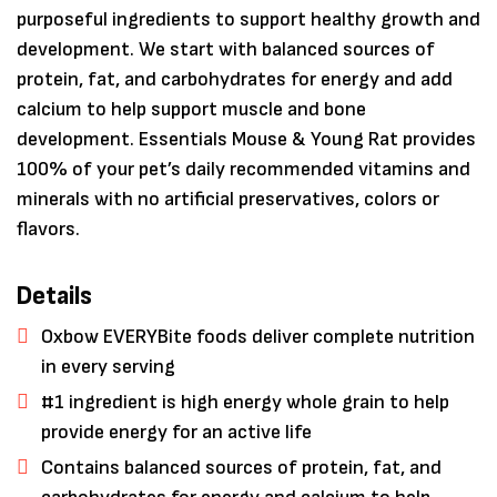
purposeful ingredients to support healthy growth and
development. We start with balanced sources of
protein, fat, and carbohydrates for energy and add
calcium to help support muscle and bone
development. Essentials Mouse & Young Rat provides
100% of your pet’s daily recommended vitamins and
minerals with no artificial preservatives, colors or
flavors.
Details
Save my name, email, and website in
Oxbow EVERYBite foods deliver complete nutrition
this browser for the next time I
comment.
in every serving
#1 ingredient is high energy whole grain to help
provide energy for an active life
Contains balanced sources of protein, fat, and