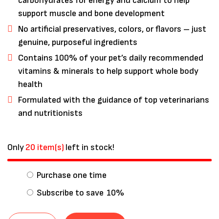
carbohydrates for energy and calcium to help
support muscle and bone development
No artificial preservatives, colors, or flavors – just
genuine, purposeful ingredients
Contains 100% of your pet’s daily recommended
vitamins & minerals to help support whole body
health
Formulated with the guidance of top veterinarians
and nutritionists
Only
20 item(s)
left in stock!
Purchase one time
Subscribe to save
10%