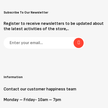
Subscribe To Our Newsletter
Register to receive newsletters to be updated about
the latest activities of the store,..
Information
Contact our customer happiness team
Monday – Friday- 10am – 7pm