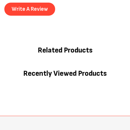
Write A Review
Related Products
Recently Viewed Products