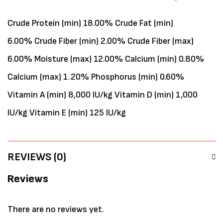
Crude Protein (min) 18.00% Crude Fat (min)
6.00% Crude Fiber (min) 2.00% Crude Fiber (max)
6.00% Moisture (max) 12.00% Calcium (min) 0.80%
Calcium (max) 1.20% Phosphorus (min) 0.60%
Vitamin A (min) 8,000 IU/kg Vitamin D (min) 1,000
IU/kg Vitamin E (min) 125 IU/kg
REVIEWS (0)
Reviews
There are no reviews yet.