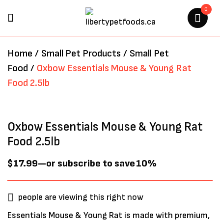
0
BE THE FIRST TO REVIEW
Home
/
Small Pet Products
/
Small Pet
“OXBOW ESSENTIALS MOUSE
Food
/
Oxbow Essentials Mouse & Young Rat
& YOUNG RAT FOOD 2.5LB”
Food 2.5lb
Your email address will not be
published.
Required fields are marked
*
Oxbow Essentials Mouse & Young Rat
Food 2.5lb
$
17.99
—
or subscribe to save
10%
people are viewing this right now
Essentials Mouse & Young Rat is made with premium,