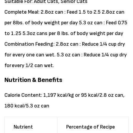
Suitable For:
Adult Cats, Senior Cats
Complete Meal: 2.8oz can : Feed 1.5 to 2.5 2.8oz can
per 8lbs. of body weight per day 5.3 oz can : Feed 0.75
to 1.25 5.3oz cans per 8 lbs. of body weight per day
Combination Feeding: 2.8oz can : Reduce 1/4 cup dry
for every one can wet. 5.3 oz can : Reduce 1/4 cup dry
for every 1/2 can wet.
Nutrition & Benefits
Calorie Content: 1,197 kcal/kg or 95 kcal/2.8 oz can,
180 kcal/5.3 oz can
Nutrient
Percentage of Recipe