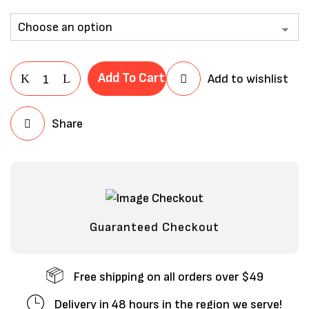
Add To Cart
Add to wishlist
Share
Save my name, email, and website in
this browser for the next time I
comment.
Guaranteed Checkout
Free shipping on all orders over $49
Delivery in 48 hours in the region we serve!