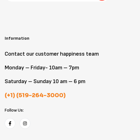
Information
Contact our customer happiness team
Monday – Friday- 10am – 7pm
Saturday – Sunday 10 am – 6 pm
(+1) (519-264-3000)
Follow Us: