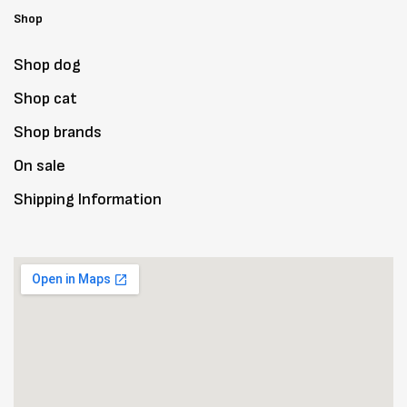
Shop
Shop dog
Shop cat
Shop brands
On sale
Shipping Information