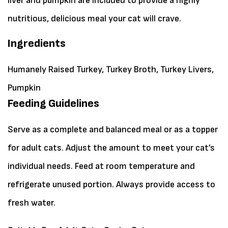
liver and pumpkin are included to provide a highly
nutritious, delicious meal your cat will crave.
Ingredients
Humanely Raised Turkey, Turkey Broth, Turkey Livers,
Pumpkin
Feeding Guidelines
Serve as a complete and balanced meal or as a topper
for adult cats. Adjust the amount to meet your cat’s
individual needs. Feed at room temperature and
refrigerate unused portion. Always provide access to
fresh water.