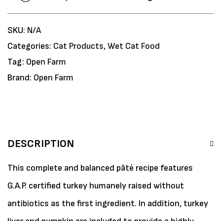
SKU:
N/A
Categories:
Cat Products
,
Wet Cat Food
Tag:
Open Farm
Brand:
Open Farm
DESCRIPTION
This complete and balanced pâté recipe features
G.A.P. certified turkey humanely raised without
antibiotics as the first ingredient. In addition, turkey