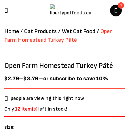
0
BE THE FIRST TO REVIEW
Home
/
Cat Products
/
Wet Cat Food
/
Open
“OPEN FARM HOMESTEAD
Farm Homestead Turkey Pâté
TURKEY PÂTÉ”
Your email address will not be
Open Farm Homestead Turkey Pâté
published.
Required fields are marked
*
$
2.79
–
$
3.79
—
or subscribe to save
10%
people are viewing this right now
Only
12 item(s)
left in stock!
size