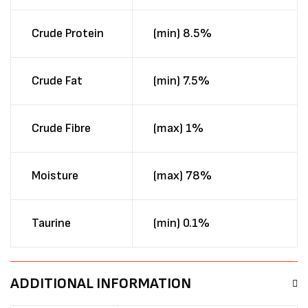
Crude Protein
(min) 8.5%
Crude Fat
(min) 7.5%
Crude Fibre
(max) 1%
Moisture
(max) 78%
Taurine
(min) 0.1%
ADDITIONAL INFORMATION