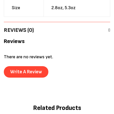
Size
2.8oz, 5.3oz
REVIEWS (0)
Reviews
There are no reviews yet.
Write A Review
Related Products