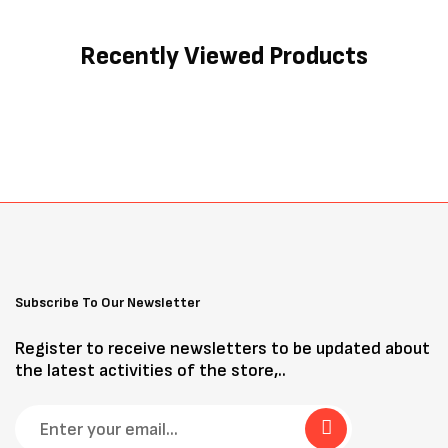
Recently Viewed Products
Subscribe To Our Newsletter
Register to receive newsletters to be updated about
the latest activities of the store,..