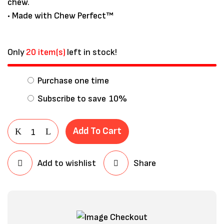
chew.
• Made with Chew Perfect™
Only
20 item(s)
left in stock!
Purchase one time
Subscribe to save
10%
Add To Cart
Add to wishlist
Share