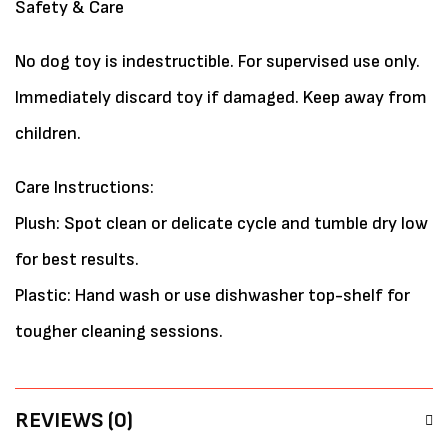
Safety & Care
No dog toy is indestructible. For supervised use only.
Immediately discard toy if damaged. Keep away from
children.
Care Instructions:
Plush: Spot clean or delicate cycle and tumble dry low
for best results.
Plastic: Hand wash or use dishwasher top-shelf for
tougher cleaning sessions.
REVIEWS (0)