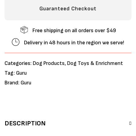
Guaranteed Checkout
Free shipping on all orders over $49
Delivery in 48 hours in the region we serve!
Categories:
Dog Products
,
Dog Toys & Enrichment
Tag:
Guru
Brand:
Guru
DESCRIPTION