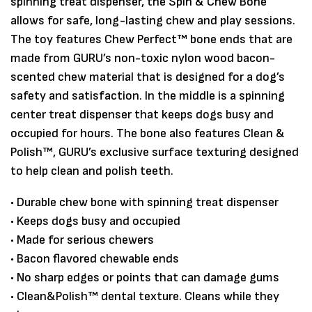
spinning treat dispenser, the Spin & Chew Bone
allows for safe, long-lasting chew and play sessions.
The toy features Chew Perfect™ bone ends that are
made from GURU’s non-toxic nylon wood bacon-
scented chew material that is designed for a dog’s
safety and satisfaction. In the middle is a spinning
center treat dispenser that keeps dogs busy and
occupied for hours. The bone also features Clean &
Polish™, GURU’s exclusive surface texturing designed
to help clean and polish teeth.
Save my name, email, and website in
• Durable chew bone with spinning treat dispenser
this browser for the next time I
• Keeps dogs busy and occupied
comment.
• Made for serious chewers
• Bacon flavored chewable ends
• No sharp edges or points that can damage gums
• Clean&Polish™ dental texture. Cleans while they