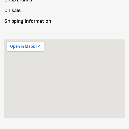
On sale
Shipping Information