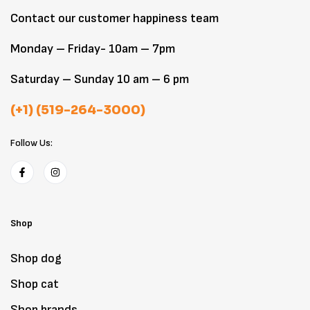
Contact our customer happiness team
Monday – Friday- 10am – 7pm
Saturday – Sunday 10 am – 6 pm
(+1) (519-264-3000)
Follow Us:
Shop
Shop dog
Shop cat
Shop brands