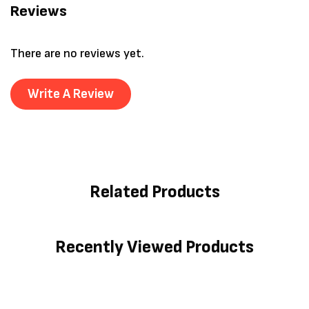
Reviews
There are no reviews yet.
Write A Review
Related Products
Recently Viewed Products