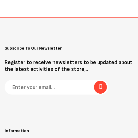
Subscribe To Our Newsletter
Register to receive newsletters to be updated about
the latest activities of the store,..
Information