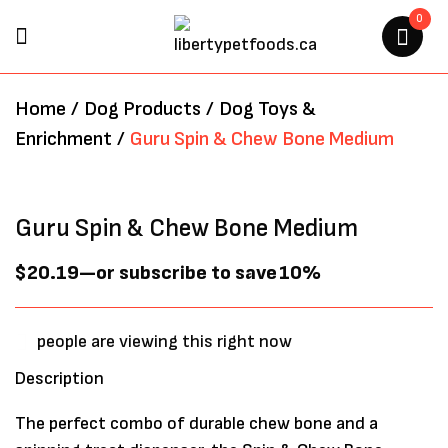
0
BE THE FIRST TO REVIEW
Home
/
Dog Products
/
Dog Toys &
“GURU SPIN & CHEW BONE
Enrichment
/
Guru Spin & Chew Bone Medium
MEDIUM”
Your email address will not be
Guru Spin & Chew Bone Medium
published.
Required fields are marked
*
$
20.19
—
or subscribe to save
10%
people are viewing this right now
Description
The perfect combo of durable chew bone and a