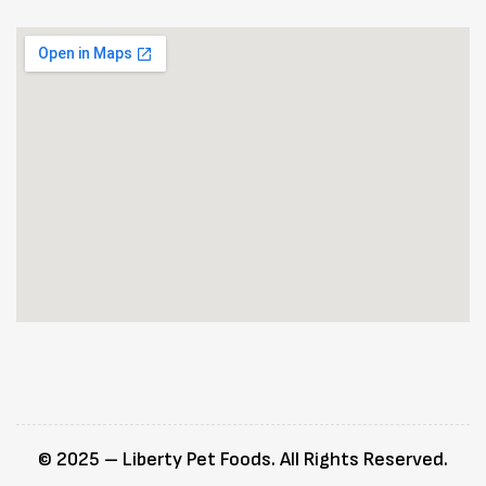
© 2025 – Liberty Pet Foods. All Rights Reserved.