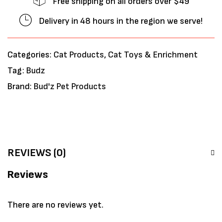
Free shipping on all orders over $49
Delivery in 48 hours in the region we serve!
Categories:
Cat Products
,
Cat Toys & Enrichment
Tag:
Budz
Brand:
Bud'z Pet Products
REVIEWS (0)
Reviews
There are no reviews yet.