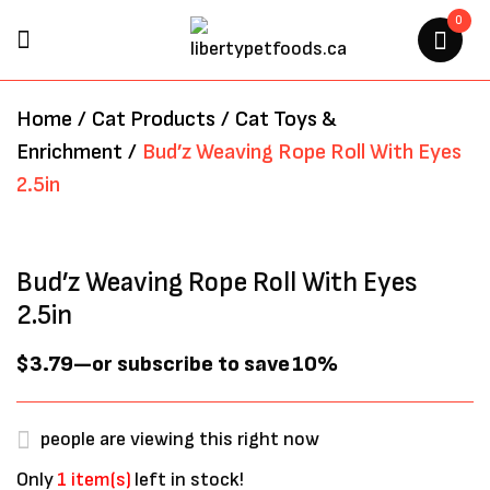
0
BE THE FIRST TO REVIEW
Home
/
Cat Products
/
Cat Toys &
“BUD’Z WEAVING ROPE ROLL
Enrichment
/
Bud’z Weaving Rope Roll With Eyes
WITH EYES 2.5IN”
2.5in
Your email address will not be
published.
Required fields are marked
*
Bud’z Weaving Rope Roll With Eyes
2.5in
$
3.79
—
or subscribe to save
10%
people are viewing this right now
Only
1 item(s)
left in stock!