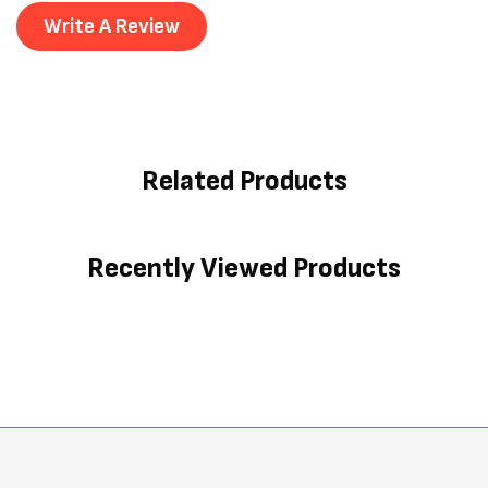
Write A Review
Related Products
Recently Viewed Products