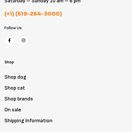
Saturday – Sunday 10 am – 6 pm
(+1) (519-264-3000)
Follow Us:
Shop
Shop dog
Shop cat
Shop brands
On sale
Shipping Information