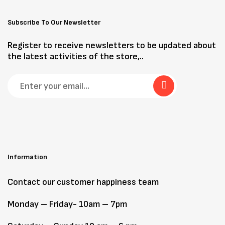
Subscribe To Our Newsletter
Register to receive newsletters to be updated about
the latest activities of the store,..
Information
Contact our customer happiness team
Monday – Friday- 10am – 7pm