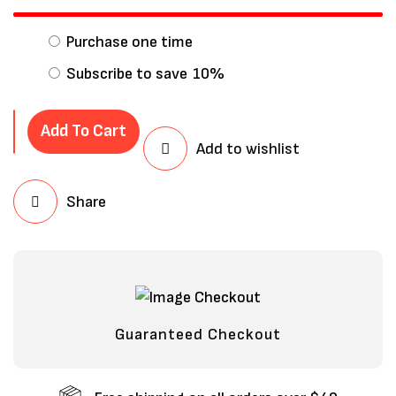
Purchase one time
Subscribe to save
10%
Add To Cart
Add to wishlist
Share
Save my name, email, and website in
this browser for the next time I
comment.
Guaranteed Checkout