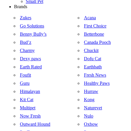
Small Pet
Brands
Zukes
Acana
Go Solutions
First Choice
Benny Bully’s
Betterbone
Bud’z
Canada Pooch
Charmy
Chuckit
Dexy paws
Dofu Cat
Earth Rated
Earthbath
Foufit
Fresh News
Guru
Healthy Paws
Himalayan
Hurraw
Kit Cat
Kong
Multipet
Naturevet
Now Fresh
Nulo
Outward Hound
Oxbow