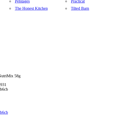
Petstages
Practicat
The Honest Kitchen
Tilted Barn
NutriMix 58g