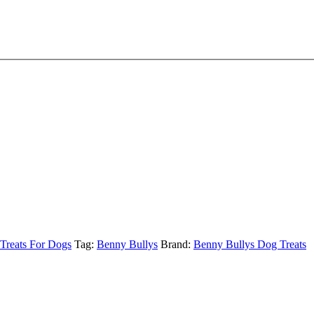
 Treats For Dogs
Tag:
Benny Bullys
Brand:
Benny Bullys Dog Treats