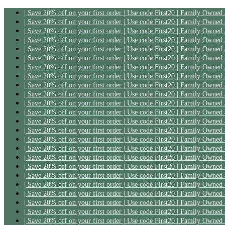
| Save 20% off on your first order | Use code First20 | Family Owned
| Save 20% off on your first order | Use code First20 | Family Owned
| Save 20% off on your first order | Use code First20 | Family Owned
| Save 20% off on your first order | Use code First20 | Family Owned
| Save 20% off on your first order | Use code First20 | Family Owned
| Save 20% off on your first order | Use code First20 | Family Owned
| Save 20% off on your first order | Use code First20 | Family Owned
| Save 20% off on your first order | Use code First20 | Family Owned
| Save 20% off on your first order | Use code First20 | Family Owned
| Save 20% off on your first order | Use code First20 | Family Owned
| Save 20% off on your first order | Use code First20 | Family Owned
| Save 20% off on your first order | Use code First20 | Family Owned
| Save 20% off on your first order | Use code First20 | Family Owned
| Save 20% off on your first order | Use code First20 | Family Owned
| Save 20% off on your first order | Use code First20 | Family Owned
| Save 20% off on your first order | Use code First20 | Family Owned
| Save 20% off on your first order | Use code First20 | Family Owned
| Save 20% off on your first order | Use code First20 | Family Owned
| Save 20% off on your first order | Use code First20 | Family Owned
| Save 20% off on your first order | Use code First20 | Family Owned
| Save 20% off on your first order | Use code First20 | Family Owned
| Save 20% off on your first order | Use code First20 | Family Owned
| Save 20% off on your first order | Use code First20 | Family Owned
| Save 20% off on your first order | Use code First20 | Family Owned