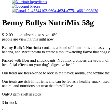
Benny Bullys NutriMix 58g
$
12.09
—
or subscribe to save
10%
people are viewing this right now
Benny Bully’s Nutrimix
contains a blend of 5 nutritious and tasty ing
banana, and sweet potato to create a mouthwatering flavor that dogs ca
Packed with fiber and antioxidants, Nutrimix promotes the growth of go
beneficial effects on your dog’s digestive health.
Our treats are freeze-dried to lock in the flavor, aroma, and texture th
Our treats are rich in nutrients and can be fed as a healthy snack, use
natural and nutritious pet treat that they’ll love.
Only
3 item(s)
left in stock!
3 in stock