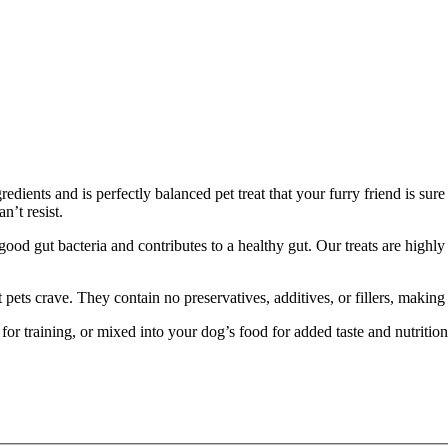
redients and is perfectly balanced pet treat that your furry friend is su
n’t resist.
od gut bacteria and contributes to a healthy gut. Our treats are highly 
at pets crave. They contain no preservatives, additives, or fillers, makin
d for training, or mixed into your dog’s food for added taste and nutriti