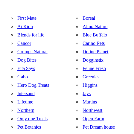
First Mate
Boreal
Ai Kiou
Almo Nature
Blends for life
Blue Buffalo
Cancor
Carino-Pets
Crumps Natural
Define Planet
Dog Bites
Dogginstix
Etta Says
Feline Fresh
Gabo
Greenies
Hero Dog Treats
Higgins
Intersand
Jays
Lifetime
Martins
Northern
Northwest
Only one Treats
Open Farm
Pet Botanics
Pet Dream house