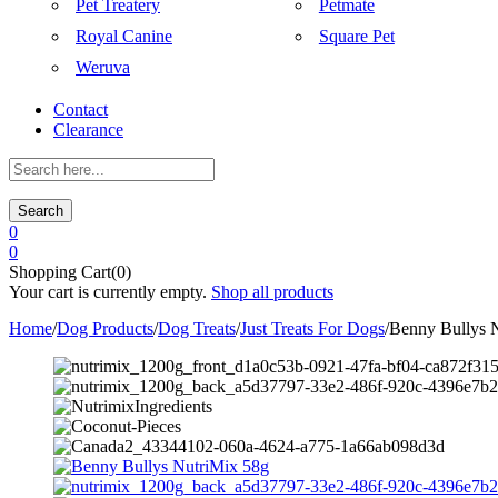
Pet Treatery
Petmate
Royal Canine
Square Pet
Weruva
Contact
Clearance
Search
0
0
Shopping Cart(0)
Your cart is currently empty.
Shop all products
Home
/
Dog Products
/
Dog Treats
/
Just Treats For Dogs
/
Benny Bullys 