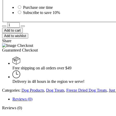
Choose
purchase
Purchase one time
type
Subscribe to save
10%
Benny
Bullys
Add to cart
NutriMix
Add to wishlist
58g
Share
quantity
Guaranteed Checkout
Free shipping on all orders over $49
Delivery in 48 hours in the region we serve!
Categories:
Dog Products
,
Dog Treats
,
Freeze Dried Dog Treats
,
Just
Reviews (0)
Reviews (0)