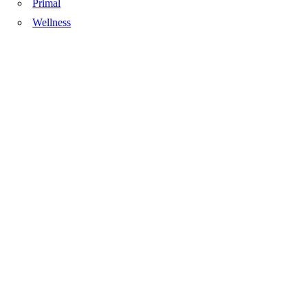
Primal
Wellness