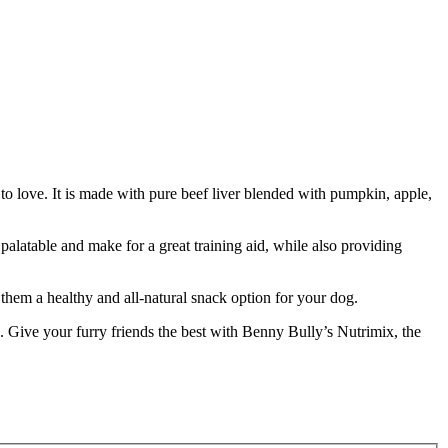
re to love. It is made with pure beef liver blended with pumpkin, apple,
palatable and make for a great training aid, while also providing
g them a healthy and all-natural snack option for your dog.
on. Give your furry friends the best with Benny Bully’s Nutrimix, the