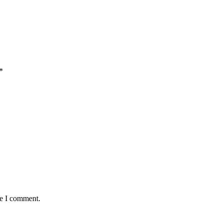
*
me I comment.