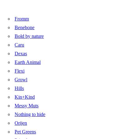
Fromm
Benebone
Bold by nature
Caru
Dexas
Earth Animal
Flexi
Growl
Hills
Kin+Kind
Messy Muts
Nothing to hide
Orijen
Pet Greens