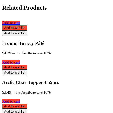
Related Products
Add to cart
Add to wishlist
Add to wishlist
Fromm Turkey Pâté
$
4.39
10%
—
or subscribe to save
Add to cart
Add to wishlist
Add to wishlist
Arctic Char Topper 4.59 oz
$
3.49
10%
—
or subscribe to save
Add to cart
Add to wishlist
Add to wishlist