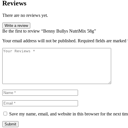
Reviews
There are no reviews yet.
Write a review
Be the first to review “Benny Bullys NutriMix 58g”
Your email address will not be published.
Required fields are marked
Save my name, email, and website in this browser for the next ti