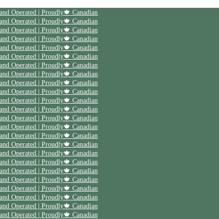
 and Operated | Proudly🍁 Canadian
 and Operated | Proudly🍁 Canadian
 and Operated | Proudly🍁 Canadian
 and Operated | Proudly🍁 Canadian
 and Operated | Proudly🍁 Canadian
 and Operated | Proudly🍁 Canadian
 and Operated | Proudly🍁 Canadian
 and Operated | Proudly🍁 Canadian
 and Operated | Proudly🍁 Canadian
 and Operated | Proudly🍁 Canadian
 and Operated | Proudly🍁 Canadian
 and Operated | Proudly🍁 Canadian
 and Operated | Proudly🍁 Canadian
 and Operated | Proudly🍁 Canadian
 and Operated | Proudly🍁 Canadian
 and Operated | Proudly🍁 Canadian
 and Operated | Proudly🍁 Canadian
 and Operated | Proudly🍁 Canadian
 and Operated | Proudly🍁 Canadian
 and Operated | Proudly🍁 Canadian
 and Operated | Proudly🍁 Canadian
 and Operated | Proudly🍁 Canadian
 and Operated | Proudly🍁 Canadian
 and Operated | Proudly🍁 Canadian