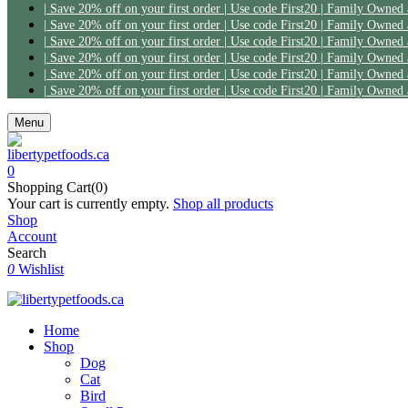
| Save 20% off on your first order | Use code First20 | Family Owned
| Save 20% off on your first order | Use code First20 | Family Owned
| Save 20% off on your first order | Use code First20 | Family Owned
| Save 20% off on your first order | Use code First20 | Family Owned
| Save 20% off on your first order | Use code First20 | Family Owned
| Save 20% off on your first order | Use code First20 | Family Owned
Menu
0
Shopping Cart(0)
Your cart is currently empty.
Shop all products
Shop
Account
Search
0
Wishlist
Home
Shop
Dog
Cat
Bird