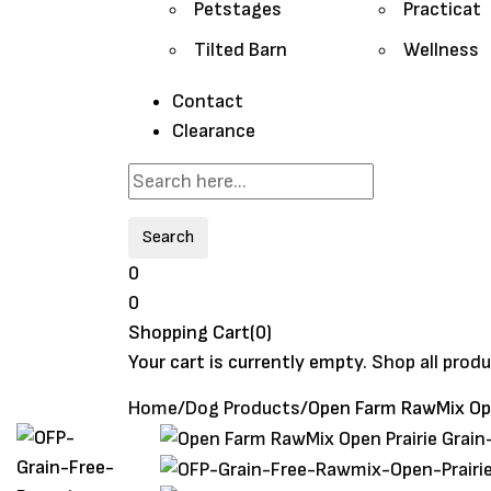
Petstages
Practicat
Tilted Barn
Wellness
Contact
Clearance
Search
0
0
Shopping Cart(0)
Your cart is currently empty.
Shop all prod
Home
/
Dog Products
/
Open Farm RawMix Ope