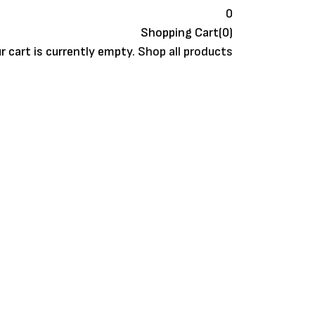
0
Shopping Cart(0)
r cart is currently empty.
Shop all products