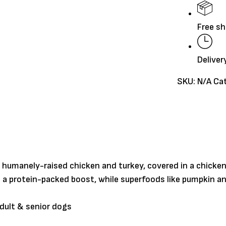
quantity
Free sh
Deliver
SKU:
N/A
Ca
of humanely-raised chicken and turkey, covered in a chicke
le a protein-packed boost, while superfoods like pumpkin
adult & senior dogs