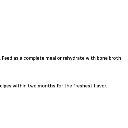
l. Feed as a complete meal or rehydrate with bone broth
cipes within two months for the freshest flavor.