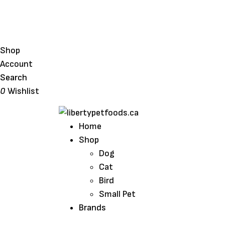
Shop
Account
Search
0
Wishlist
Home
Shop
Dog
Cat
Bird
Small Pet
Brands