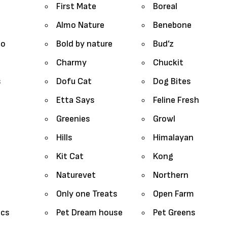
First Mate
Boreal
Almo Nature
Benebone
lo
Bold by nature
Bud’z
Charmy
Chuckit
s
Dofu Cat
Dog Bites
Etta Says
Feline Fresh
Greenies
Growl
Hills
Himalayan
Kit Cat
Kong
Naturevet
Northern
Only one Treats
Open Farm
ics
Pet Dream house
Pet Greens