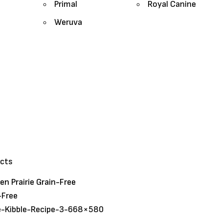
Primal
Royal Canine
Weruva
ucts
n Prairie Grain-Free