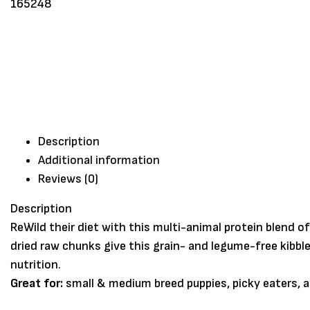
Description
Additional information
Reviews (0)
Description
ReWild their diet with this multi-animal protein blend 
dried raw chunks give this grain- and legume-free kibb
nutrition.
Great for:
small & medium breed puppies, picky eaters, 