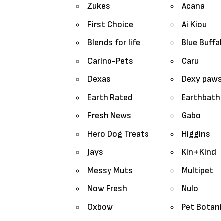
Zukes
Acana
First Choice
Ai Kiou
Blends for life
Blue Buffa
Carino-Pets
Caru
Dexas
Dexy paw
Earth Rated
Earthbath
Fresh News
Gabo
Hero Dog Treats
Higgins
Jays
Kin+Kind
Messy Muts
Multipet
Now Fresh
Nulo
Oxbow
Pet Botan