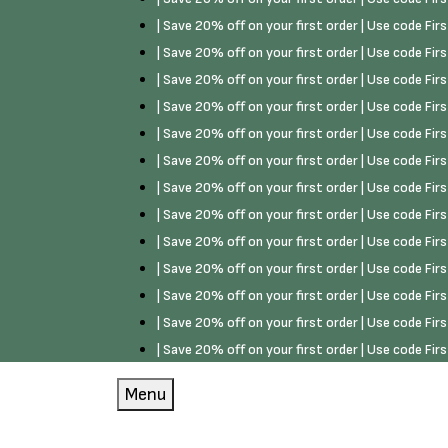
| Save 20% off on your first order | Use code Fi
| Save 20% off on your first order | Use code Fi
| Save 20% off on your first order | Use code Fi
| Save 20% off on your first order | Use code Fi
| Save 20% off on your first order | Use code Fi
| Save 20% off on your first order | Use code Fi
| Save 20% off on your first order | Use code Fi
| Save 20% off on your first order | Use code Fi
| Save 20% off on your first order | Use code Fi
| Save 20% off on your first order | Use code Fi
| Save 20% off on your first order | Use code Fi
| Save 20% off on your first order | Use code Fi
| Save 20% off on your first order | Use code Fi
Menu