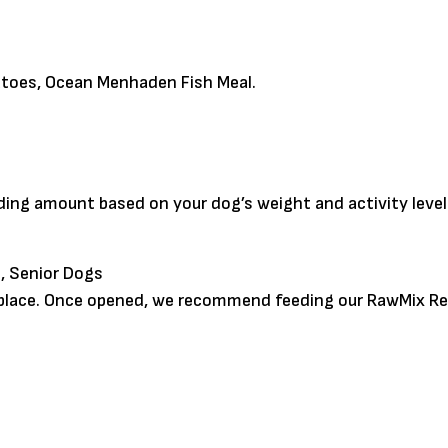
atoes, Ocean Menhaden Fish Meal.
eding amount based on your dog’s weight and activity leve
, Senior Dogs
y place. Once opened, we recommend feeding our RawMix Re