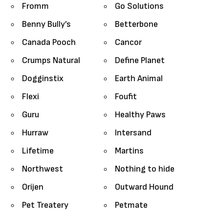
Fromm
Go Solutions
Benny Bully’s
Betterbone
Canada Pooch
Cancor
Crumps Natural
Define Planet
Dogginstix
Earth Animal
Flexi
Foufit
Guru
Healthy Paws
Hurraw
Intersand
Lifetime
Martins
Northwest
Nothing to hide
Orijen
Outward Hound
Pet Treatery
Petmate