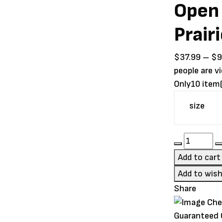
Open
Prair
$
37.99
–
$
9
people are v
Only
10 item(
size
Open
Farm
Add to cart
RawMix
Add to wish
Open
Share
Prairie
Grain-
Guaranteed
Free