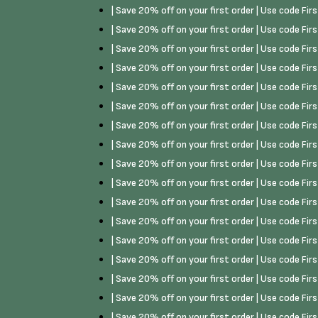
| Save 20% off on your first order | Use code Fi
| Save 20% off on your first order | Use code Fi
| Save 20% off on your first order | Use code Fi
| Save 20% off on your first order | Use code Fi
| Save 20% off on your first order | Use code Fi
| Save 20% off on your first order | Use code Fi
| Save 20% off on your first order | Use code Fi
| Save 20% off on your first order | Use code Fi
| Save 20% off on your first order | Use code Fi
| Save 20% off on your first order | Use code Fi
| Save 20% off on your first order | Use code Fi
| Save 20% off on your first order | Use code Fi
| Save 20% off on your first order | Use code Fi
| Save 20% off on your first order | Use code Fi
| Save 20% off on your first order | Use code Fi
| Save 20% off on your first order | Use code Fi
| Save 20% off on your first order | Use code Fi