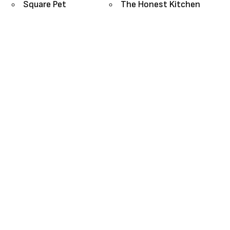
Square Pet
The Honest Kitchen