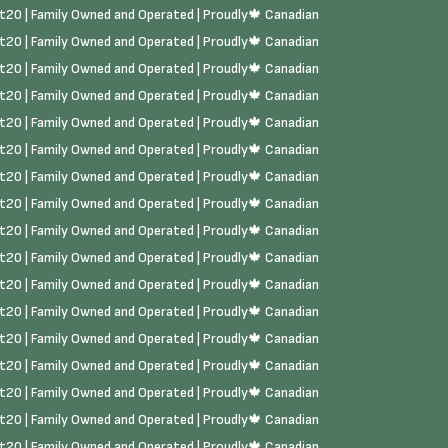
rst20 | Family Owned and Operated | Proudly🍁 Canadian
rst20 | Family Owned and Operated | Proudly🍁 Canadian
rst20 | Family Owned and Operated | Proudly🍁 Canadian
rst20 | Family Owned and Operated | Proudly🍁 Canadian
rst20 | Family Owned and Operated | Proudly🍁 Canadian
rst20 | Family Owned and Operated | Proudly🍁 Canadian
rst20 | Family Owned and Operated | Proudly🍁 Canadian
rst20 | Family Owned and Operated | Proudly🍁 Canadian
rst20 | Family Owned and Operated | Proudly🍁 Canadian
rst20 | Family Owned and Operated | Proudly🍁 Canadian
rst20 | Family Owned and Operated | Proudly🍁 Canadian
rst20 | Family Owned and Operated | Proudly🍁 Canadian
rst20 | Family Owned and Operated | Proudly🍁 Canadian
rst20 | Family Owned and Operated | Proudly🍁 Canadian
rst20 | Family Owned and Operated | Proudly🍁 Canadian
rst20 | Family Owned and Operated | Proudly🍁 Canadian
rst20 | Family Owned and Operated | Proudly🍁 Canadian