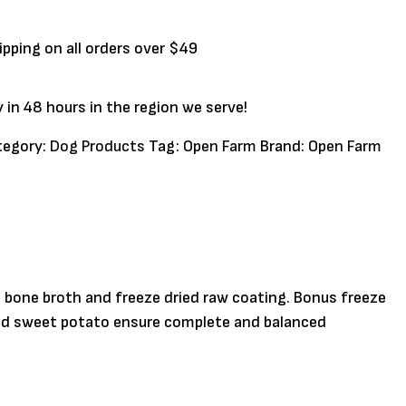
ipping on all orders over $49
y in 48 hours in the region we serve!
tegory:
Dog Products
Tag:
Open Farm
Brand:
Open Farm
n bone broth and freeze dried raw coating. Bonus freeze
 and sweet potato ensure complete and balanced