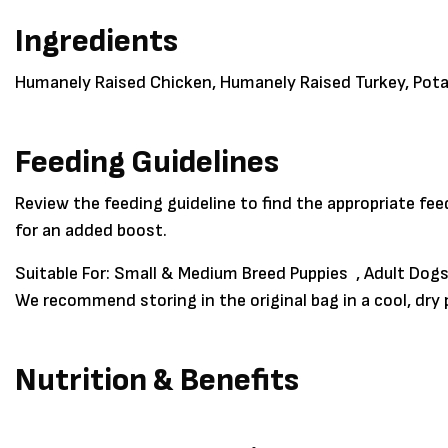
Ingredients
Humanely Raised Chicken, Humanely Raised Turkey, Pot
Feeding Guidelines
Review the feeding guideline to find the appropriate fe
for an added boost.
Suitable For:
Small & Medium Breed Puppies , Adult Dogs
We recommend storing in the original bag in a cool, dr
Nutrition & Benefits