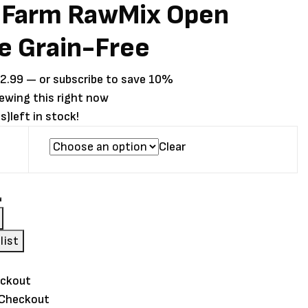
 Farm RawMix Open
ie Grain-Free
Price
2.99
—
or subscribe to save
10%
range:
iewing this right now
$37.99
s)
left in stock!
through
Clear
$92.99
list
 Checkout