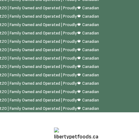
rst20 | Family Owned and Operated | Proudly🍁 Canadian
rst20 | Family Owned and Operated | Proudly🍁 Canadian
rst20 | Family Owned and Operated | Proudly🍁 Canadian
rst20 | Family Owned and Operated | Proudly🍁 Canadian
rst20 | Family Owned and Operated | Proudly🍁 Canadian
rst20 | Family Owned and Operated | Proudly🍁 Canadian
rst20 | Family Owned and Operated | Proudly🍁 Canadian
rst20 | Family Owned and Operated | Proudly🍁 Canadian
rst20 | Family Owned and Operated | Proudly🍁 Canadian
rst20 | Family Owned and Operated | Proudly🍁 Canadian
rst20 | Family Owned and Operated | Proudly🍁 Canadian
rst20 | Family Owned and Operated | Proudly🍁 Canadian
rst20 | Family Owned and Operated | Proudly🍁 Canadian