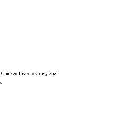
& Chicken Liver in Gravy 3oz”
*