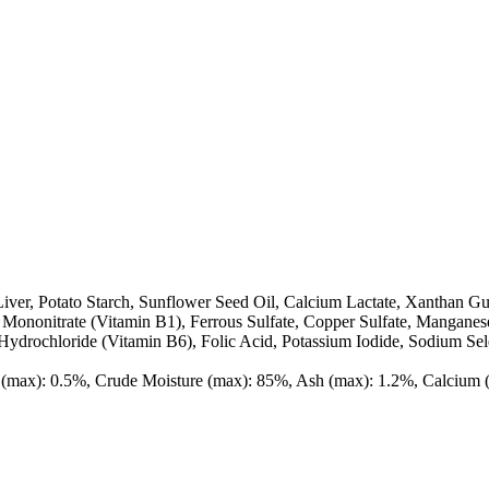
iver, Potato Starch, Sunflower Seed Oil, Calcium Lactate, Xanthan Gu
Mononitrate (Vitamin B1), Ferrous Sulfate, Copper Sulfate, Manganes
ydrochloride (Vitamin B6), Folic Acid, Potassium Iodide, Sodium Sel
er (max): 0.5%, Crude Moisture (max): 85%, Ash (max): 1.2%, Calciu