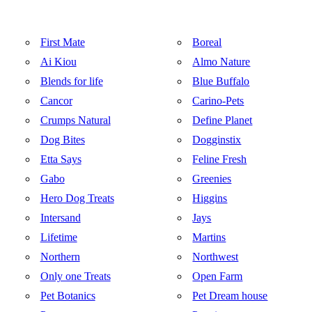
First Mate
Boreal
Ai Kiou
Almo Nature
Blends for life
Blue Buffalo
Cancor
Carino-Pets
Crumps Natural
Define Planet
Dog Bites
Dogginstix
Etta Says
Feline Fresh
Gabo
Greenies
Hero Dog Treats
Higgins
Intersand
Jays
Lifetime
Martins
Northern
Northwest
Only one Treats
Open Farm
Pet Botanics
Pet Dream house