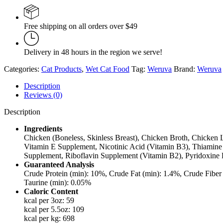
Chicken
Liver
in
Free shipping on all orders over $49
Gravy
3oz
quantity
Delivery in 48 hours in the region we serve!
Categories:
Cat Products
,
Wet Cat Food
Tag:
Weruva
Brand:
Weruva
Description
Reviews (0)
Description
Ingredients
Chicken (Boneless, Skinless Breast), Chicken Broth, Chicken L
Vitamin E Supplement, Nicotinic Acid (Vitamin B3), Thiamine 
Supplement, Riboflavin Supplement (Vitamin B2), Pyridoxine H
Guaranteed Analysis
Crude Protein (min): 10%, Crude Fat (min): 1.4%, Crude Fib
Taurine (min): 0.05%
Caloric Content
kcal per 3oz: 59
kcal per 5.5oz: 109
kcal per kg: 698