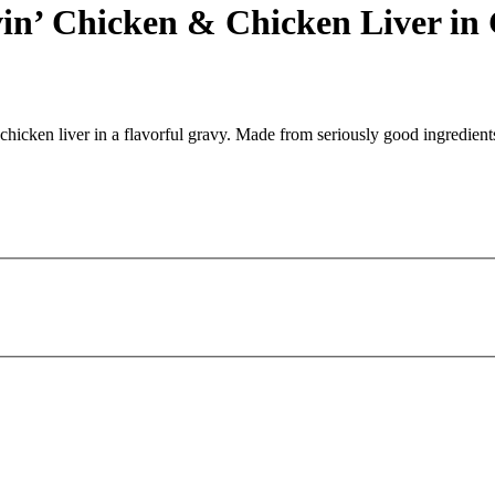
in’ Chicken & Chicken Liver in
icken liver in a flavorful gravy. Made from seriously good ingredients 