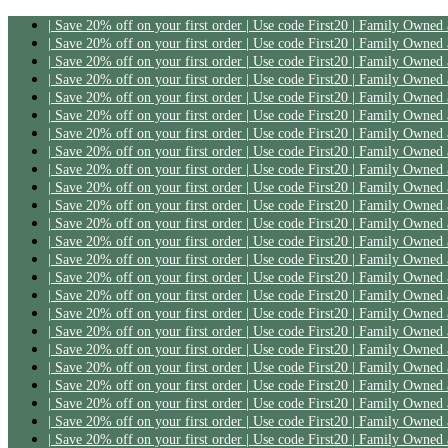
| Save 20% off on your first order | Use code First20 | Family Owned
| Save 20% off on your first order | Use code First20 | Family Owned
| Save 20% off on your first order | Use code First20 | Family Owned
| Save 20% off on your first order | Use code First20 | Family Owned
| Save 20% off on your first order | Use code First20 | Family Owned
| Save 20% off on your first order | Use code First20 | Family Owned
| Save 20% off on your first order | Use code First20 | Family Owned
| Save 20% off on your first order | Use code First20 | Family Owned
| Save 20% off on your first order | Use code First20 | Family Owned
| Save 20% off on your first order | Use code First20 | Family Owned
| Save 20% off on your first order | Use code First20 | Family Owned
| Save 20% off on your first order | Use code First20 | Family Owned
| Save 20% off on your first order | Use code First20 | Family Owned
| Save 20% off on your first order | Use code First20 | Family Owned
| Save 20% off on your first order | Use code First20 | Family Owned
| Save 20% off on your first order | Use code First20 | Family Owned
| Save 20% off on your first order | Use code First20 | Family Owned
| Save 20% off on your first order | Use code First20 | Family Owned
| Save 20% off on your first order | Use code First20 | Family Owned
| Save 20% off on your first order | Use code First20 | Family Owned
| Save 20% off on your first order | Use code First20 | Family Owned
| Save 20% off on your first order | Use code First20 | Family Owned
| Save 20% off on your first order | Use code First20 | Family Owned
| Save 20% off on your first order | Use code First20 | Family Owned