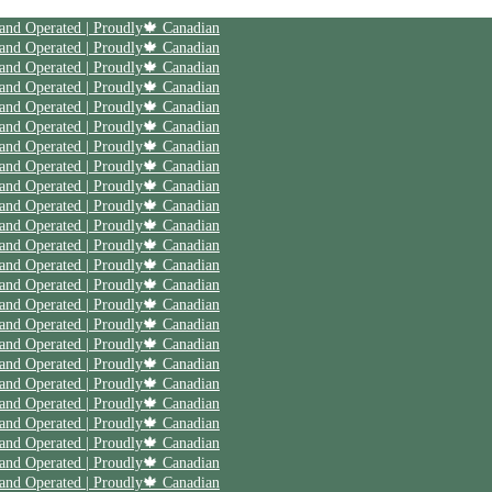
 and Operated | Proudly🍁 Canadian
 and Operated | Proudly🍁 Canadian
 and Operated | Proudly🍁 Canadian
 and Operated | Proudly🍁 Canadian
 and Operated | Proudly🍁 Canadian
 and Operated | Proudly🍁 Canadian
 and Operated | Proudly🍁 Canadian
 and Operated | Proudly🍁 Canadian
 and Operated | Proudly🍁 Canadian
 and Operated | Proudly🍁 Canadian
 and Operated | Proudly🍁 Canadian
 and Operated | Proudly🍁 Canadian
 and Operated | Proudly🍁 Canadian
 and Operated | Proudly🍁 Canadian
 and Operated | Proudly🍁 Canadian
 and Operated | Proudly🍁 Canadian
 and Operated | Proudly🍁 Canadian
 and Operated | Proudly🍁 Canadian
 and Operated | Proudly🍁 Canadian
 and Operated | Proudly🍁 Canadian
 and Operated | Proudly🍁 Canadian
 and Operated | Proudly🍁 Canadian
 and Operated | Proudly🍁 Canadian
 and Operated | Proudly🍁 Canadian