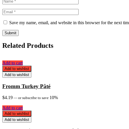
Save my name, email, and website in this browser for the next ti
Related Products
Add to cart
Add to wishlist
Add to wishlist
Fromm Turkey Pâté
$
4.19
10%
—
or subscribe to save
Add to cart
Add to wishlist
Add to wishlist