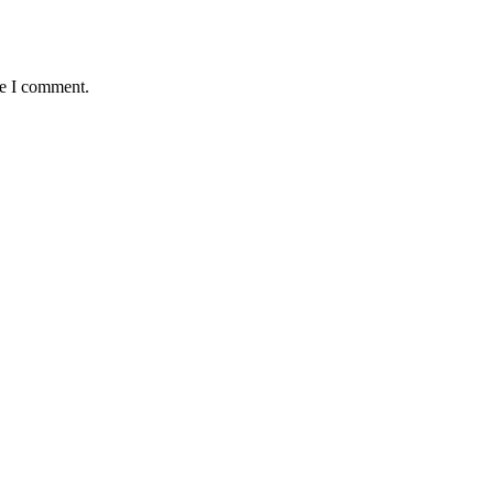
me I comment.