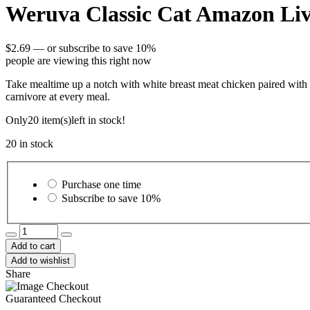
Weruva Classic Cat Amazon Liv
$
2.69
—
or subscribe to save
10%
people are viewing this right now
Take mealtime up a notch with white breast meat chicken paired with ch
carnivore at every meal.
Only
20 item(s)
left in stock!
20 in stock
Choose
purchase
Purchase one time
type
Subscribe to save
10%
Weruva
Classic
Add to cart
Cat
Add to wishlist
Amazon
Share
Livin'
Chicken
Guaranteed Checkout
&