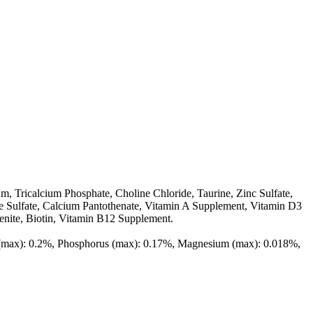
m, Tricalcium Phosphate, Choline Chloride, Taurine, Zinc Sulfate,
e Sulfate, Calcium Pantothenate, Vitamin A Supplement, Vitamin D3
enite, Biotin, Vitamin B12 Supplement.
m (max): 0.2%, Phosphorus (max): 0.17%, Magnesium (max): 0.018%,