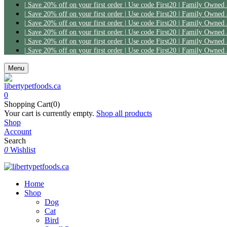
| Save 20% off on your first order | Use code First20 | Family Owned
| Save 20% off on your first order | Use code First20 | Family Owned
| Save 20% off on your first order | Use code First20 | Family Owned
| Save 20% off on your first order | Use code First20 | Family Owned
| Save 20% off on your first order | Use code First20 | Family Owned
| Save 20% off on your first order | Use code First20 | Family Owned
Menu
0
Shopping Cart(0)
Your cart is currently empty.
Shop all products
Shop
Account
Search
0
Wishlist
Home
Shop
Dog
Cat
Bird