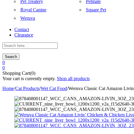
Pet Treatery
Petmate
Royal Canine
Square Pet
Weruva
Contact
Clearance
Search
0
0
Shopping Cart(0)
Your cart is currently empty.
Shop all products
Home
/
Cat Products
/
Wet Cat Food
/
Weruva Classic Cat Amazon Livin