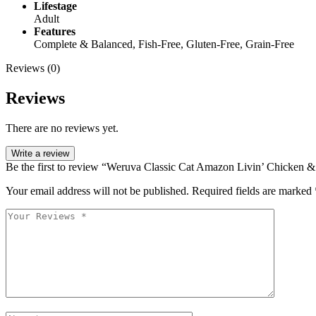
Lifestage
Adult
Features
Complete & Balanced, Fish-Free, Gluten-Free, Grain-Free
Reviews (0)
Reviews
There are no reviews yet.
Write a review
Be the first to review “Weruva Classic Cat Amazon Livin’ Chicken 
Your email address will not be published.
Required fields are marked