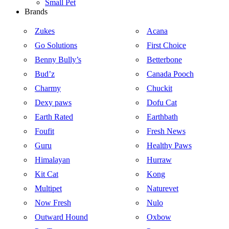
Small Pet
Brands
Zukes
Acana
Go Solutions
First Choice
Benny Bully’s
Betterbone
Bud’z
Canada Pooch
Charmy
Chuckit
Dexy paws
Dofu Cat
Earth Rated
Earthbath
Foufit
Fresh News
Guru
Healthy Paws
Himalayan
Hurraw
Kit Cat
Kong
Multipet
Naturevet
Now Fresh
Nulo
Outward Hound
Oxbow