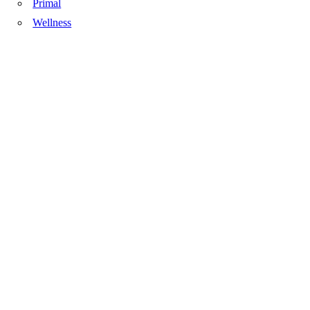
Primal
Wellness