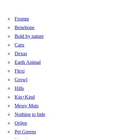
Fromm
Benebone
Bold by nature
Caru
Dexas
Earth Animal
Flexi
Growl
Hills
Kin+Kind
Messy Muts
Nothing to hide
Orijen
Pet Greens