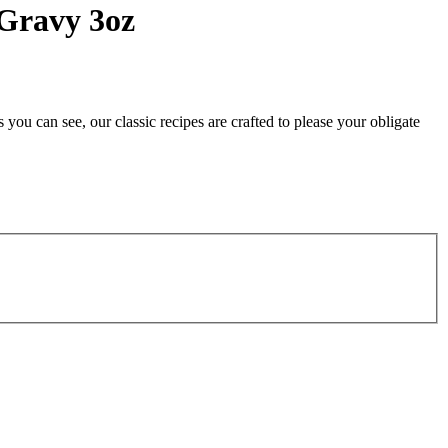
 Gravy 3oz
you can see, our classic recipes are crafted to please your obligate