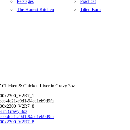
Petstages
Practicat
The Honest Kitchen
Tilted Barn
’ Chicken & Chicken Liver in Gravy 3oz