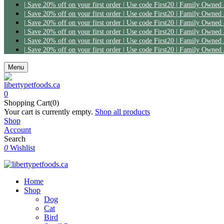
| Save 20% off on your first order | Use code First20 | Family Owned
| Save 20% off on your first order | Use code First20 | Family Owned
| Save 20% off on your first order | Use code First20 | Family Owned
| Save 20% off on your first order | Use code First20 | Family Owned
| Save 20% off on your first order | Use code First20 | Family Owned
| Save 20% off on your first order | Use code First20 | Family Owned
Menu
0
Shopping Cart(0)
Your cart is currently empty.
Shop all products
Shop
Account
Search
0
Wishlist
Home
Shop
Dog
Cat
Bird