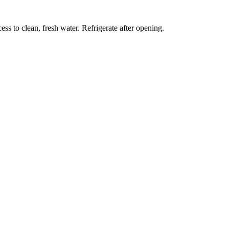
ess to clean, fresh water. Refrigerate after opening.