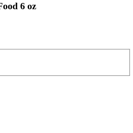
Food 6 oz