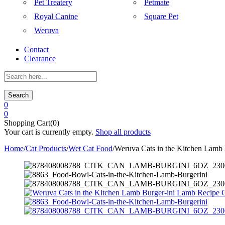
Pet Treatery
Petmate
Royal Canine
Square Pet
Weruva
Contact
Clearance
Search
0
0
Shopping Cart(0)
Your cart is currently empty.
Shop all products
Home
/
Cat Products
/
Wet Cat Food
/
Weruva Cats in the Kitchen Lamb 