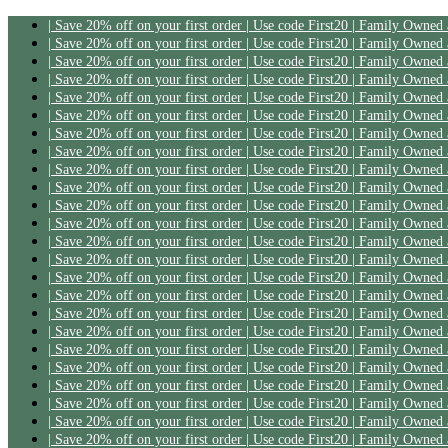
| Save 20% off on your first order | Use code First20 | Family Owned
| Save 20% off on your first order | Use code First20 | Family Owned
| Save 20% off on your first order | Use code First20 | Family Owned
| Save 20% off on your first order | Use code First20 | Family Owned
| Save 20% off on your first order | Use code First20 | Family Owned
| Save 20% off on your first order | Use code First20 | Family Owned
| Save 20% off on your first order | Use code First20 | Family Owned
| Save 20% off on your first order | Use code First20 | Family Owned
| Save 20% off on your first order | Use code First20 | Family Owned
| Save 20% off on your first order | Use code First20 | Family Owned
| Save 20% off on your first order | Use code First20 | Family Owned
| Save 20% off on your first order | Use code First20 | Family Owned
| Save 20% off on your first order | Use code First20 | Family Owned
| Save 20% off on your first order | Use code First20 | Family Owned
| Save 20% off on your first order | Use code First20 | Family Owned
| Save 20% off on your first order | Use code First20 | Family Owned
| Save 20% off on your first order | Use code First20 | Family Owned
| Save 20% off on your first order | Use code First20 | Family Owned
| Save 20% off on your first order | Use code First20 | Family Owned
| Save 20% off on your first order | Use code First20 | Family Owned
| Save 20% off on your first order | Use code First20 | Family Owned
| Save 20% off on your first order | Use code First20 | Family Owned
| Save 20% off on your first order | Use code First20 | Family Owned
| Save 20% off on your first order | Use code First20 | Family Owned