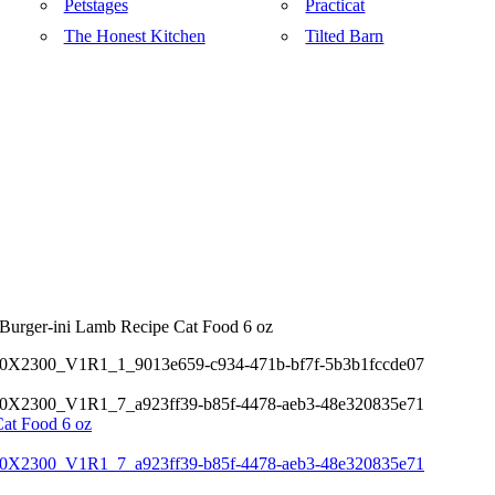
Petstages
Practicat
The Honest Kitchen
Tilted Barn
Burger-ini Lamb Recipe Cat Food 6 oz