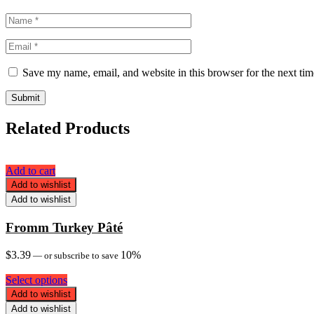
Save my name, email, and website in this browser for the next ti
Related Products
Add to cart
Add to wishlist
Add to wishlist
Fromm Turkey Pâté
$
3.39
10%
—
or subscribe to save
Select options
Add to wishlist
Add to wishlist