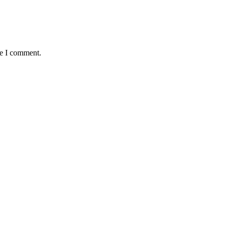
me I comment.