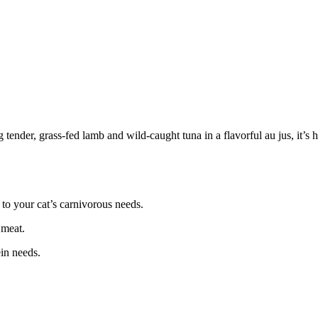
tender, grass-fed lamb and wild-caught tuna in a flavorful au jus, it’s hi
to your cat’s carnivorous needs.
 meat.
ein needs.