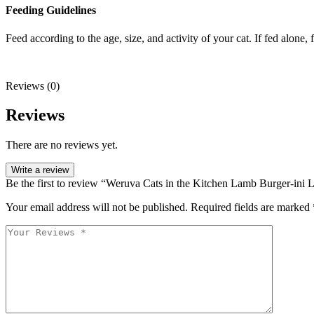
Feeding Guidelines
Feed according to the age, size, and activity of your cat. If fed alone
Reviews (0)
Reviews
There are no reviews yet.
Write a review
Be the first to review “Weruva Cats in the Kitchen Lamb Burger-ini
Your email address will not be published.
Required fields are marked