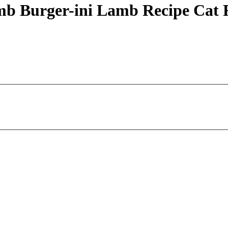
mb Burger-ini Lamb Recipe Cat 