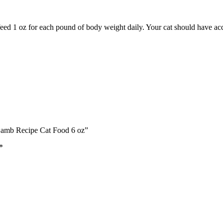
, feed 1 oz for each pound of body weight daily. Your cat should have acc
 Lamb Recipe Cat Food 6 oz”
*