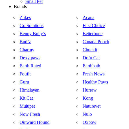
Small Pet
Brands
Zukes
Acana
Go Solutions
First Choice
Benny Bully’s
Betterbone
Bud’z
Canada Pooch
Charmy
Chuckit
Dexy paws
Dofu Cat
Earth Rated
Earthbath
Foufit
Fresh News
Guru
Healthy Paws
Himalayan
Hurraw
Kit Cat
Kong
Multipet
Naturevet
Now Fresh
Nulo
Outward Hound
Oxbow