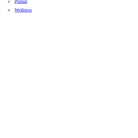
Primal
Wellness