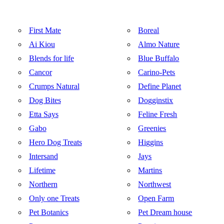
First Mate
Boreal
Ai Kiou
Almo Nature
Blends for life
Blue Buffalo
Cancor
Carino-Pets
Crumps Natural
Define Planet
Dog Bites
Dogginstix
Etta Says
Feline Fresh
Gabo
Greenies
Hero Dog Treats
Higgins
Intersand
Jays
Lifetime
Martins
Northern
Northwest
Only one Treats
Open Farm
Pet Botanics
Pet Dream house