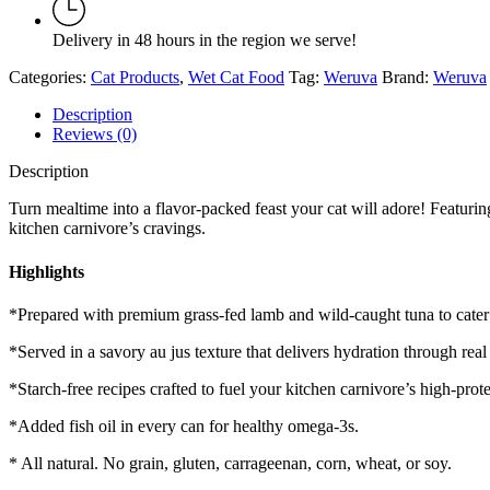
Food
6
Delivery in 48 hours in the region we serve!
oz
quantity
Categories:
Cat Products
,
Wet Cat Food
Tag:
Weruva
Brand:
Weruva
Description
Reviews (0)
Description
Turn mealtime into a flavor-packed feast your cat will adore! Featuring 
kitchen carnivore’s cravings.
Highlights
*Prepared with premium grass-fed lamb and wild-caught tuna to cater 
*Served in a savory au jus texture that delivers hydration through real
*Starch-free recipes crafted to fuel your kitchen carnivore’s high-prot
*Added fish oil in every can for healthy omega-3s.
* All natural. No grain, gluten, carrageenan, corn, wheat, or soy.