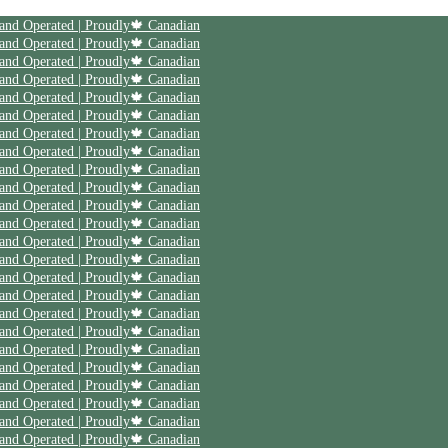
 and Operated | Proudly🍁 Canadian
 and Operated | Proudly🍁 Canadian
 and Operated | Proudly🍁 Canadian
 and Operated | Proudly🍁 Canadian
 and Operated | Proudly🍁 Canadian
 and Operated | Proudly🍁 Canadian
 and Operated | Proudly🍁 Canadian
 and Operated | Proudly🍁 Canadian
 and Operated | Proudly🍁 Canadian
 and Operated | Proudly🍁 Canadian
 and Operated | Proudly🍁 Canadian
 and Operated | Proudly🍁 Canadian
 and Operated | Proudly🍁 Canadian
 and Operated | Proudly🍁 Canadian
 and Operated | Proudly🍁 Canadian
 and Operated | Proudly🍁 Canadian
 and Operated | Proudly🍁 Canadian
 and Operated | Proudly🍁 Canadian
 and Operated | Proudly🍁 Canadian
 and Operated | Proudly🍁 Canadian
 and Operated | Proudly🍁 Canadian
 and Operated | Proudly🍁 Canadian
 and Operated | Proudly🍁 Canadian
 and Operated | Proudly🍁 Canadian