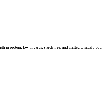
gh in protein, low in carbs, starch-free, and crafted to satisfy your