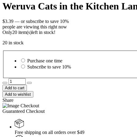
Weruva Cats in the Kitchen La
$
3.39
—
or subscribe to save
10%
people are viewing this right now
Only
20 item(s)
left in stock!
20 in stock
Choose
purchase
Purchase one time
type
Subscribe to save
10%
Weruva
Cats
Add to cart
in
Add to wishlist
the
Share
Kitchen
Lamb
Guaranteed Checkout
Burger-
ini
Lamb
Recipe
Free shipping on all orders over $49
Cat