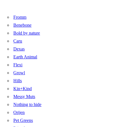
Fromm
Benebone
Bold by nature
Caru
Dexas
Earth Animal
Flexi
Growl
Hills
Kin+Kind
Messy Muts
Nothing to hide
Orijen
Pet Greens