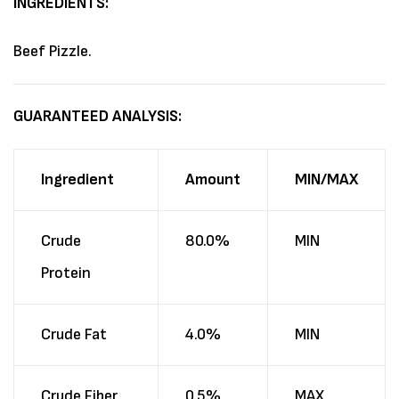
INGREDIENTS:
Beef Pizzle.
GUARANTEED ANALYSIS:
Ingredient
Amount
MIN/MAX
Crude
80.0%
MIN
Protein
Crude Fat
4.0%
MIN
Crude Fiber
0.5%
MAX