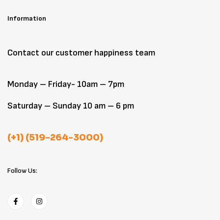
Information
Contact our customer happiness team
Monday – Friday- 10am – 7pm
Saturday – Sunday 10 am – 6 pm
(+1) (519-264-3000)
Follow Us: