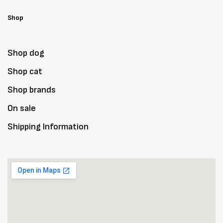
Shop
Shop dog
Shop cat
Shop brands
On sale
Shipping Information