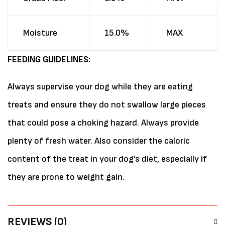
Moisture
15.0%
MAX
FEEDING GUIDELINES:
Always supervise your dog while they are eating
treats and ensure they do not swallow large pieces
that could pose a choking hazard. Always provide
plenty of fresh water. Also consider the caloric
content of the treat in your dog’s diet, especially if
they are prone to weight gain.
REVIEWS (0)