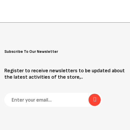
Subscribe To Our Newsletter
Register to receive newsletters to be updated about
the latest activities of the store,..