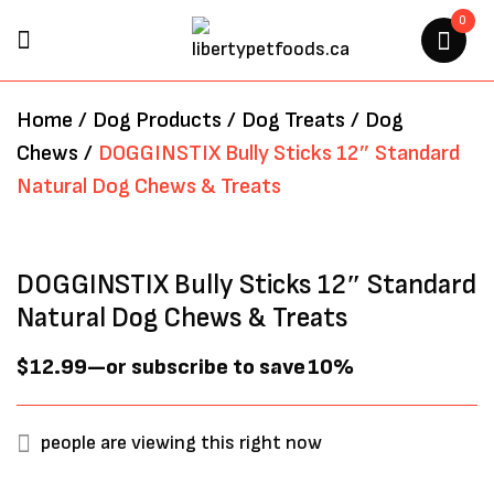
0
BE THE FIRST TO REVIEW
Home
/
Dog Products
/
Dog Treats
/
Dog
“DOGGINSTIX BULLY STICKS
Chews
/
DOGGINSTIX Bully Sticks 12″ Standard
12″ STANDARD NATURAL DOG
Natural Dog Chews & Treats
CHEWS & TREATS”
Your email address will not be
DOGGINSTIX Bully Sticks 12″ Standard
published.
Required fields are marked
*
Natural Dog Chews & Treats
$
12.99
—
or subscribe to save
10%
people are viewing this right now