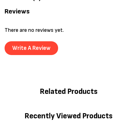
Reviews
There are no reviews yet.
Write A Review
Related Products
Recently Viewed Products