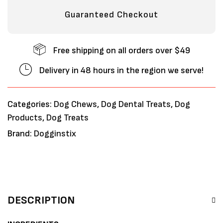
Guaranteed Checkout
Free shipping on all orders over $49
Delivery in 48 hours in the region we serve!
Categories:
Dog Chews
,
Dog Dental Treats
,
Dog
Products
,
Dog Treats
Brand:
Dogginstix
DESCRIPTION