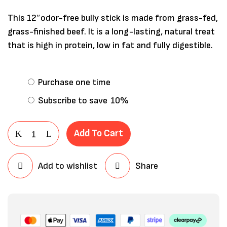
This 12″odor-free bully stick is made from grass-fed,
grass-finished beef. It is a long-lasting, natural treat
that is high in protein, low in fat and fully digestible.
Purchase one time
Subscribe to save
10%
Add To Cart
Save my name, email, and website in
Add to wishlist
Share
this browser for the next time I
comment.